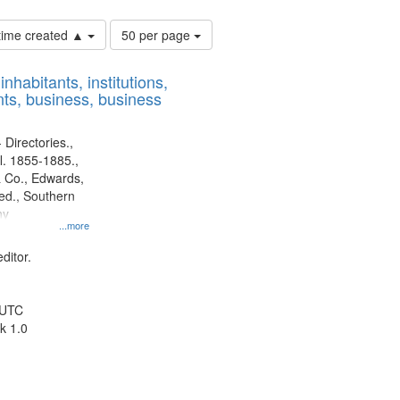
Number
 time created ▲
50 per page
of
results
nhabitants, institutions,
to
ts, business, business
display
per
page
 Directories.,
l. 1855-1885.,
 Co., Edwards,
d., Southern
ny
...more
ditor.
 UTC
k 1.0