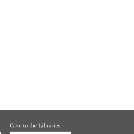
Give to the Libraries