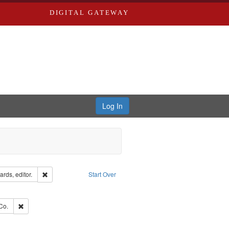
DIGITAL GATEWAY
Log In
ion: City Directories
Remove constraint Creator: Richard Edwards, editor.
rds, editor.
Start Over
ext
e constraint Language: English
ards, Greenough, & Deved.
Remove constraint Subject: Richard Edwards & Co.
Co.
hern Publishing Company