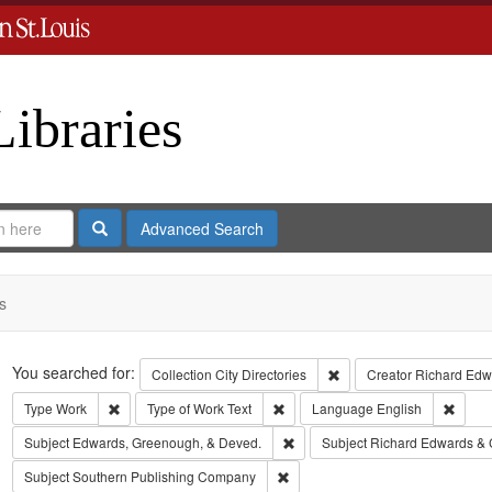
Libraries
Search
Advanced Search
s
Search
You searched for:
Remove constraint Collect
Collection
City Directories
Creator
Richard Edwa
Remove constraint Type: Work
Remove constraint Type of Work: T
Remov
Type
Work
Type of Work
Text
Language
English
Remove constraint Subject: Edw
Subject
Edwards, Greenough, & Deved.
Subject
Richard Edwards & 
Remove constraint Subject: Sout
Subject
Southern Publishing Company