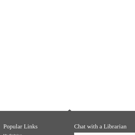
Popular Links
Chat with a Librarian