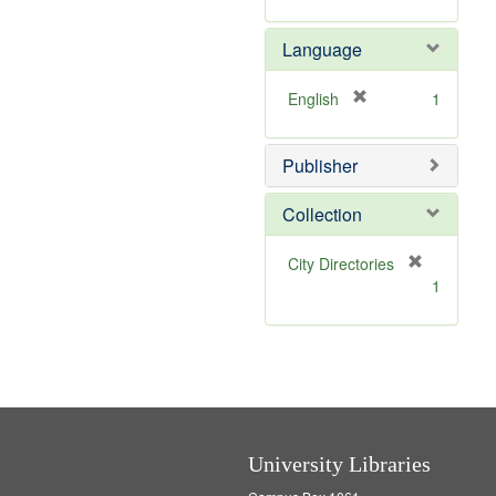
v
r
e
e
Language
]
m
o
v
[
English
1
e
r
]
e
Publisher
m
o
v
Collection
e
]
[
City Directories
r
1
e
m
o
v
e
]
University Libraries