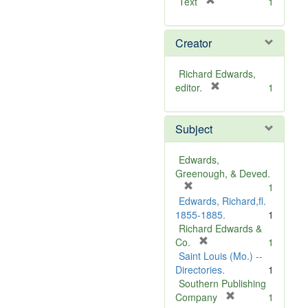
[
Text
1
r
e
Creator
m
o
v
Richard Edwards,
e
[
editor.
1
]
r
e
Subject
m
o
v
Edwards,
e
Greenough, & Deved.
]
[
1
r
Edwards, Richard,fl.
e
1855-1885.
1
m
Richard Edwards &
o
[
Co.
1
v
r
Saint Louis (Mo.) --
e
e
Directories.
1
]
m
Southern Publishing
o
[
Company
1