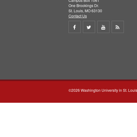
Campus Box 1061
One Brookings Dr.
St. Louis, MO 63130
Contact Us
Share
Share
Share
Get
on
on
on
RSS
Facebook
Twitter
Youtube
feed
©2026 Washington University in St. Loui