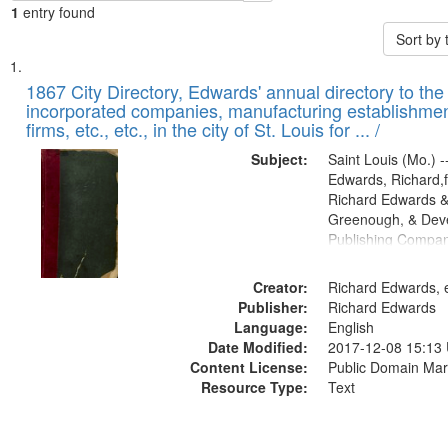
1
entry found
Sort by
Search
List
of
1867 City Directory, Edwards' annual directory to the i
Results
incorporated companies, manufacturing establishmen
files
firms, etc., etc., in the city of St. Louis for ... /
deposited
Subject:
Saint Louis (Mo.) --
in
Edwards, Richard,f
Digital
Richard Edwards &
Gateway
Greenough, & Deve
Publishing Compa
that
match
Creator:
Richard Edwards, e
your
Publisher:
Richard Edwards
search
Language:
English
criteria
Date Modified:
2017-12-08 15:13
Content License:
Public Domain Mar
Resource Type:
Text