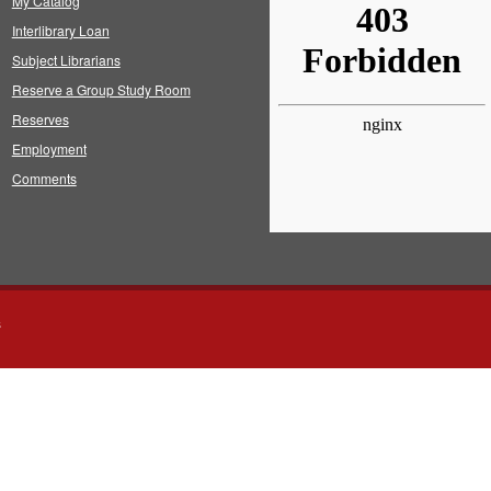
My Catalog
Interlibrary Loan
Subject Librarians
Reserve a Group Study Room
Reserves
Employment
Comments
s