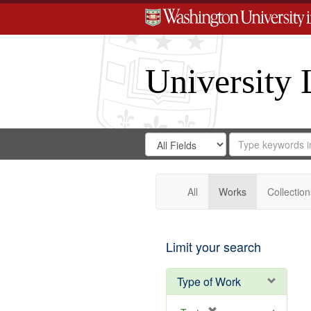
University 
Search
Search
for
Search
in
Repository
Digital
Gateway
All
Works
Collection
Limit your search
Type of Work