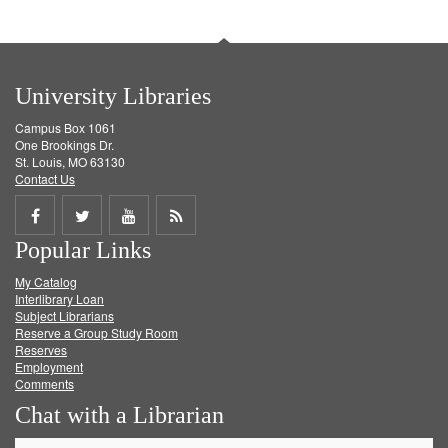
University Libraries
Campus Box 1061
One Brookings Dr.
St. Louis, MO 63130
Contact Us
Share
Share
Share
Get
Popular Links
on
on
on
RSS
My Catalog
Facebook
Twitter
Youtube
feed
Interlibrary Loan
Subject Librarians
Reserve a Group Study Room
Reserves
Employment
Comments
Chat with a Librarian