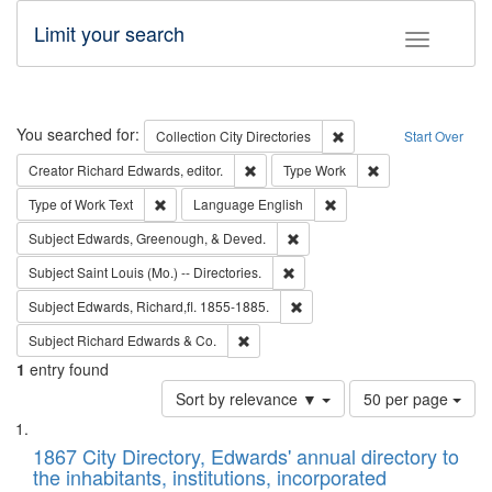
Limit your search
Toggle fac
Search
You searched for:
Remove constraint Collec
Collection
City Directories
Start Over
Remove constraint Creator: Richard Edw
Remove constraint
Creator
Richard Edwards, editor.
Type
Work
Remove constraint Type of Work: Text
Remove constraint Langu
Type of Work
Text
Language
English
Remove constraint Subject: Ed
Subject
Edwards, Greenough, & Deved.
Remove constraint Subject: Saint 
Subject
Saint Louis (Mo.) -- Directories.
Remove constraint Subject: Edw
Subject
Edwards, Richard,fl. 1855-1885.
Remove constraint Subject: Richard Edw
Subject
Richard Edwards & Co.
1
entry found
Number
Sort by relevance ▼
50 per page
of
Search
List
results
of
1867 City Directory, Edwards' annual directory to
to
Results
the inhabitants, institutions, incorporated
display
files