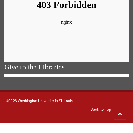
Give to the Libraries
©2026 Washington University in St. Louis
Back to Top
Go
to