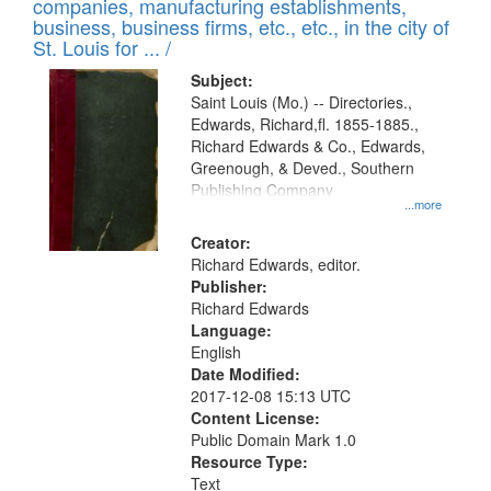
companies, manufacturing establishments,
per
deposited
business, business firms, etc., etc., in the city of
page
in
St. Louis for ... /
Digital
Subject:
Gateway
Saint Louis (Mo.) -- Directories.,
Edwards, Richard,fl. 1855-1885.,
that
Richard Edwards & Co., Edwards,
match
Greenough, & Deved., Southern
your
Publishing Company
...more
search
Creator:
criteria
Richard Edwards, editor.
Publisher:
Richard Edwards
Language:
English
Date Modified:
2017-12-08 15:13 UTC
Content License:
Public Domain Mark 1.0
Resource Type:
Text