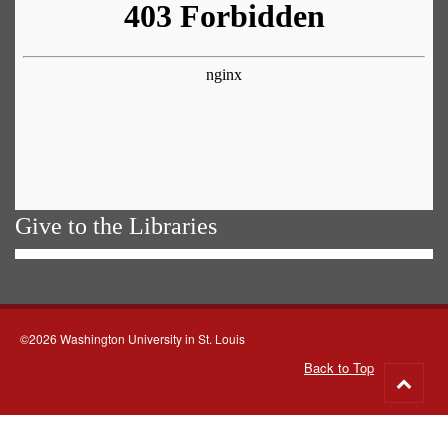
Give to the Libraries
©2026 Washington University in St. Louis
Back to Top
Go
to