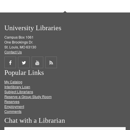
University Libraries
Campus Box 1061
One Brookings Dr.
St. Louis, MO 63130
Contact Us
Share
Share
Share
Get
Popular Links
on
on
on
RSS
My Catalog
Facebook
Twitter
Youtube
feed
Interlibrary Loan
Subject Librarians
Reserve a Group Study Room
Reserves
Employment
Comments
Chat with a Librarian