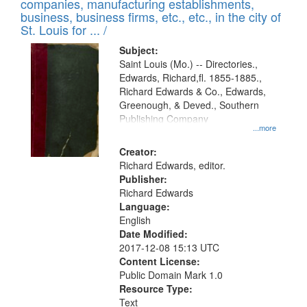
companies, manufacturing establishments,
per
deposited
business, business firms, etc., etc., in the city of
page
in
St. Louis for ... /
Digital
Subject:
Gateway
Saint Louis (Mo.) -- Directories.,
Edwards, Richard,fl. 1855-1885.,
that
Richard Edwards & Co., Edwards,
match
Greenough, & Deved., Southern
your
Publishing Company
...more
search
Creator:
criteria
Richard Edwards, editor.
Publisher:
Richard Edwards
Language:
English
Date Modified:
2017-12-08 15:13 UTC
Content License:
Public Domain Mark 1.0
Resource Type:
Text