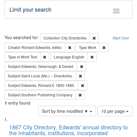
Limit your search
Toggle fac
Search
You searched for:
Remove constraint Collec
Collection
City Directories
Start Over
Remove constraint Creator: Richard Edw
Remove constraint
Creator
Richard Edwards, editor.
Type
Work
Remove constraint Type of Work: Text
Remove constraint Langu
Type of Work
Text
Language
English
Remove constraint Subject: Ed
Subject
Edwards, Greenough, & Deved.
Remove constraint Subject: Saint 
Subject
Saint Louis (Mo.) -- Directories.
Remove constraint Subject: Edw
Subject
Edwards, Richard,fl. 1855-1885.
Remove constraint Subject: Sou
Subject
Southern Publishing Company
1
entry found
Number
Sort by time modified ▼
10 per page
of
Search
List
results
of
1867 City Directory, Edwards' annual directory to
to
Results
the inhabitants, institutions, incorporated
display
files