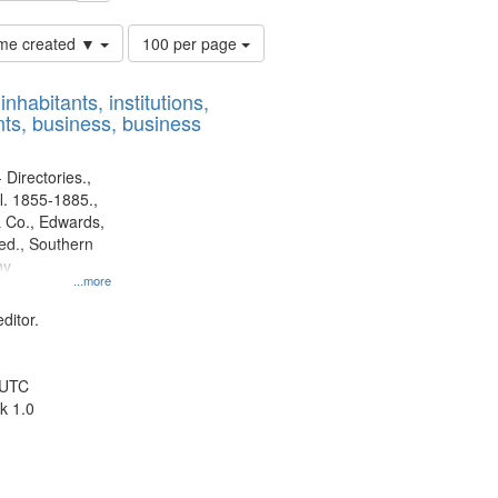
Number
time created ▼
100 per page
of
results
nhabitants, institutions,
to
ts, business, business
display
per
page
 Directories.,
l. 1855-1885.,
 Co., Edwards,
d., Southern
ny
...more
ditor.
 UTC
k 1.0