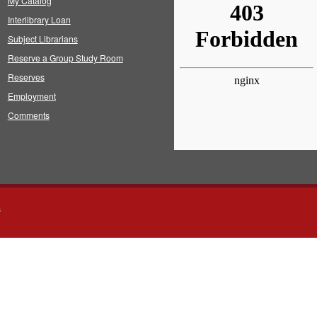
My Catalog
Interlibrary Loan
Subject Librarians
Reserve a Group Study Room
Reserves
Employment
Comments
s