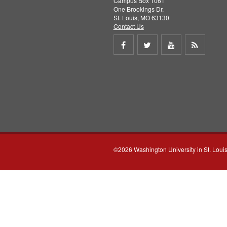
Campus Box 1061
One Brookings Dr.
St. Louis, MO 63130
Contact Us
Share
Share
Share
Get
on
on
on
RSS
Facebook
Twitter
Youtube
feed
©2026 Washington University in St. Loui