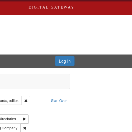
DIGITAL GATEWAY
Log In
ion: City Directories
Remove constraint Creator: Richard Edwards, editor.
rds, editor.
Start Over
ext
e constraint Language: English
ards, Greenough, & Deved.
Remove constraint Subject: Saint Louis (Mo.) -- Directories.
Directories.
rds, Richard,fl. 1855-1885.
Remove constraint Subject: Southern Publishing Company
ng Company