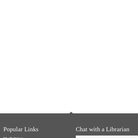
Popular Links
Chat with a Librarian