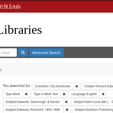
Libraries
Search
Advanced Search
s
Search
You searched for:
Remove constraint Collect
Collection
City Directories
Creator
Richard Edwa
Remove constraint Type: Work
Remove constraint Type of Work: T
Remov
Type
Work
Type of Work
Text
Language
English
Remove constraint Subject: Edw
Subject
Edwards, Greenough, & Deved.
Subject
Saint Louis (Mo.) -- 
Remove constraint Subject: Edwa
Subject
Edwards, Richard,fl. 1855-1885.
Subject
Southern Publishi