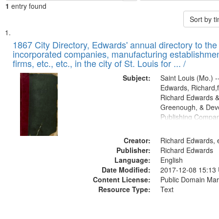
1
entry found
Sort by 
Search
List
of
1867 City Directory, Edwards' annual directory to the i
Results
incorporated companies, manufacturing establishmen
files
firms, etc., etc., in the city of St. Louis for ... /
deposited
Subject:
Saint Louis (Mo.) --
in
Edwards, Richard,f
Digital
Richard Edwards &
Gateway
Greenough, & Deve
Publishing Compa
that
match
Creator:
Richard Edwards, e
your
Publisher:
Richard Edwards
search
Language:
English
criteria
Date Modified:
2017-12-08 15:13
Content License:
Public Domain Mar
Resource Type:
Text