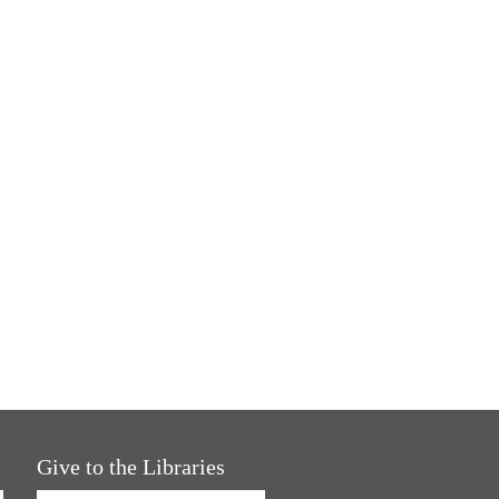
Give to the Libraries