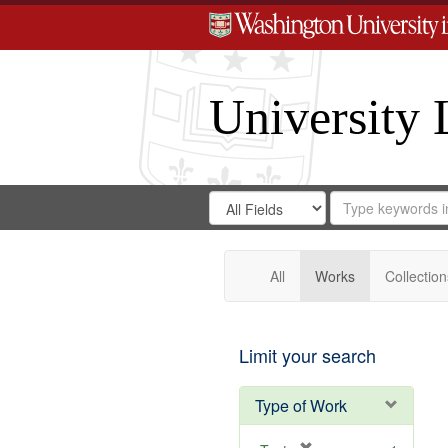
University 
Search
Search
for
Search
in
Repository
Digital
Gateway
All
Works
Collection
Limit your search
Type of Work