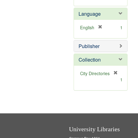
r
m
]
e
o
Language
m
v
o
e
v
]
[
English
1
e
r
]
e
Publisher
m
o
v
Collection
e
]
[
City Directories
r
1
e
m
o
v
e
]
University Libraries