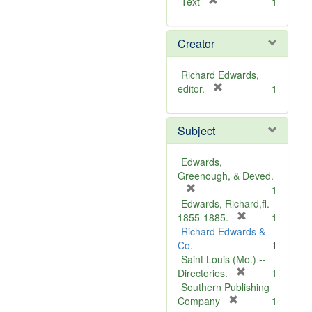
[
Text
1
r
e
Creator
m
o
v
Richard Edwards,
e
[
editor.
1
]
r
e
Subject
m
o
v
Edwards,
e
Greenough, & Deved.
]
[
1
r
Edwards, Richard,fl.
e
[
1855-1885.
1
m
r
Richard Edwards &
o
e
Co.
1
v
m
Saint Louis (Mo.) --
e
o
[
Directories.
1
]
r
v
Southern Publishing
e
e
[
Company
1