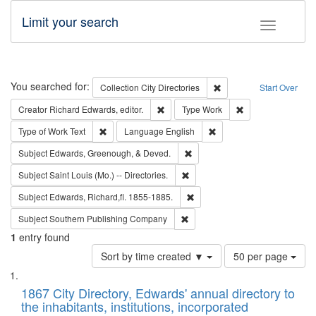
Limit your search
Toggle fac
Search
You searched for:
Remove constraint Collec
Collection
City Directories
Start Over
Remove constraint Creator: Richard Edw
Remove constraint
Creator
Richard Edwards, editor.
Type
Work
Remove constraint Type of Work: Text
Remove constraint Langu
Type of Work
Text
Language
English
Remove constraint Subject: Ed
Subject
Edwards, Greenough, & Deved.
Remove constraint Subject: Saint 
Subject
Saint Louis (Mo.) -- Directories.
Remove constraint Subject: Edw
Subject
Edwards, Richard,fl. 1855-1885.
Remove constraint Subject: Sou
Subject
Southern Publishing Company
1
entry found
Number
Sort by time created ▼
50 per page
of
Search
List
results
of
1867 City Directory, Edwards' annual directory to
to
Results
the inhabitants, institutions, incorporated
display
files