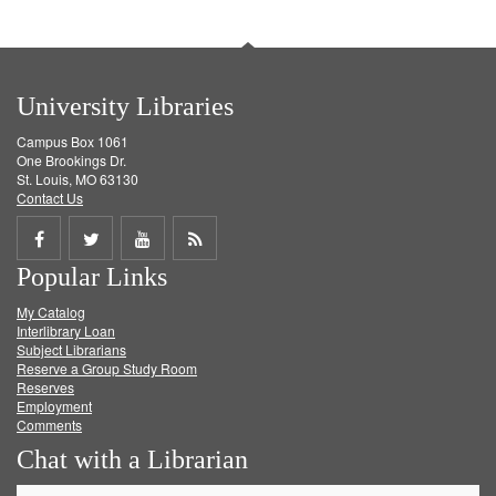
University Libraries
Campus Box 1061
One Brookings Dr.
St. Louis, MO 63130
Contact Us
Share
Share
Share
Get
Popular Links
on
on
on
RSS
My Catalog
Facebook
Twitter
Youtube
feed
Interlibrary Loan
Subject Librarians
Reserve a Group Study Room
Reserves
Employment
Comments
Chat with a Librarian