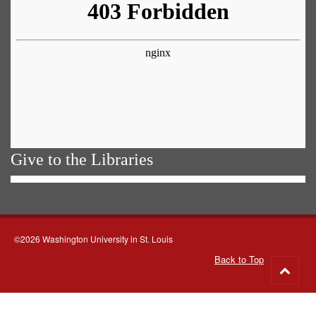
Give to the Libraries
©2026 Washington University in St. Louis
Back to Top
Go
to