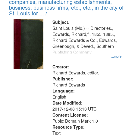
companies, manufacturing establishments,
per
deposited
business, business firms, etc., etc., in the city of
page
in
St. Louis for ... /
Digital
Subject:
Gateway
Saint Louis (Mo.) -- Directories.,
Edwards, Richard,fl. 1855-1885.,
that
Richard Edwards & Co., Edwards,
match
Greenough, & Deved., Southern
your
Publishing Company
...more
search
Creator:
criteria
Richard Edwards, editor.
Publisher:
Richard Edwards
Language:
English
Date Modified:
2017-12-08 15:13 UTC
Content License:
Public Domain Mark 1.0
Resource Type:
Text