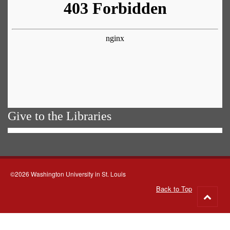
Give to the Libraries
©2026 Washington University in St. Louis
Back to Top
Go
to