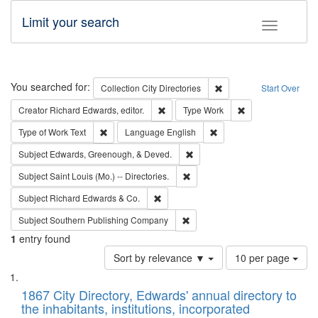
Limit your search
Toggle fac
Search
You searched for:
Remove constraint Collec
Collection
City Directories
Start Over
Remove constraint Creator: Richard Edw
Remove constraint
Creator
Richard Edwards, editor.
Type
Work
Remove constraint Type of Work: Text
Remove constraint Langu
Type of Work
Text
Language
English
Remove constraint Subject: Ed
Subject
Edwards, Greenough, & Deved.
Remove constraint Subject: Saint 
Subject
Saint Louis (Mo.) -- Directories.
Remove constraint Subject: Richard Edw
Subject
Richard Edwards & Co.
Remove constraint Subject: Sou
Subject
Southern Publishing Company
1
entry found
Number
Sort by relevance ▼
10 per page
of
Search
List
results
of
1867 City Directory, Edwards' annual directory to
to
Results
the inhabitants, institutions, incorporated
display
files