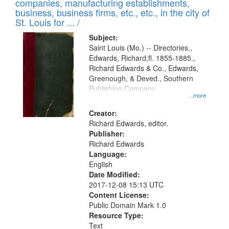
companies, manufacturing establishments,
per
deposited
business, business firms, etc., etc., in the city of
page
in
St. Louis for ... /
Digital
Subject:
Gateway
Saint Louis (Mo.) -- Directories.,
Edwards, Richard,fl. 1855-1885.,
that
Richard Edwards & Co., Edwards,
match
Greenough, & Deved., Southern
your
Publishing Company
...more
search
Creator:
criteria
Richard Edwards, editor.
Publisher:
Richard Edwards
Language:
English
Date Modified:
2017-12-08 15:13 UTC
Content License:
Public Domain Mark 1.0
Resource Type:
Text