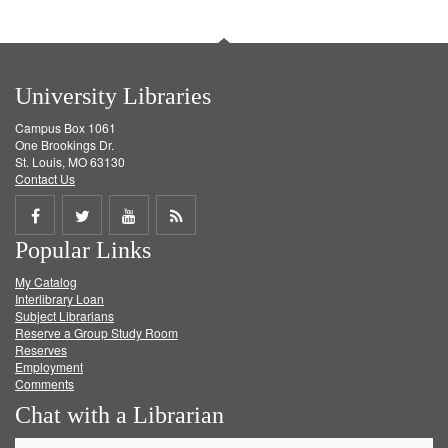
University Libraries
Campus Box 1061
One Brookings Dr.
St. Louis, MO 63130
Contact Us
Share
Share
Share
Get
Popular Links
on
on
on
RSS
My Catalog
Facebook
Twitter
Youtube
feed
Interlibrary Loan
Subject Librarians
Reserve a Group Study Room
Reserves
Employment
Comments
Chat with a Librarian