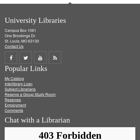
University Libraries
Campus Box 1061
One Brookings Dr.
St. Louis, MO 63130
Contact Us
Share
Share
Share
Get
Popular Links
on
on
on
RSS
My Catalog
Facebook
Twitter
Youtube
feed
Interlibrary Loan
Subject Librarians
Reserve a Group Study Room
Reserves
Employment
Comments
Chat with a Librarian