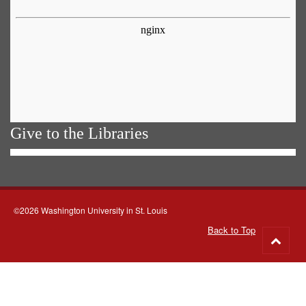
Give to the Libraries
©2026 Washington University in St. Louis
Back to Top
Go
to
top