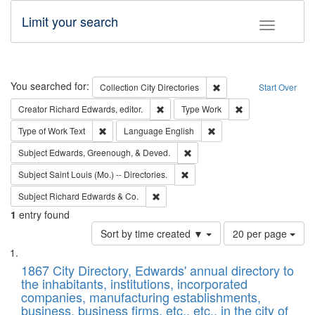
Limit your search
Toggle fac
Search
You searched for:
Remove constraint Collec
Collection
City Directories
Start Over
Remove constraint Creator: Richard Edw
Remove constraint
Creator
Richard Edwards, editor.
Type
Work
Remove constraint Type of Work: Text
Remove constraint Langu
Type of Work
Text
Language
English
Remove constraint Subject: Ed
Subject
Edwards, Greenough, & Deved.
Remove constraint Subject: Saint 
Subject
Saint Louis (Mo.) -- Directories.
Remove constraint Subject: Richard Edw
Subject
Richard Edwards & Co.
1
entry found
Number
Sort by time created ▼
20 per page
of
Search
List
results
of
1867 City Directory, Edwards' annual directory to
to
Results
the inhabitants, institutions, incorporated
display
files
companies, manufacturing establishments,
per
deposited
business, business firms, etc., etc., in the city of
page