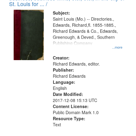
in
St. Louis for ... /
Digital
Subject:
Gateway
Saint Louis (Mo.) -- Directories.,
Edwards, Richard,fl. 1855-1885.,
that
Richard Edwards & Co., Edwards,
match
Greenough, & Deved., Southern
your
Publishing Company
...more
search
Creator:
criteria
Richard Edwards, editor.
Publisher:
Richard Edwards
Language:
English
Date Modified:
2017-12-08 15:13 UTC
Content License:
Public Domain Mark 1.0
Resource Type:
Text