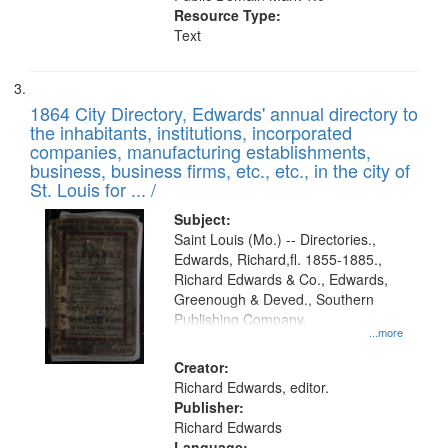
Resource Type:
Text
1864 City Directory, Edwards' annual directory to
the inhabitants, institutions, incorporated
companies, manufacturing establishments,
business, business firms, etc., etc., in the city of
St. Louis for ... /
Subject:
Saint Louis (Mo.) -- Directories.,
Edwards, Richard,fl. 1855-1885.,
Richard Edwards & Co., Edwards,
Greenough & Deved., Southern
Publishing Company.
...more
Creator:
Richard Edwards, editor.
Publisher:
Richard Edwards
Language: