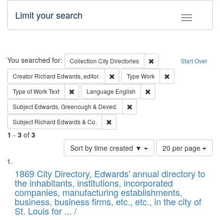
Limit your search
Toggle fac
Search
You searched for:
Remove constraint Collec
Collection
City Directories
Start Over
Remove constraint Creator: Richard Edw
Remove constraint
Creator
Richard Edwards, editor.
Type
Work
Remove constraint Type of Work: Text
Remove constraint Langu
Type of Work
Text
Language
English
Remove constraint Subject: Edw
Subject
Edwards, Greenough & Deved.
Remove constraint Subject: Richard Edw
Subject
Richard Edwards & Co.
1
-
3
of
3
Number
Sort by time created ▼
20 per page
of
Search
List
results
of
1869 City Directory, Edwards' annual directory to
to
Results
the inhabitants, institutions, incorporated
display
files
companies, manufacturing establishments,
per
deposited
business, business firms, etc., etc., in the city of
page
in
St. Louis for ... /