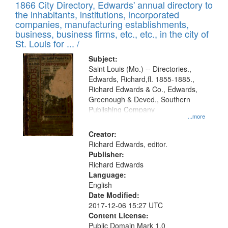
1866 City Directory, Edwards' annual directory to
the inhabitants, institutions, incorporated
companies, manufacturing establishments,
business, business firms, etc., etc., in the city of
St. Louis for ... /
Subject:
Saint Louis (Mo.) -- Directories.,
Edwards, Richard,fl. 1855-1885.,
Richard Edwards & Co., Edwards,
Greenough & Deved., Southern
Publishing Company
...more
Creator:
Richard Edwards, editor.
Publisher:
Richard Edwards
Language:
English
Date Modified:
2017-12-06 15:27 UTC
Content License:
Public Domain Mark 1.0