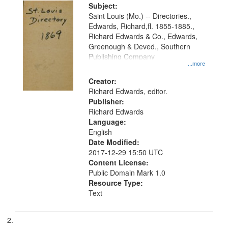
Digital
Subject:
Gateway
Saint Louis (Mo.) -- Directories.,
Edwards, Richard,fl. 1855-1885.,
that
Richard Edwards & Co., Edwards,
match
Greenough & Deved., Southern
your
Publishing Company
...more
search
Creator:
criteria
Richard Edwards, editor.
Publisher:
Richard Edwards
Language:
English
Date Modified:
2017-12-29 15:50 UTC
Content License:
Public Domain Mark 1.0
Resource Type:
Text