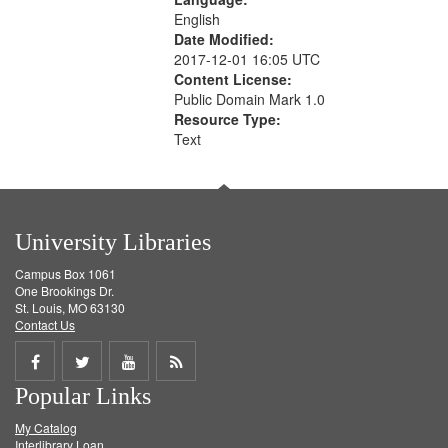
English
Date Modified:
2017-12-01 16:05 UTC
Content License:
Public Domain Mark 1.0
Resource Type:
Text
University Libraries
Campus Box 1061
One Brookings Dr.
St. Louis, MO 63130
Contact Us
Share
Share
Share
Get
Popular Links
on
on
on
RSS
My Catalog
Facebook
Twitter
Youtube
feed
Interlibrary Loan