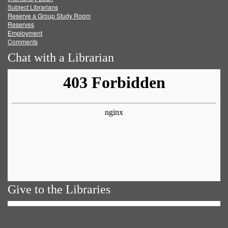
Subject Librarians
Reserve a Group Study Room
Reserves
Employment
Comments
Chat with a Librarian
Give to the Libraries