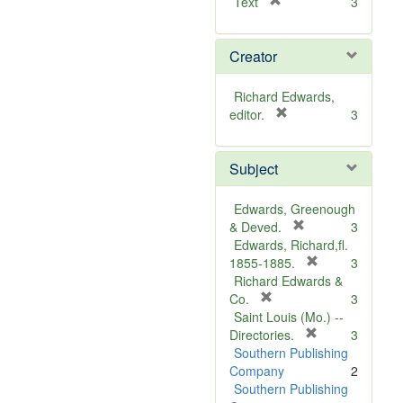
[
Text
3
r
e
Creator
m
o
v
Richard Edwards,
e
[
editor.
3
]
r
e
Subject
m
o
v
Edwards, Greenough
e
[
& Deved.
3
]
r
Edwards, Richard,fl.
e
[
1855-1885.
3
m
r
Richard Edwards &
[
o
e
Co.
3
r
v
m
Saint Louis (Mo.) --
e
e
o
[
Directories.
3
m
]
r
v
Southern Publishing
o
e
e
Company
2
v
m
]
Southern Publishing