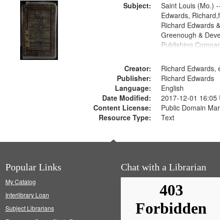
Subject:
Saint Louis (Mo.) --
Edwards, Richard,f
Richard Edwards &
Greenough & Deve
Publishing Compan
Creator:
Richard Edwards, e
Publisher:
Richard Edwards
Language:
English
Date Modified:
2017-12-01 16:05
Content License:
Public Domain Mar
Resource Type:
Text
Popular Links
Chat with a Librarian
My Catalog
Interlibrary Loan
Subject Librarians