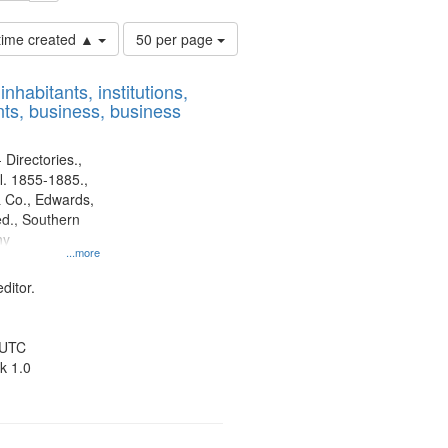
Number
 time created ▲
50 per page
of
results
nhabitants, institutions,
to
ts, business, business
display
per
page
 Directories.,
l. 1855-1885.,
 Co., Edwards,
d., Southern
ny
...more
ditor.
 UTC
k 1.0