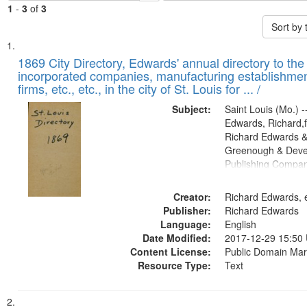
1
-
3
of
3
Sort by
Search
List
of
1869 City Directory, Edwards' annual directory to the i
Results
incorporated companies, manufacturing establishmen
files
firms, etc., etc., in the city of St. Louis for ... /
deposited
Subject:
Saint Louis (Mo.) --
in
Edwards, Richard,f
Digital
Richard Edwards &
Gateway
Greenough & Deve
Publishing Compa
that
match
Creator:
Richard Edwards, e
your
Publisher:
Richard Edwards
search
Language:
English
criteria
Date Modified:
2017-12-29 15:50
Content License:
Public Domain Mar
Resource Type:
Text