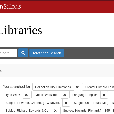
Libraries
Search
Advanced Search
s
Search
You searched for:
Remove constraint Collect
Collection
City Directories
Creator
Richard Edwa
Remove constraint Type: Work
Remove constraint Type of Work: T
Remov
Type
Work
Type of Work
Text
Language
English
Remove constraint Subject: Edw
Subject
Edwards, Greenough & Deved.
Subject
Saint Louis (Mo.) -- D
Remove constraint Subject: Richard Edw
Subject
Richard Edwards & Co.
Subject
Edwards, Richard,fl. 1855-1