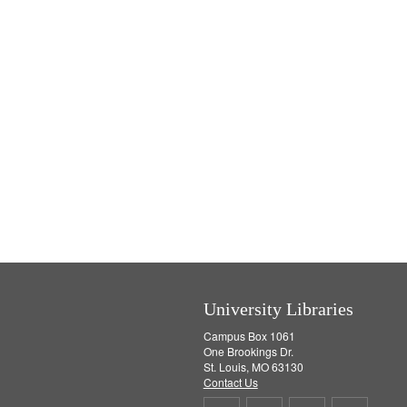
University Libraries
Campus Box 1061
One Brookings Dr.
St. Louis, MO 63130
Contact Us