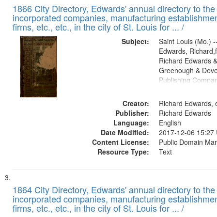
1866 City Directory, Edwards' annual directory to the i
incorporated companies, manufacturing establishmen
firms, etc., etc., in the city of St. Louis for ... /
Subject:
Saint Louis (Mo.) --
Edwards, Richard,f
Richard Edwards &
Greenough & Deve
Publishing Compa
Creator:
Richard Edwards, e
Publisher:
Richard Edwards
Language:
English
Date Modified:
2017-12-06 15:27
Content License:
Public Domain Mar
Resource Type:
Text
1864 City Directory, Edwards' annual directory to the i
incorporated companies, manufacturing establishmen
firms, etc., etc., in the city of St. Louis for ... /