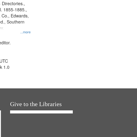
 Directories.,
l. 1855-1885.,
 Co., Edwards,
d., Southern
y.
...more
ditor.
 UTC
k 1.0
Give to the Libraries