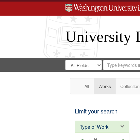
University 
Search
Search
for
Search
in
Repository
Digital
Gateway
All
Works
Collection
Limit your search
Type of Work