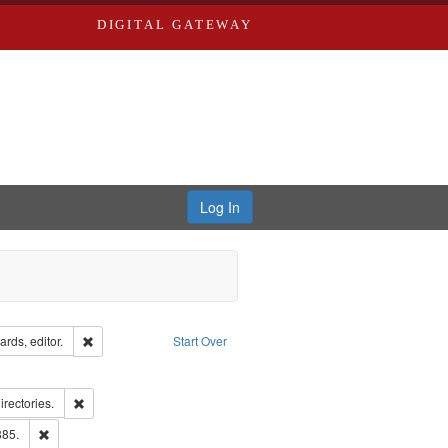
DIGITAL GATEWAY
Log In
ion: City Directories
Remove constraint Creator: Richard Edwards, editor.
rds, editor.
Start Over
ext
e constraint Language: English
ards, Greenough & Deved.
Remove constraint Subject: Saint Louis (Mo.) -- Directories.
irectories.
ards & Co.
Remove constraint Subject: Edwards, Richard,fl. 1855-1885.
885.