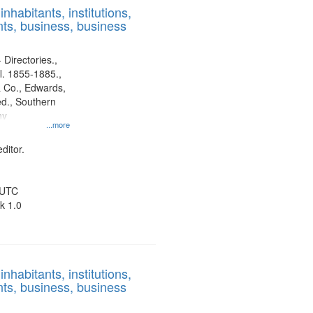
nhabitants, institutions,
ts, business, business
 Directories.,
l. 1855-1885.,
 Co., Edwards,
d., Southern
ny
...more
ditor.
 UTC
k 1.0
nhabitants, institutions,
ts, business, business