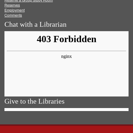
Reserves
Employment
Comments
Chat with a Librarian
Give to the Libraries