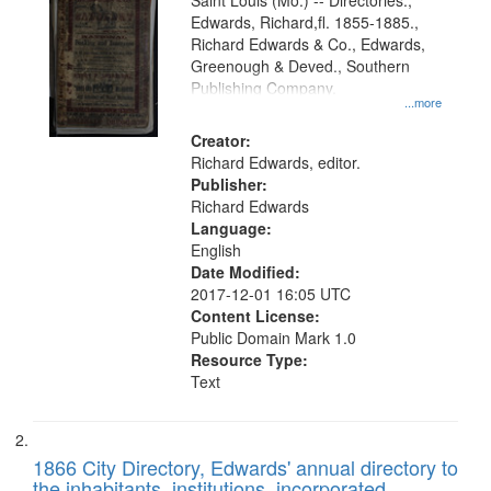
Gateway
Saint Louis (Mo.) -- Directories.,
Edwards, Richard,fl. 1855-1885.,
that
Richard Edwards & Co., Edwards,
match
Greenough & Deved., Southern
your
Publishing Company.
...more
search
Creator:
criteria
Richard Edwards, editor.
Publisher:
Richard Edwards
Language:
English
Date Modified:
2017-12-01 16:05 UTC
Content License:
Public Domain Mark 1.0
Resource Type:
Text
1866 City Directory, Edwards' annual directory to
the inhabitants, institutions, incorporated