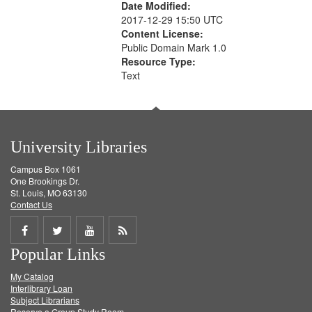
Date Modified:
2017-12-29 15:50 UTC
Content License:
Public Domain Mark 1.0
Resource Type:
Text
University Libraries
Campus Box 1061
One Brookings Dr.
St. Louis, MO 63130
Contact Us
Share
Share
Share
Get
Popular Links
on
on
on
RSS
My Catalog
Facebook
Twitter
Youtube
feed
Interlibrary Loan
Subject Librarians
Reserve a Group Study Room