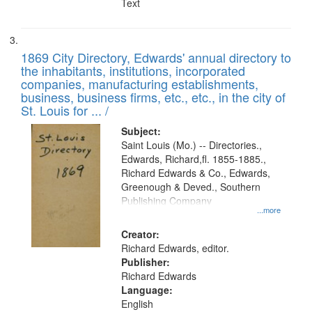
Text
1869 City Directory, Edwards' annual directory to
the inhabitants, institutions, incorporated
companies, manufacturing establishments,
business, business firms, etc., etc., in the city of
St. Louis for ... /
Subject:
Saint Louis (Mo.) -- Directories.,
Edwards, Richard,fl. 1855-1885.,
Richard Edwards & Co., Edwards,
Greenough & Deved., Southern
Publishing Company
...more
Creator:
Richard Edwards, editor.
Publisher:
Richard Edwards
Language:
English