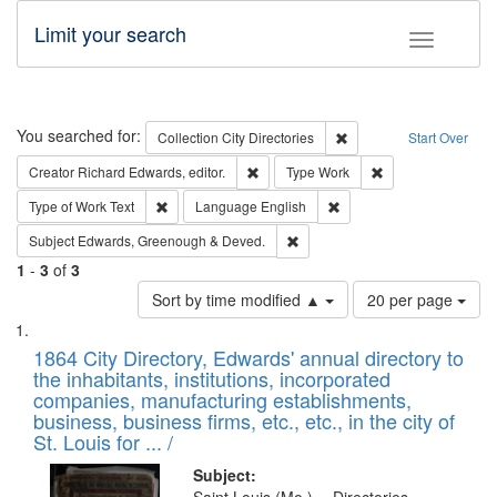
Limit your search
Toggle fac
Search
You searched for:
Remove constraint Collec
Collection
City Directories
Start Over
Remove constraint Creator: Richard Edw
Remove constraint
Creator
Richard Edwards, editor.
Type
Work
Remove constraint Type of Work: Text
Remove constraint Langu
Type of Work
Text
Language
English
Remove constraint Subject: Edw
Subject
Edwards, Greenough & Deved.
1
-
3
of
3
Number
Sort by time modified ▲
20 per page
of
Search
List
results
of
1864 City Directory, Edwards' annual directory to
to
Results
the inhabitants, institutions, incorporated
display
files
companies, manufacturing establishments,
per
deposited
business, business firms, etc., etc., in the city of
page
in
St. Louis for ... /
Digital
Subject: