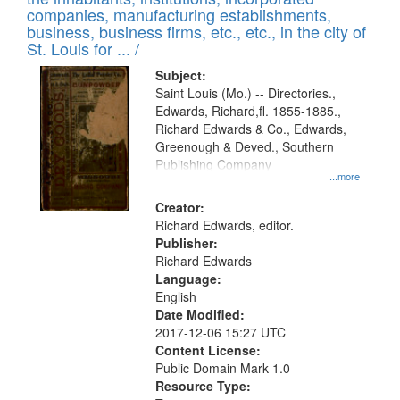
companies, manufacturing establishments,
business, business firms, etc., etc., in the city of
St. Louis for ... /
Subject:
Saint Louis (Mo.) -- Directories.,
Edwards, Richard,fl. 1855-1885.,
Richard Edwards & Co., Edwards,
Greenough & Deved., Southern
Publishing Company
...more
Creator:
Richard Edwards, editor.
Publisher:
Richard Edwards
Language:
English
Date Modified:
2017-12-06 15:27 UTC
Content License:
Public Domain Mark 1.0
Resource Type: