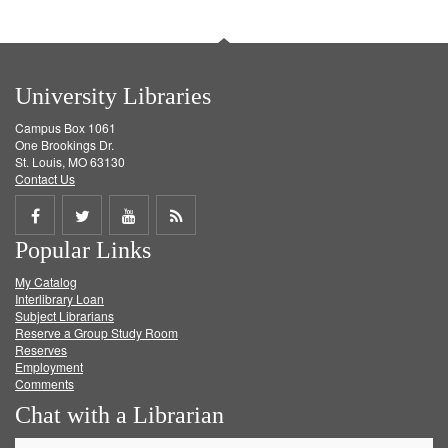
University Libraries
Campus Box 1061
One Brookings Dr.
St. Louis, MO 63130
Contact Us
Share
Share
Share
Get
Popular Links
on
on
on
RSS
My Catalog
Facebook
Twitter
Youtube
feed
Interlibrary Loan
Subject Librarians
Reserve a Group Study Room
Reserves
Employment
Comments
Chat with a Librarian