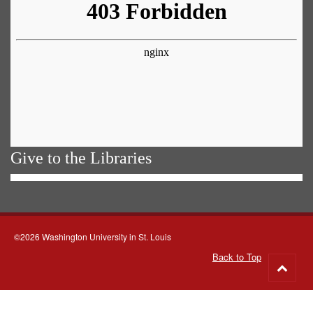
Give to the Libraries
©2026 Washington University in St. Louis
Back to Top
Go
to