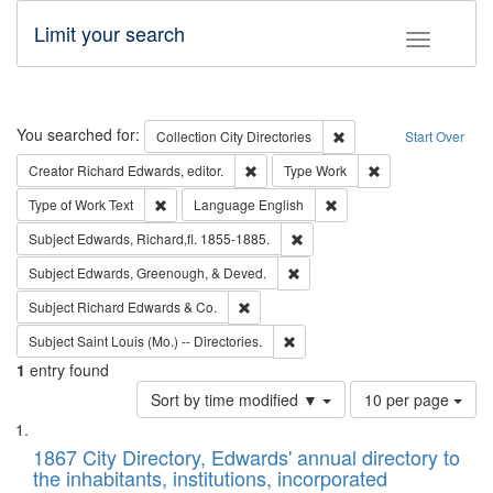
Limit your search
Toggle fac
Search
You searched for:
Remove constraint Collec
Collection
City Directories
Start Over
Remove constraint Creator: Richard Edw
Remove constraint
Creator
Richard Edwards, editor.
Type
Work
Remove constraint Type of Work: Text
Remove constraint Langu
Type of Work
Text
Language
English
Remove constraint Subject: Edw
Subject
Edwards, Richard,fl. 1855-1885.
Remove constraint Subject: Ed
Subject
Edwards, Greenough, & Deved.
Remove constraint Subject: Richard Edw
Subject
Richard Edwards & Co.
Remove constraint Subject: Saint 
Subject
Saint Louis (Mo.) -- Directories.
1
entry found
Number
Sort by time modified ▼
10 per page
of
Search
List
results
of
1867 City Directory, Edwards' annual directory to
to
Results
the inhabitants, institutions, incorporated
display
files