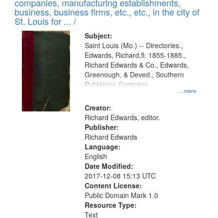
companies, manufacturing establishments,
per
deposited
business, business firms, etc., etc., in the city of
page
in
St. Louis for ... /
Digital
Subject:
Gateway
Saint Louis (Mo.) -- Directories.,
Edwards, Richard,fl. 1855-1885.,
that
Richard Edwards & Co., Edwards,
match
Greenough, & Deved., Southern
your
Publishing Company
...more
search
Creator:
criteria
Richard Edwards, editor.
Publisher:
Richard Edwards
Language:
English
Date Modified:
2017-12-08 15:13 UTC
Content License:
Public Domain Mark 1.0
Resource Type:
Text