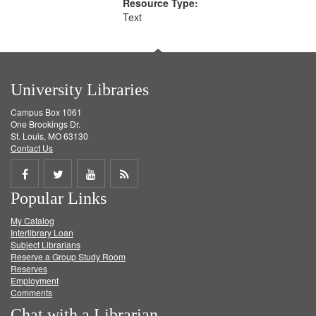
Resource Type:
Text
University Libraries
Campus Box 1061
One Brookings Dr.
St. Louis, MO 63130
Contact Us
Share
Share
Share
Get
Popular Links
on
on
on
RSS
My Catalog
Facebook
Twitter
Youtube
feed
Interlibrary Loan
Subject Librarians
Reserve a Group Study Room
Reserves
Employment
Comments
Chat with a Librarian