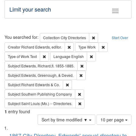
Limit your search
Toggle fac
Search
You searched for:
Remove constraint Collec
Collection
City Directories
Start Over
Remove constraint Creator: Richard Edw
Remove constraint
Creator
Richard Edwards, editor.
Type
Work
Remove constraint Type of Work: Text
Remove constraint Langu
Type of Work
Text
Language
English
Remove constraint Subject: Edw
Subject
Edwards, Richard,fl. 1855-1885.
Remove constraint Subject: Ed
Subject
Edwards, Greenough, & Deved.
Remove constraint Subject: Richard Edw
Subject
Richard Edwards & Co.
Remove constraint Subject: Sou
Subject
Southern Publishing Company
Remove constraint Subject: Saint 
Subject
Saint Louis (Mo.) -- Directories.
1
entry found
Number
Sort by time modified ▼
10 per page
of
Search
List
results
1867 City Directory, Edwards' annual directory to
to