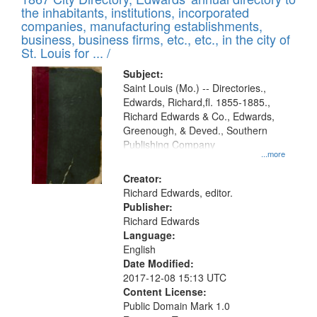
of
Results
the inhabitants, institutions, incorporated
display
files
companies, manufacturing establishments,
per
deposited
business, business firms, etc., etc., in the city of
page
in
St. Louis for ... /
Digital
Subject:
Gateway
Saint Louis (Mo.) -- Directories.,
Edwards, Richard,fl. 1855-1885.,
that
Richard Edwards & Co., Edwards,
match
Greenough, & Deved., Southern
your
Publishing Company
...more
search
Creator:
criteria
Richard Edwards, editor.
Publisher:
Richard Edwards
Language:
English
Date Modified:
2017-12-08 15:13 UTC
Content License:
Public Domain Mark 1.0