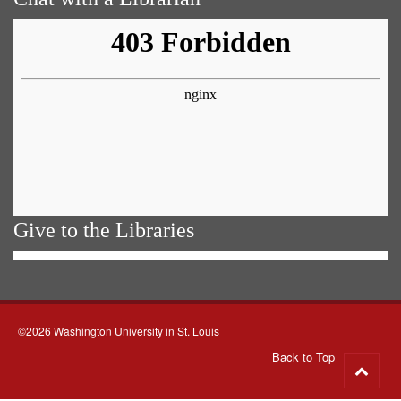
Give to the Libraries
©2026 Washington University in St. Louis
Back to Top
Go