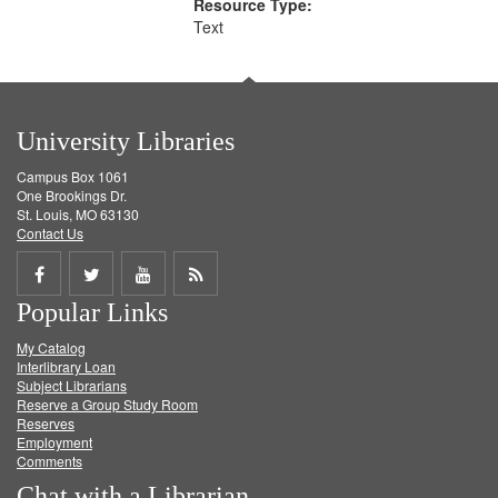
Resource Type:
Text
University Libraries
Campus Box 1061
One Brookings Dr.
St. Louis, MO 63130
Contact Us
Share
Share
Share
Get
Popular Links
on
on
on
RSS
My Catalog
Facebook
Twitter
Youtube
feed
Interlibrary Loan
Subject Librarians
Reserve a Group Study Room
Reserves
Employment
Comments
Chat with a Librarian