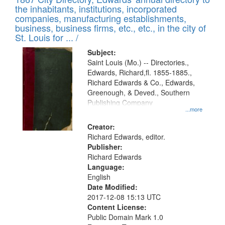
of
Results
the inhabitants, institutions, incorporated
display
files
companies, manufacturing establishments,
per
deposited
business, business firms, etc., etc., in the city of
page
in
St. Louis for ... /
Digital
Subject:
Gateway
Saint Louis (Mo.) -- Directories.,
Edwards, Richard,fl. 1855-1885.,
that
Richard Edwards & Co., Edwards,
match
Greenough, & Deved., Southern
your
Publishing Company
...more
search
Creator:
criteria
Richard Edwards, editor.
Publisher:
Richard Edwards
Language:
English
Date Modified:
2017-12-08 15:13 UTC
Content License:
Public Domain Mark 1.0