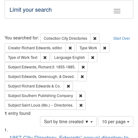
Limit your search
Toggle fac
Search
You searched for:
Remove constraint Collec
Collection
City Directories
Start Over
Remove constraint Creator: Richard Edw
Remove constraint
Creator
Richard Edwards, editor.
Type
Work
Remove constraint Type of Work: Text
Remove constraint Langu
Type of Work
Text
Language
English
Remove constraint Subject: Edw
Subject
Edwards, Richard,fl. 1855-1885.
Remove constraint Subject: Ed
Subject
Edwards, Greenough, & Deved.
Remove constraint Subject: Richard Edw
Subject
Richard Edwards & Co.
Remove constraint Subject: Sou
Subject
Southern Publishing Company
Remove constraint Subject: Saint 
Subject
Saint Louis (Mo.) -- Directories.
1
entry found
Number
Sort by time created ▼
10 per page
of
Search
List
results
1867 City Directory, Edwards' annual directory to
to