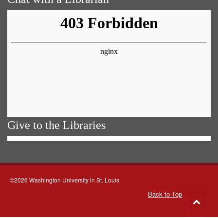
Give to the Libraries
©2026 Washington University in St. Louis
Back to Top
Go