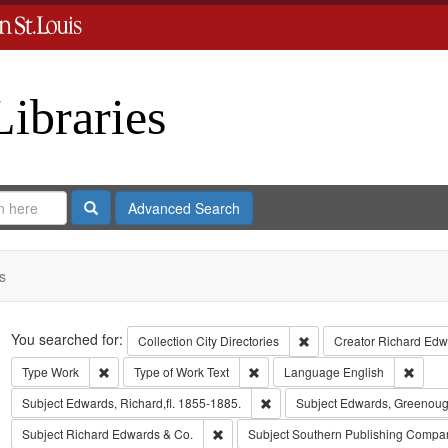
Libraries
Search
Advanced Search
s
Search
You searched for:
Remove constraint Collect
Collection
City Directories
Creator
Richard Edwa
Remove constraint Type: Work
Remove constraint Type of Work: T
Remov
Type
Work
Type of Work
Text
Language
English
Remove constraint Subject: Edwa
Subject
Edwards, Richard,fl. 1855-1885.
Subject
Edwards, Greenoug
Remove constraint Subject: Richard Edw
Subject
Richard Edwards & Co.
Subject
Southern Publishing Compa