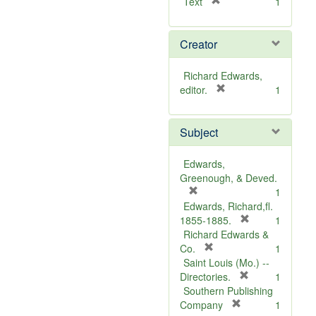
[
Text
1
r
e
Creator
m
o
v
Richard Edwards,
e
[
editor.
1
]
r
e
Subject
m
o
v
Edwards,
e
Greenough, & Deved.
]
[
1
r
Edwards, Richard,fl.
e
[
1855-1885.
1
m
r
Richard Edwards &
o
[
e
Co.
1
v
r
m
Saint Louis (Mo.) --
e
e
o
[
Directories.
1
]
m
r
v
Southern Publishing
o
e
e
[
Company
1