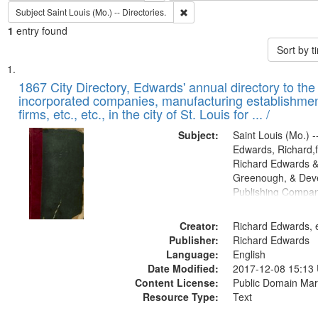
Remove constraint Subject: Saint L
Subject
Saint Louis (Mo.) -- Directories.
1
entry found
Sort by 
Search
List
of
1867 City Directory, Edwards' annual directory to the i
Results
incorporated companies, manufacturing establishmen
files
firms, etc., etc., in the city of St. Louis for ... /
deposited
Subject:
Saint Louis (Mo.) --
in
Edwards, Richard,f
Digital
Richard Edwards &
Gateway
Greenough, & Deve
Publishing Compa
that
match
Creator:
Richard Edwards, e
your
Publisher:
Richard Edwards
search
Language:
English
criteria
Date Modified:
2017-12-08 15:13
Content License:
Public Domain Mar
Resource Type:
Text