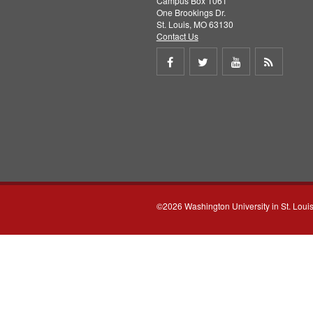
Campus Box 1061
One Brookings Dr.
St. Louis, MO 63130
Contact Us
Share
Share
Share
Get
on
on
on
RSS
Facebook
Twitter
Youtube
feed
©2026 Washington University in St. Loui