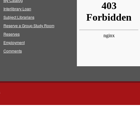
My Catalog
Interlibrary Loan
Subject Librarians
Reserve a Group Study Room
Reserves
Employment
Comments
s