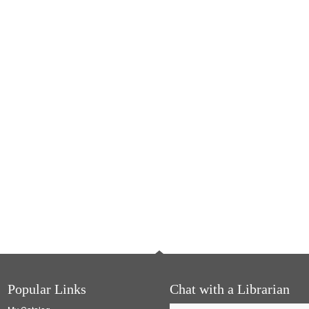
Popular Links
Chat with a Librarian