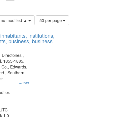
ouis (Mo.) -- Directories.
Number
time modified ▲
50 per page
of
results
nhabitants, institutions,
to
ts, business, business
display
per
page
 Directories.,
l. 1855-1885.,
 Co., Edwards,
d., Southern
ny
...more
ditor.
 UTC
k 1.0