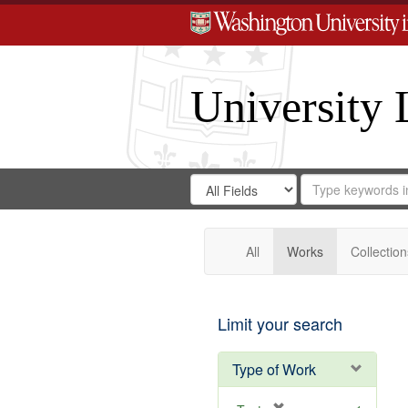
University 
Search
Search
for
Search
in
Repository
Digital
Gateway
All
Works
Collection
Limit your search
Type of Work