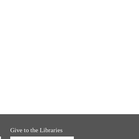
Give to the Libraries