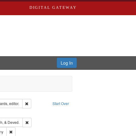
DIGITAL GATEWAY
Log In
ion: City Directories
Remove constraint Creator: Richard Edwards, editor.
rds, editor.
Start Over
ext
e constraint Language: English
rds, Richard,fl. 1855-1885.
Remove constraint Subject: Edwards, Greenough, & Deved.
h, & Deved.
ards & Co.
Remove constraint Subject: Southern Publishing Company
ny