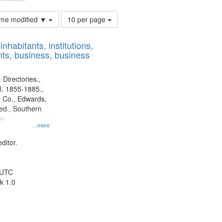
Number
time modified ▼
10 per page
of
results
nhabitants, institutions,
to
ts, business, business
display
per
page
 Directories.,
l. 1855-1885.,
 Co., Edwards,
d., Southern
ny
...more
ditor.
 UTC
k 1.0