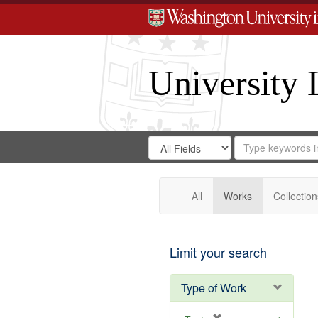
University 
Search
Search
for
Search
in
Repository
Digital
Gateway
All
Works
Collection
Limit your search
Type of Work