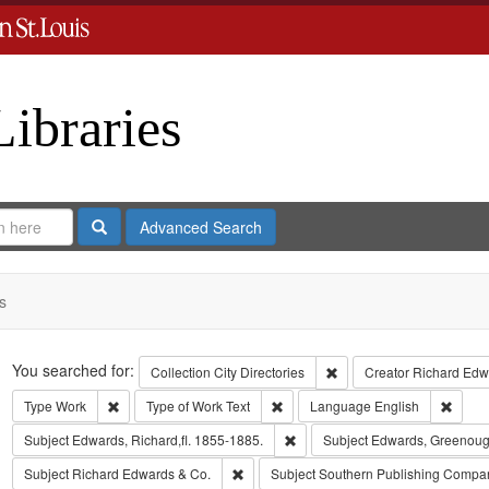
Libraries
Search
Advanced Search
s
Search
You searched for:
Remove constraint Collect
Collection
City Directories
Creator
Richard Edwa
Remove constraint Type: Work
Remove constraint Type of Work: T
Remov
Type
Work
Type of Work
Text
Language
English
Remove constraint Subject: Edwa
Subject
Edwards, Richard,fl. 1855-1885.
Subject
Edwards, Greenoug
Remove constraint Subject: Richard Edw
Subject
Richard Edwards & Co.
Subject
Southern Publishing Compa