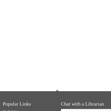
Popular Links
Chat with a Librarian