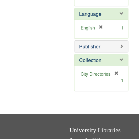
v
r
]
e
e
Language
]
m
o
v
[
English
1
e
r
]
e
Publisher
m
o
v
Collection
e
]
[
City Directories
r
1
e
m
o
v
e
]
University Libraries