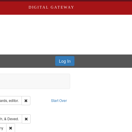
DIGITAL GATEWAY
Log In
ion: City Directories
Remove constraint Creator: Richard Edwards, editor.
rds, editor.
Start Over
ext
e constraint Language: English
rds, Richard,fl. 1855-1885.
Remove constraint Subject: Edwards, Greenough, & Deved.
h, & Deved.
ards & Co.
Remove constraint Subject: Southern Publishing Company
ny