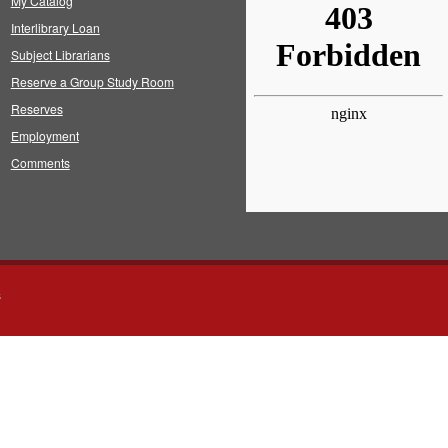
My Catalog
Interlibrary Loan
Subject Librarians
Reserve a Group Study Room
Reserves
Employment
Comments
s