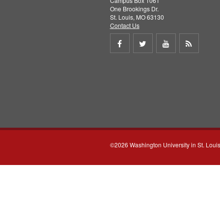
Campus Box 1061
One Brookings Dr.
St. Louis, MO 63130
Contact Us
Share
Share
Share
Get
on
on
on
RSS
Facebook
Twitter
Youtube
feed
©2026 Washington University in St. Loui