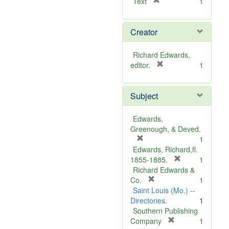
[
Text
1
r
e
Creator
m
o
v
Richard Edwards,
e
[
editor.
1
]
r
e
Subject
m
o
v
Edwards,
e
Greenough, & Deved.
]
[
1
r
Edwards, Richard,fl.
e
[
1855-1885.
1
m
r
Richard Edwards &
o
[
e
Co.
1
v
r
m
Saint Louis (Mo.) --
e
e
o
Directories.
1
]
m
v
Southern Publishing
o
e
[
Company
1