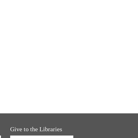
Give to the Libraries