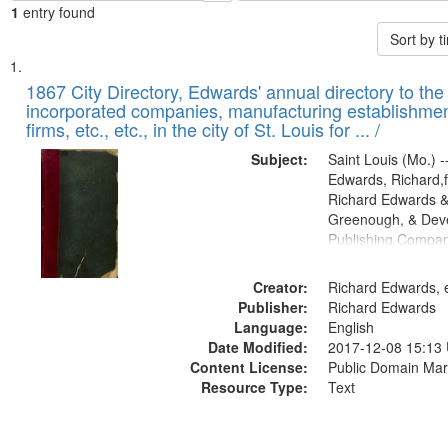
1
entry found
Sort by 
Search
List
of
1867 City Directory, Edwards' annual directory to the i
Results
incorporated companies, manufacturing establishmen
files
firms, etc., etc., in the city of St. Louis for ... /
deposited
Subject:
Saint Louis (Mo.) --
in
Edwards, Richard,f
Digital
Richard Edwards &
Gateway
Greenough, & Deve
Publishing Compa
that
match
Creator:
Richard Edwards, e
your
Publisher:
Richard Edwards
search
Language:
English
criteria
Date Modified:
2017-12-08 15:13
Content License:
Public Domain Mar
Resource Type:
Text