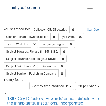
Limit your search
Toggle fac
Search
You searched for:
Remove constraint Collec
Collection
City Directories
Start Over
Remove constraint Creator: Richard Edw
Remove constraint
Creator
Richard Edwards, editor.
Type
Work
Remove constraint Type of Work: Text
Remove constraint Langu
Type of Work
Text
Language
English
Remove constraint Subject: Edw
Subject
Edwards, Richard,fl. 1855-1885.
Remove constraint Subject: Ed
Subject
Edwards, Greenough, & Deved.
Remove constraint Subject: Saint 
Subject
Saint Louis (Mo.) -- Directories.
Remove constraint Subject: Sou
Subject
Southern Publishing Company
1
entry found
Number
Sort by time modified ▼
20 per page
of
Search
List
results
of
1867 City Directory, Edwards' annual directory to
to
Results
the inhabitants, institutions, incorporated
display
files