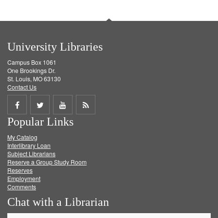
University Libraries
Campus Box 1061
One Brookings Dr.
St. Louis, MO 63130
Contact Us
Share
Share
Share
Get
Popular Links
on
on
on
RSS
My Catalog
Facebook
Twitter
Youtube
feed
Interlibrary Loan
Subject Librarians
Reserve a Group Study Room
Reserves
Employment
Comments
Chat with a Librarian