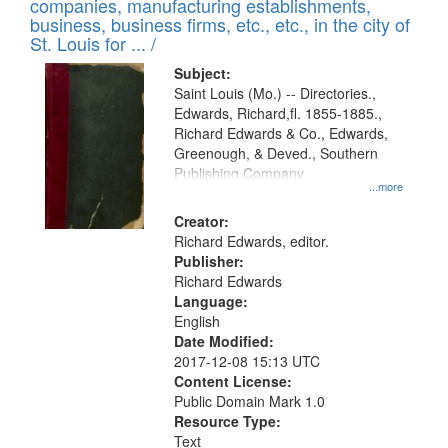
companies, manufacturing establishments,
per
deposited
business, business firms, etc., etc., in the city of
page
in
St. Louis for ... /
Digital
Subject:
Gateway
Saint Louis (Mo.) -- Directories.,
Edwards, Richard,fl. 1855-1885.,
that
Richard Edwards & Co., Edwards,
match
Greenough, & Deved., Southern
your
Publishing Company
...more
search
Creator:
criteria
Richard Edwards, editor.
Publisher:
Richard Edwards
Language:
English
Date Modified:
2017-12-08 15:13 UTC
Content License:
Public Domain Mark 1.0
Resource Type:
Text