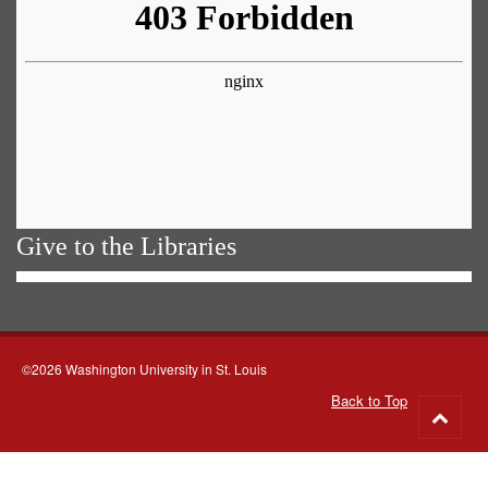
Give to the Libraries
©2026 Washington University in St. Louis
Back to Top
Go
to