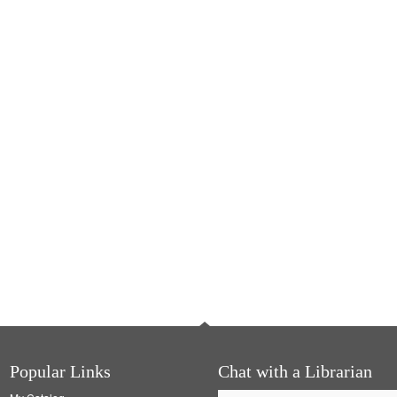
Popular Links
Chat with a Librarian