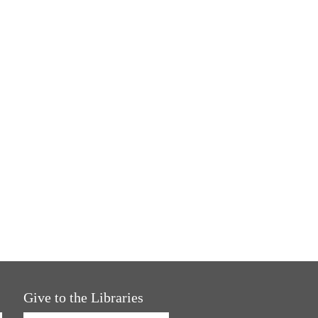
Give to the Libraries