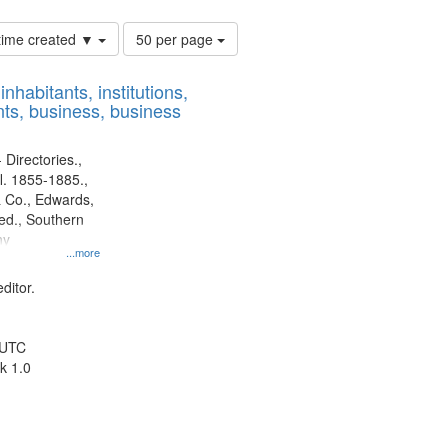
Number
 time created ▼
50 per page
of
results
nhabitants, institutions,
to
ts, business, business
display
per
page
 Directories.,
l. 1855-1885.,
 Co., Edwards,
d., Southern
ny
...more
ditor.
 UTC
k 1.0