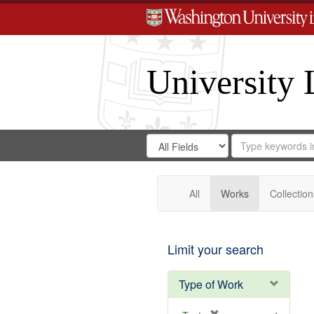
University 
Search
Search
for
Search
in
Repository
Digital
Gateway
All
Works
Collection
Limit your search
Type of Work