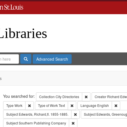
Libraries
Search
Advanced Search
s
Search
You searched for:
Remove constraint Collect
Collection
City Directories
Creator
Richard Edwa
Remove constraint Type: Work
Remove constraint Type of Work: T
Remov
Type
Work
Type of Work
Text
Language
English
Remove constraint Subject: Edwa
Subject
Edwards, Richard,fl. 1855-1885.
Subject
Edwards, Greenoug
Remove constraint Subject: Sout
Subject
Southern Publishing Company