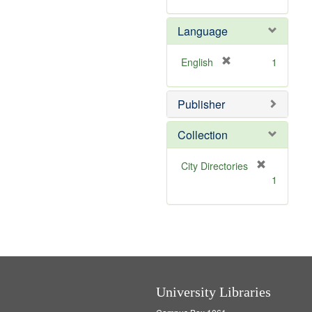
r
]
e
Language
m
o
v
[
English
1
e
r
]
e
Publisher
m
o
v
Collection
e
]
[
City Directories
r
1
e
m
o
v
e
]
University Libraries