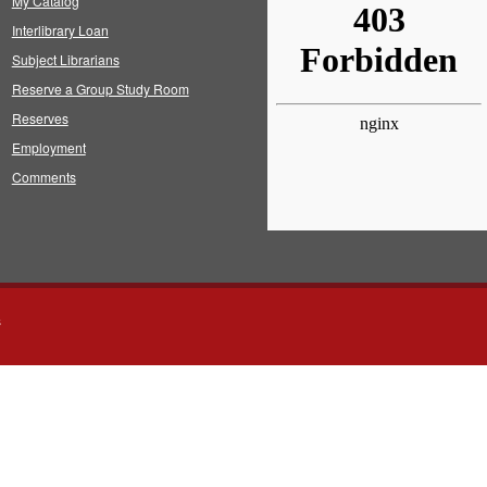
My Catalog
Interlibrary Loan
Subject Librarians
Reserve a Group Study Room
Reserves
Employment
Comments
s