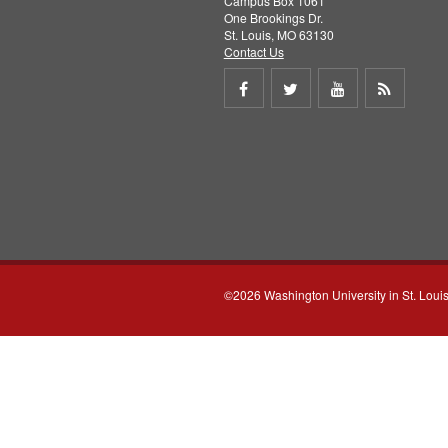
Campus Box 1061
One Brookings Dr.
St. Louis, MO 63130
Contact Us
Share
Share
Share
Get
on
on
on
RSS
Facebook
Twitter
Youtube
feed
©2026 Washington University in St. Loui