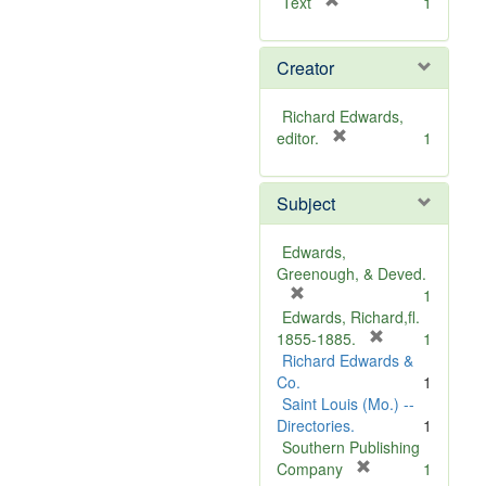
[
Text
1
r
e
Creator
m
o
v
Richard Edwards,
e
[
editor.
1
]
r
e
Subject
m
o
v
Edwards,
e
Greenough, & Deved.
]
[
1
r
Edwards, Richard,fl.
e
[
1855-1885.
1
m
r
Richard Edwards &
o
e
Co.
1
v
m
Saint Louis (Mo.) --
e
o
Directories.
1
]
v
Southern Publishing
e
[
Company
1