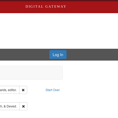
DIGITAL GATEWAY
Log In
ion: City Directories
Remove constraint Creator: Richard Edwards, editor.
rds, editor.
Start Over
ext
e constraint Language: English
rds, Richard,fl. 1855-1885.
Remove constraint Subject: Edwards, Greenough, & Deved.
h, & Deved.
hern Publishing Company