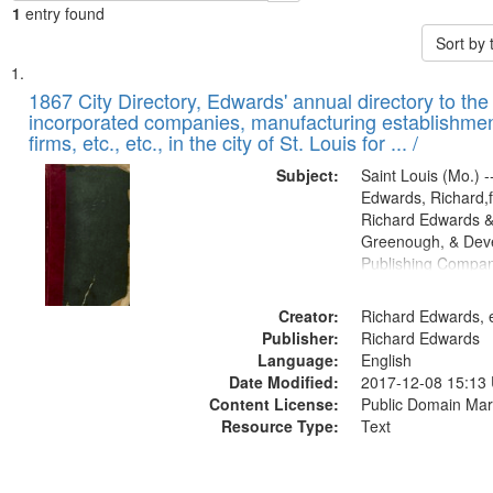
1
entry found
Sort by
Search
List
of
1867 City Directory, Edwards' annual directory to the i
Results
incorporated companies, manufacturing establishmen
files
firms, etc., etc., in the city of St. Louis for ... /
deposited
Subject:
Saint Louis (Mo.) --
in
Edwards, Richard,f
Digital
Richard Edwards &
Gateway
Greenough, & Deve
Publishing Compa
that
match
Creator:
Richard Edwards, e
your
Publisher:
Richard Edwards
search
Language:
English
criteria
Date Modified:
2017-12-08 15:13
Content License:
Public Domain Mar
Resource Type:
Text