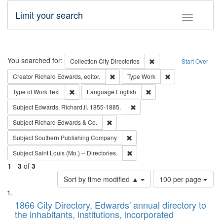
Limit your search
Toggle fac
Search
You searched for:
Remove constraint Collec
Collection
City Directories
Start Over
Remove constraint Creator: Richard Edw
Remove constraint
Creator
Richard Edwards, editor.
Type
Work
Remove constraint Type of Work: Text
Remove constraint Langu
Type of Work
Text
Language
English
Remove constraint Subject: Edw
Subject
Edwards, Richard,fl. 1855-1885.
Remove constraint Subject: Richard Edw
Subject
Richard Edwards & Co.
Remove constraint Subject: Sou
Subject
Southern Publishing Company
Remove constraint Subject: Saint 
Subject
Saint Louis (Mo.) -- Directories.
1
-
3
of
3
Number
Sort by time modified ▲
100 per page
of
Search
List
results
of
1866 City Directory, Edwards' annual directory to
to
Results
the inhabitants, institutions, incorporated
display
files