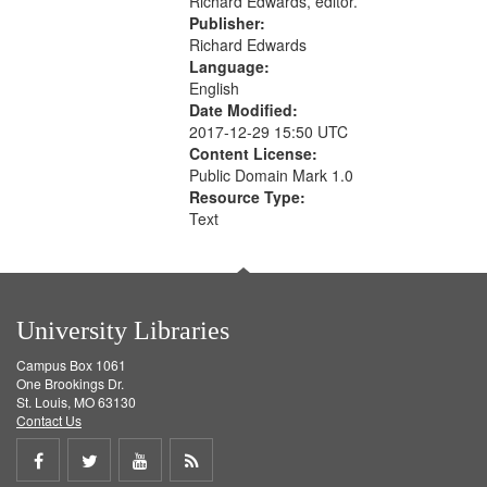
Richard Edwards, editor.
Publisher:
Richard Edwards
Language:
English
Date Modified:
2017-12-29 15:50 UTC
Content License:
Public Domain Mark 1.0
Resource Type:
Text
University Libraries
Campus Box 1061
One Brookings Dr.
St. Louis, MO 63130
Contact Us
Share
Share
Share
Get