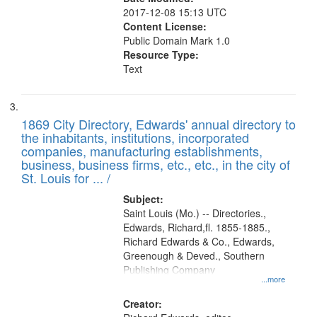
2017-12-08 15:13 UTC
Content License:
Public Domain Mark 1.0
Resource Type:
Text
1869 City Directory, Edwards' annual directory to
the inhabitants, institutions, incorporated
companies, manufacturing establishments,
business, business firms, etc., etc., in the city of
St. Louis for ... /
Subject:
Saint Louis (Mo.) -- Directories.,
Edwards, Richard,fl. 1855-1885.,
Richard Edwards & Co., Edwards,
Greenough & Deved., Southern
Publishing Company
...more
Creator: