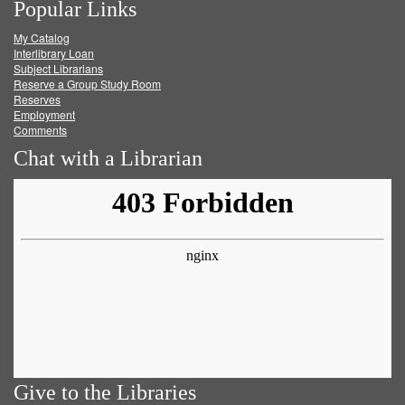
Popular Links
on
on
on
RSS
My Catalog
Facebook
Twitter
Youtube
feed
Interlibrary Loan
Subject Librarians
Reserve a Group Study Room
Reserves
Employment
Comments
Chat with a Librarian
Give to the Libraries