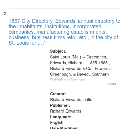
1867 City Directory, Edwards' annual directory to
the inhabitants, institutions, incorporated
companies, manufacturing establishments,
business, business firms, etc., etc., in the city of
St. Louis for ... /
Subject:
Saint Louis (Mo.) -- Directories.,
Edwards, Richard,fl. 1855-1885.,
Richard Edwards & Co., Edwards,
Greenough, & Deved., Southern
Publishing Company
...more
Creator:
Richard Edwards, editor.
Publisher:
Richard Edwards
Language:
English
Date Modified: