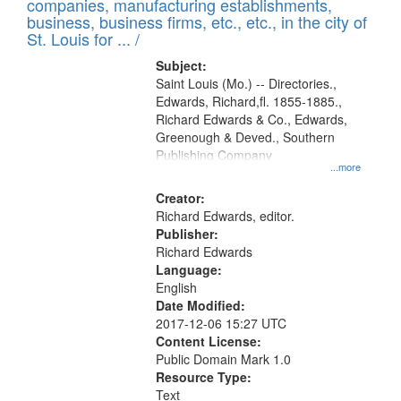
companies, manufacturing establishments,
per
deposited
business, business firms, etc., etc., in the city of
page
in
St. Louis for ... /
Digital
Subject:
Gateway
Saint Louis (Mo.) -- Directories.,
Edwards, Richard,fl. 1855-1885.,
that
Richard Edwards & Co., Edwards,
match
Greenough & Deved., Southern
your
Publishing Company
...more
search
Creator:
criteria
Richard Edwards, editor.
Publisher:
Richard Edwards
Language:
English
Date Modified:
2017-12-06 15:27 UTC
Content License:
Public Domain Mark 1.0
Resource Type:
Text