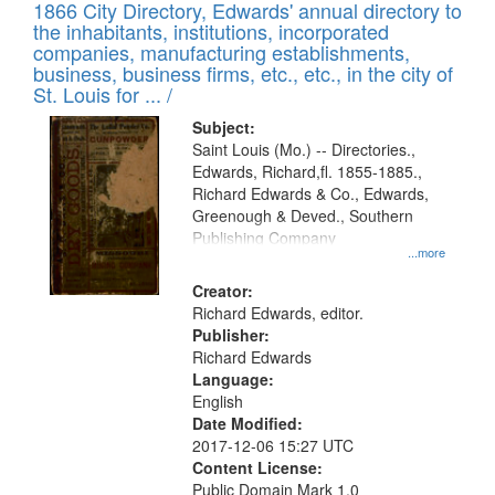
1866 City Directory, Edwards' annual directory to
the inhabitants, institutions, incorporated
companies, manufacturing establishments,
business, business firms, etc., etc., in the city of
St. Louis for ... /
Subject:
Saint Louis (Mo.) -- Directories.,
Edwards, Richard,fl. 1855-1885.,
Richard Edwards & Co., Edwards,
Greenough & Deved., Southern
Publishing Company
...more
Creator:
Richard Edwards, editor.
Publisher:
Richard Edwards
Language:
English
Date Modified:
2017-12-06 15:27 UTC
Content License:
Public Domain Mark 1.0