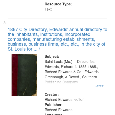
Resource Type:
Text
1867 City Directory, Edwards' annual directory to
the inhabitants, institutions, incorporated
companies, manufacturing establishments,
business, business firms, etc., etc., in the city of
St. Louis for ... /
Subject:
Saint Louis (Mo.) -- Directories.,
Edwards, Richard,fl. 1855-1885.,
Richard Edwards & Co., Edwards,
Greenough, & Deved., Southern
Publishing Company
...more
Creator:
Richard Edwards, editor.
Publisher:
Richard Edwards
Language: