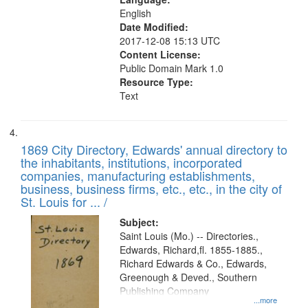
English
Date Modified:
2017-12-08 15:13 UTC
Content License:
Public Domain Mark 1.0
Resource Type:
Text
1869 City Directory, Edwards' annual directory to
the inhabitants, institutions, incorporated
companies, manufacturing establishments,
business, business firms, etc., etc., in the city of
St. Louis for ... /
Subject:
Saint Louis (Mo.) -- Directories.,
Edwards, Richard,fl. 1855-1885.,
Richard Edwards & Co., Edwards,
Greenough & Deved., Southern
Publishing Company
...more