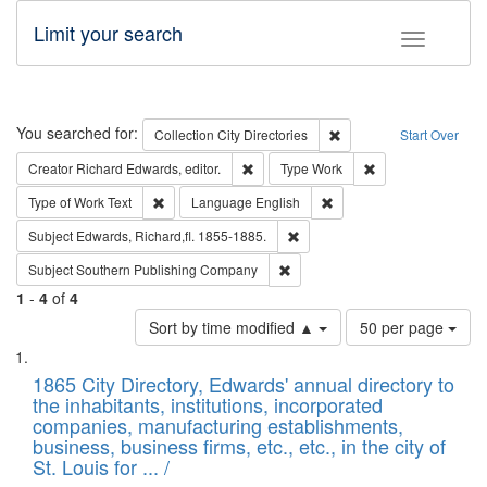
Limit your search
Toggle fac
Search
You searched for:
Remove constraint Collec
Collection
City Directories
Start Over
Remove constraint Creator: Richard Edw
Remove constraint
Creator
Richard Edwards, editor.
Type
Work
Remove constraint Type of Work: Text
Remove constraint Langu
Type of Work
Text
Language
English
Remove constraint Subject: Edw
Subject
Edwards, Richard,fl. 1855-1885.
Remove constraint Subject: Sou
Subject
Southern Publishing Company
1
-
4
of
4
Number
Sort by time modified ▲
50 per page
of
Search
List
results
of
1865 City Directory, Edwards' annual directory to
to
Results
the inhabitants, institutions, incorporated
display
files
companies, manufacturing establishments,
per
deposited
business, business firms, etc., etc., in the city of
page
in
St. Louis for ... /