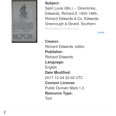
Digital
Subject:
Gateway
Saint Louis (Mo.) -- Directories.,
Edwards, Richard,fl. 1855-1885.,
that
Richard Edwards & Co, Edwards,
match
Greenough & Deved, Southern
your
Publishing Company
...more
search
Creator:
criteria
Richard Edwards, editor.
Publisher:
Richard Edwards
Language:
English
Date Modified:
2017-12-04 22:02 UTC
Content License:
Public Domain Mark 1.0
Resource Type:
Text