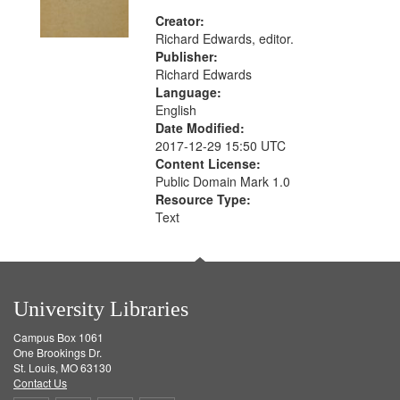
Creator:
Richard Edwards, editor.
Publisher:
Richard Edwards
Language:
English
Date Modified:
2017-12-29 15:50 UTC
Content License:
Public Domain Mark 1.0
Resource Type:
Text
University Libraries
Campus Box 1061
One Brookings Dr.
St. Louis, MO 63130
Contact Us