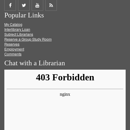
Share
Share
Share
Get
Popular Links
on
on
on
RSS
My Catalog
Facebook
Twitter
Youtube
feed
Interlibrary Loan
Subject Librarians
Reserve a Group Study Room
Reserves
Employment
Comments
Chat with a Librarian