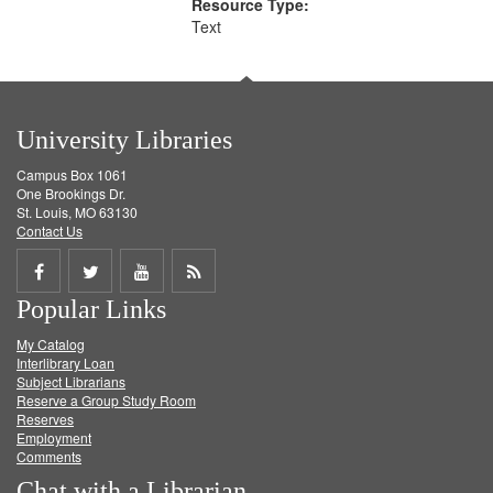
Resource Type:
Text
University Libraries
Campus Box 1061
One Brookings Dr.
St. Louis, MO 63130
Contact Us
Share
Share
Share
Get
Popular Links
on
on
on
RSS
My Catalog
Facebook
Twitter
Youtube
feed
Interlibrary Loan
Subject Librarians
Reserve a Group Study Room
Reserves
Employment
Comments
Chat with a Librarian