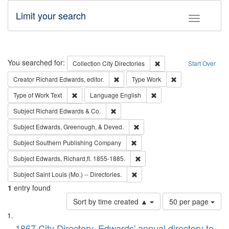
Limit your search
Toggle fac
Search
You searched for:
Remove constraint Collec
Collection
City Directories
Start Over
Remove constraint Creator: Richard Edw
Remove constraint
Creator
Richard Edwards, editor.
Type
Work
Remove constraint Type of Work: Text
Remove constraint Langu
Type of Work
Text
Language
English
Remove constraint Subject: Richard Edw
Subject
Richard Edwards & Co.
Remove constraint Subject: Ed
Subject
Edwards, Greenough, & Deved.
Remove constraint Subject: Sou
Subject
Southern Publishing Company
Remove constraint Subject: Edw
Subject
Edwards, Richard,fl. 1855-1885.
Remove constraint Subject: Saint 
Subject
Saint Louis (Mo.) -- Directories.
1
entry found
Number
Sort by time created ▲
50 per page
of
Search
List
results
1867 City Directory, Edwards' annual directory to
to