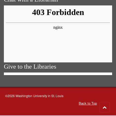
Give to the Libraries
©2026 Washington University in St. Louis
Back to Top
Go