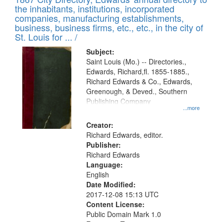
of
Results
the inhabitants, institutions, incorporated
display
files
companies, manufacturing establishments,
per
deposited
business, business firms, etc., etc., in the city of
page
in
St. Louis for ... /
Digital
Subject:
Gateway
Saint Louis (Mo.) -- Directories.,
Edwards, Richard,fl. 1855-1885.,
that
Richard Edwards & Co., Edwards,
match
Greenough, & Deved., Southern
your
Publishing Company
...more
search
Creator:
criteria
Richard Edwards, editor.
Publisher:
Richard Edwards
Language:
English
Date Modified:
2017-12-08 15:13 UTC
Content License:
Public Domain Mark 1.0