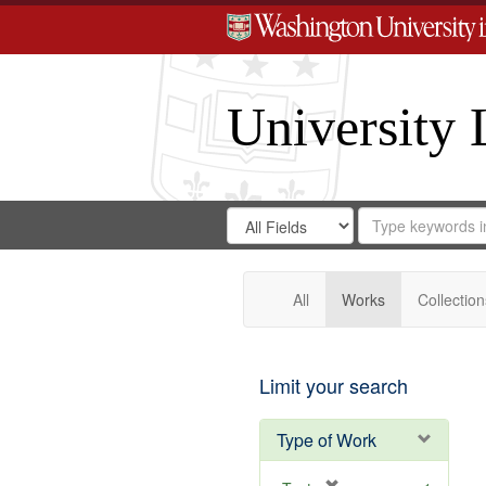
University 
Search
Search
for
Search
in
Repository
Digital
Gateway
All
Works
Collection
Limit your search
Type of Work