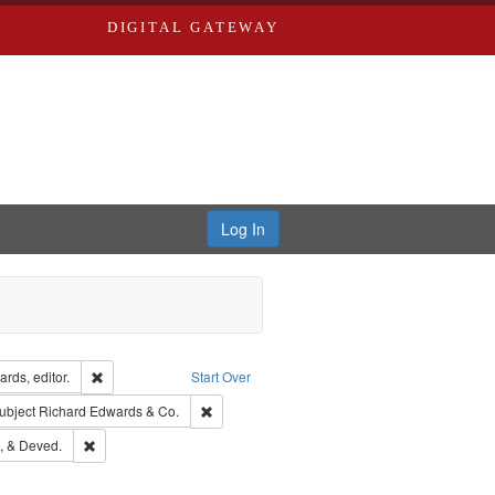
DIGITAL GATEWAY
Log In
ion: City Directories
Remove constraint Creator: Richard Edwards, editor.
rds, editor.
Start Over
ext
e constraint Language: English
Remove constraint Subject: Richard Edwards &
ubject
Richard Edwards & Co.
hern Publishing Company
Remove constraint Subject: Edwards, Greenough, & Deved.
, & Deved.
ouis (Mo.) -- Directories.