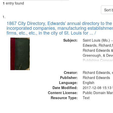
1
entry found
Sort 
Search
List
of
1867 City Directory, Edwards' annual directory to the i
Results
incorporated companies, manufacturing establishmen
files
firms, etc., etc., in the city of St. Louis for ... /
deposited
Subject:
Saint Louis (Mo.) --
in
Edwards, Richard,f
Digital
Richard Edwards &
Gateway
Greenough, & Deve
Publishing Compa
that
match
Creator:
Richard Edwards, e
your
Publisher:
Richard Edwards
search
Language:
English
criteria
Date Modified:
2017-12-08 15:13
Content License:
Public Domain Mar
Resource Type:
Text