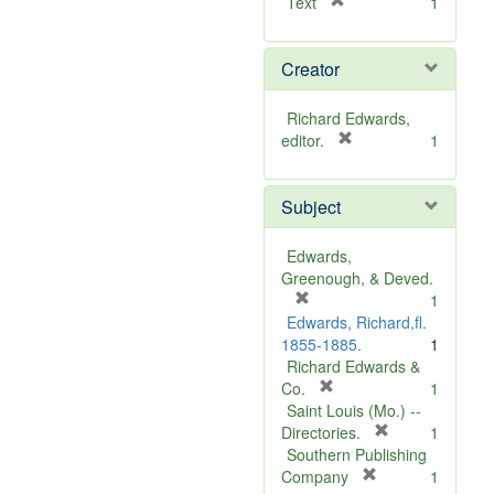
[
Text
1
r
e
Creator
m
o
v
Richard Edwards,
e
[
editor.
1
]
r
e
Subject
m
o
v
Edwards,
e
Greenough, & Deved.
]
[
1
r
Edwards, Richard,fl.
e
1855-1885.
1
m
Richard Edwards &
o
[
Co.
1
v
r
Saint Louis (Mo.) --
e
e
[
Directories.
1
]
m
r
Southern Publishing
o
e
[
Company
1