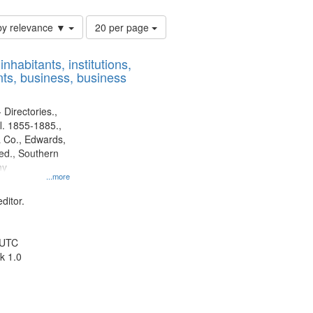
Number
by relevance ▼
20 per page
of
results
nhabitants, institutions,
to
ts, business, business
display
per
page
 Directories.,
l. 1855-1885.,
 Co., Edwards,
d., Southern
ny
...more
ditor.
 UTC
k 1.0