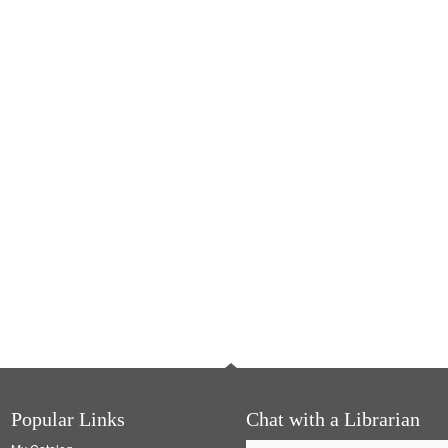
Popular Links
Chat with a Librarian