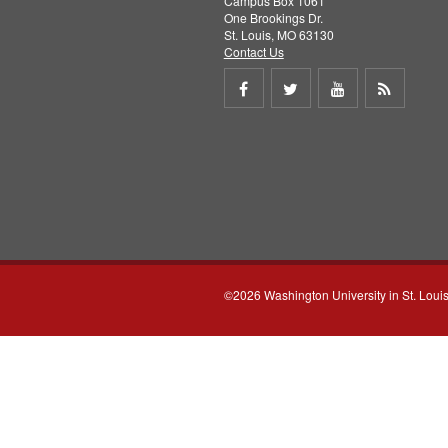
Campus Box 1061
One Brookings Dr.
St. Louis, MO 63130
Contact Us
Share
Share
Share
Get
on
on
on
RSS
Facebook
Twitter
Youtube
feed
©2026 Washington University in St. Loui