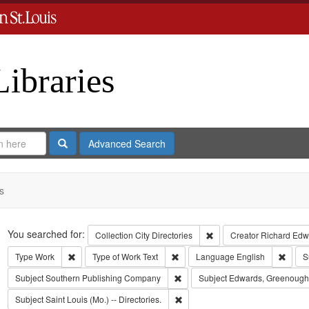
Libraries
Search
Advanced Search
s
Search
You searched for:
Remove constraint Collect
Collection
City Directories
Creator
Richard Edwa
Remove constraint Type: Work
Remove constraint Type of Work: T
Remov
Type
Work
Type of Work
Text
Language
English
S
Remove constraint Subject: Sout
Subject
Southern Publishing Company
Subject
Edwards, Greenough
Remove constraint Subject: Saint L
Subject
Saint Louis (Mo.) -- Directories.