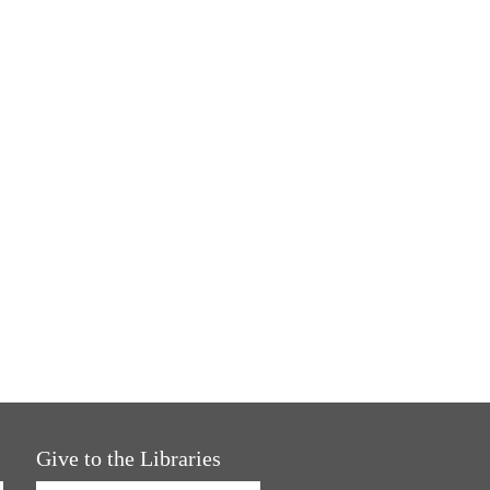
Give to the Libraries