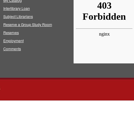
My Catalog
Interlibrary Loan
Subject Librarians
Reserve a Group Study Room
Reserves
Employment
Comments
s