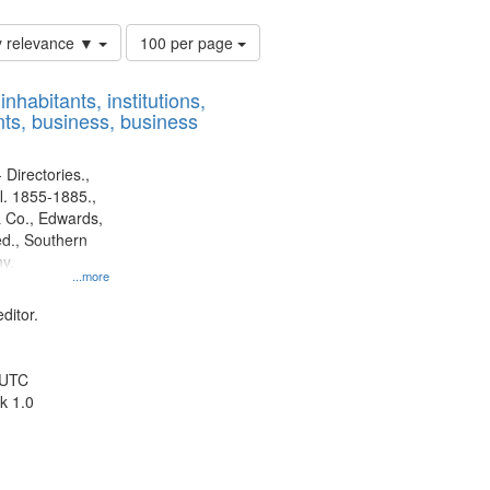
Number
y relevance ▼
100 per page
of
results
nhabitants, institutions,
to
ts, business, business
display
per
page
 Directories.,
l. 1855-1885.,
 Co., Edwards,
d., Southern
y.
...more
ditor.
 UTC
k 1.0