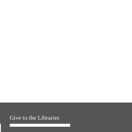
Give to the Libraries