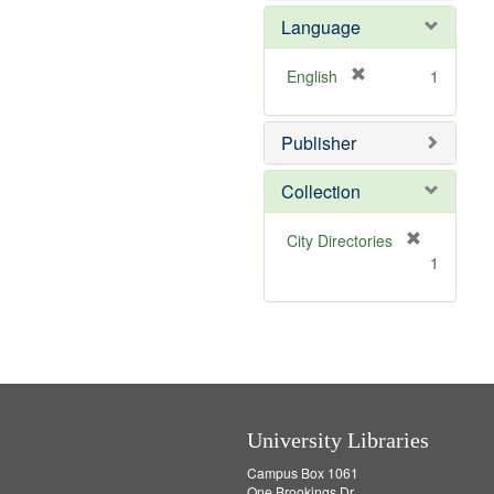
e
e
Language
]
m
o
v
[
English
1
e
r
]
e
Publisher
m
o
v
Collection
e
]
[
City Directories
r
1
e
m
o
v
e
]
University Libraries
Campus Box 1061
One Brookings Dr.