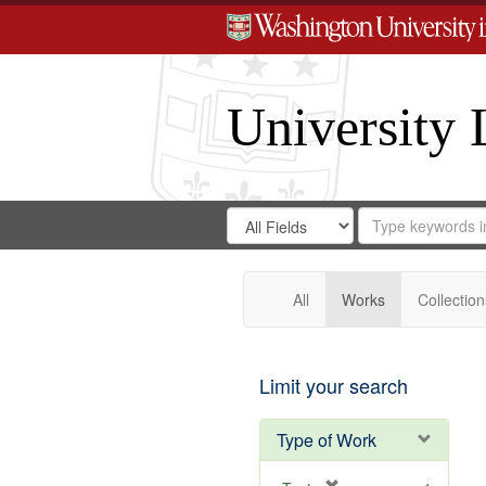
University 
Search
Search
for
Search
in
Repository
Digital
Gateway
All
Works
Collection
Limit your search
Type of Work