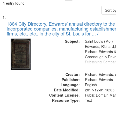
1
entry found
Sort b
Search
List
of
1864 City Directory, Edwards' annual directory to the i
Results
incorporated companies, manufacturing establishmen
files
firms, etc., etc., in the city of St. Louis for ... /
deposited
Subject:
Saint Louis (Mo.) --
in
Edwards, Richard,f
Digital
Richard Edwards &
Gateway
Greenough & Deve
Publishing Compan
that
match
Creator:
Richard Edwards, e
your
Publisher:
Richard Edwards
search
Language:
English
criteria
Date Modified:
2017-12-01 16:05
Content License:
Public Domain Mar
Resource Type:
Text