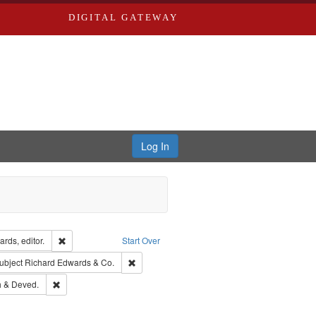
DIGITAL GATEWAY
Log In
ion: City Directories
Remove constraint Creator: Richard Edwards, editor.
rds, editor.
Start Over
ext
e constraint Language: English
Remove constraint Subject: Richard Edwards &
ubject
Richard Edwards & Co.
hern Publishing Company.
Remove constraint Subject: Edwards, Greenough & Deved.
 & Deved.
rds, Richard,fl. 1855-1885.