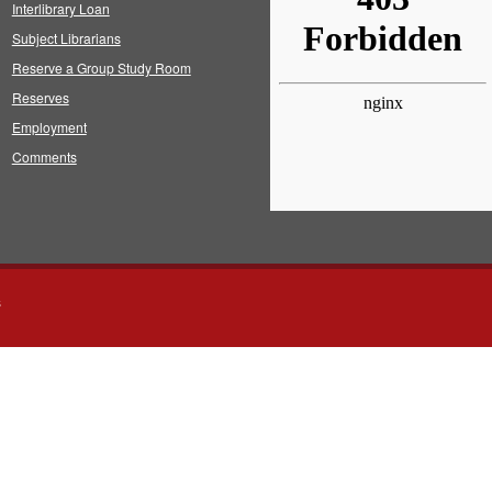
Interlibrary Loan
Subject Librarians
Reserve a Group Study Room
Reserves
Employment
Comments
s