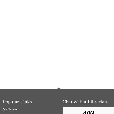
Popular Links
Chat with a Librarian
My Catalog