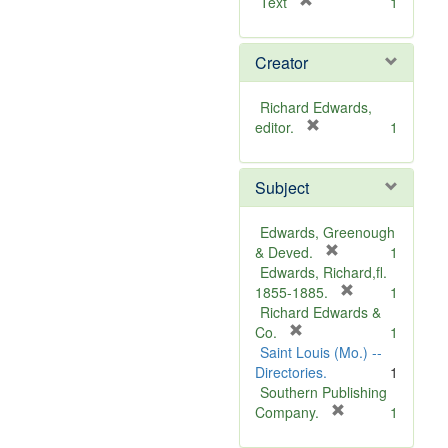
[
Text
1
r
e
Creator
m
o
v
Richard Edwards,
e
[
editor.
1
]
r
e
Subject
m
o
v
Edwards, Greenough
e
[
& Deved.
1
]
r
Edwards, Richard,fl.
e
[
1855-1885.
1
m
r
Richard Edwards &
[
o
e
Co.
1
r
v
m
Saint Louis (Mo.) --
e
e
o
Directories.
1
m
]
v
Southern Publishing
o
e
[
Company.
1
v
r
]