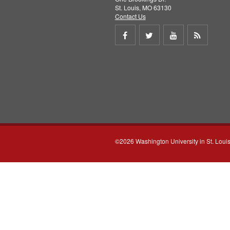
St. Louis, MO 63130
Contact Us
Share
Share
Share
Get
on
on
on
RSS
Facebook
Twitter
Youtube
feed
©2026 Washington University in St. Loui