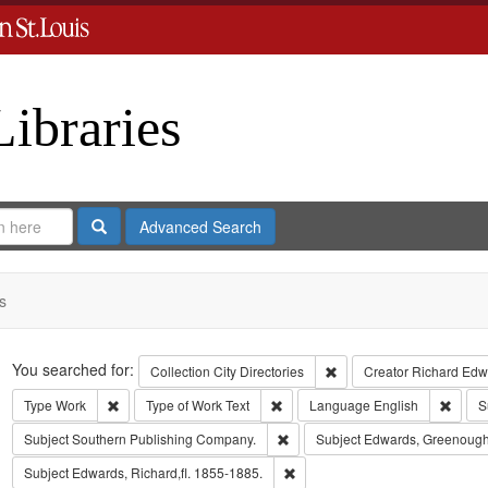
Libraries
Search
Advanced Search
s
Search
You searched for:
Remove constraint Collect
Collection
City Directories
Creator
Richard Edwa
Remove constraint Type: Work
Remove constraint Type of Work: T
Remov
Type
Work
Type of Work
Text
Language
English
S
Remove constraint Subject: Sout
Subject
Southern Publishing Company.
Subject
Edwards, Greenough
Remove constraint Subject: Edwa
Subject
Edwards, Richard,fl. 1855-1885.