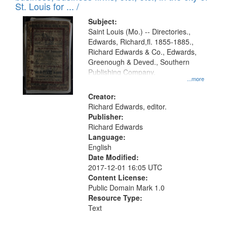
in
St. Louis for ... /
Digital
Subject:
Gateway
Saint Louis (Mo.) -- Directories.,
Edwards, Richard,fl. 1855-1885.,
that
Richard Edwards & Co., Edwards,
match
Greenough & Deved., Southern
your
Publishing Company.
...more
search
Creator:
criteria
Richard Edwards, editor.
Publisher:
Richard Edwards
Language:
English
Date Modified:
2017-12-01 16:05 UTC
Content License:
Public Domain Mark 1.0
Resource Type:
Text