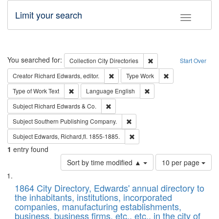
Limit your search
Toggle fac
Search
You searched for:
Remove constraint Collec
Collection
City Directories
Start Over
Remove constraint Creator: Richard Edw
Remove constraint
Creator
Richard Edwards, editor.
Type
Work
Remove constraint Type of Work: Text
Remove constraint Langu
Type of Work
Text
Language
English
Remove constraint Subject: Richard Edw
Subject
Richard Edwards & Co.
Remove constraint Subject: Sou
Subject
Southern Publishing Company.
Remove constraint Subject: Edw
Subject
Edwards, Richard,fl. 1855-1885.
1
entry found
Number
Sort by time modified ▲
10 per page
of
Search
List
results
of
1864 City Directory, Edwards' annual directory to
to
Results
the inhabitants, institutions, incorporated
display
files
companies, manufacturing establishments,
per
deposited
business, business firms, etc., etc., in the city of
page