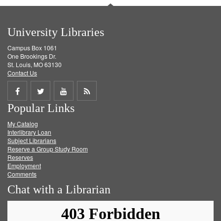
University Libraries
Campus Box 1061
One Brookings Dr.
St. Louis, MO 63130
Contact Us
Share
Share
Share
Get
Popular Links
on
on
on
RSS
My Catalog
Facebook
Twitter
Youtube
feed
Interlibrary Loan
Subject Librarians
Reserve a Group Study Room
Reserves
Employment
Comments
Chat with a Librarian