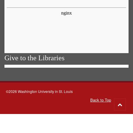
Give to the Libraries
©2026 Washington University in St. Louis
Back to Top
Go
to
top