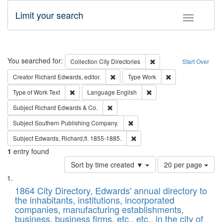
Limit your search
Toggle fac
Search
You searched for:
Remove constraint Collec
Collection
City Directories
Start Over
Remove constraint Creator: Richard Edw
Remove constraint
Creator
Richard Edwards, editor.
Type
Work
Remove constraint Type of Work: Text
Remove constraint Langu
Type of Work
Text
Language
English
Remove constraint Subject: Richard Edw
Subject
Richard Edwards & Co.
Remove constraint Subject: Sou
Subject
Southern Publishing Company.
Remove constraint Subject: Edw
Subject
Edwards, Richard,fl. 1855-1885.
1
entry found
Number
Sort by time created ▼
20 per page
of
Search
List
results
of
1864 City Directory, Edwards' annual directory to
to
Results
the inhabitants, institutions, incorporated
display
files
companies, manufacturing establishments,
per
deposited
business, business firms, etc., etc., in the city of
page