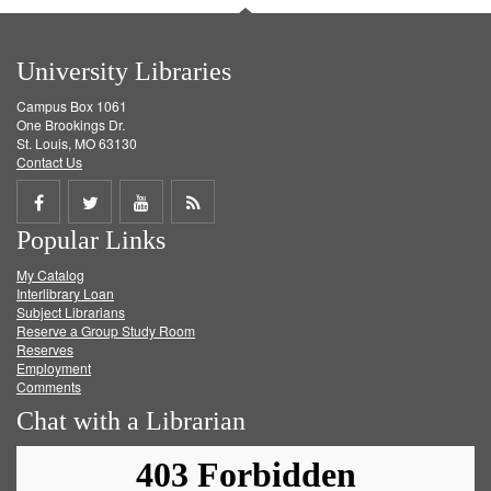
University Libraries
Campus Box 1061
One Brookings Dr.
St. Louis, MO 63130
Contact Us
Share
Share
Share
Get
Popular Links
on
on
on
RSS
My Catalog
Facebook
Twitter
Youtube
feed
Interlibrary Loan
Subject Librarians
Reserve a Group Study Room
Reserves
Employment
Comments
Chat with a Librarian