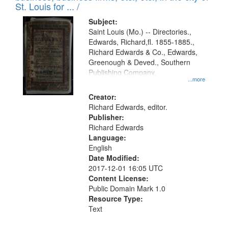
in
St. Louis for ... /
Digital
Subject:
Gateway
Saint Louis (Mo.) -- Directories.,
Edwards, Richard,fl. 1855-1885.,
that
Richard Edwards & Co., Edwards,
match
Greenough & Deved., Southern
your
Publishing Company.
...more
search
Creator:
criteria
Richard Edwards, editor.
Publisher:
Richard Edwards
Language:
English
Date Modified:
2017-12-01 16:05 UTC
Content License:
Public Domain Mark 1.0
Resource Type:
Text