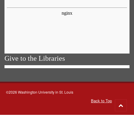
Give to the Libraries
©2026 Washington University in St. Louis
Back to Top
Go
to
top