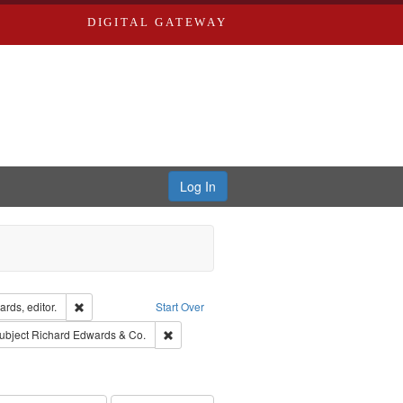
DIGITAL GATEWAY
Log In
ion: City Directories
Remove constraint Creator: Richard Edwards, editor.
rds, editor.
Start Over
ext
e constraint Language: English
Remove constraint Subject: Richard Edwards &
ubject
Richard Edwards & Co.
hern Publishing Company.