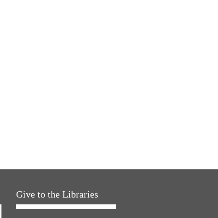
Give to the Libraries