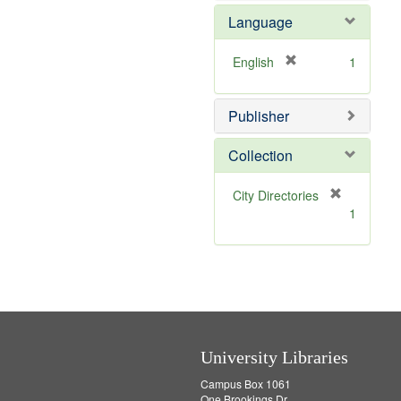
e
e
Language
]
m
o
v
[
English
1
e
r
]
e
Publisher
m
o
v
Collection
e
]
[
City Directories
r
1
e
m
o
v
e
]
University Libraries
Campus Box 1061
One Brookings Dr.