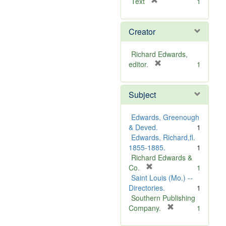
[
Text
1
r
e
Creator
m
o
v
Richard Edwards,
e
[
editor.
1
]
r
e
Subject
m
o
v
Edwards, Greenough
e
& Deved.
1
]
Edwards, Richard,fl.
1855-1885.
1
Richard Edwards &
[
Co.
1
r
Saint Louis (Mo.) --
e
Directories.
1
m
Southern Publishing
o
[
Company.
1
v
r