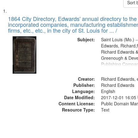
Sort 
Search
List
of
1864 City Directory, Edwards' annual directory to the i
Results
incorporated companies, manufacturing establishmen
files
firms, etc., etc., in the city of St. Louis for ... /
deposited
Subject:
Saint Louis (Mo.) --
in
Edwards, Richard,f
Digital
Richard Edwards &
Gateway
Greenough & Deve
Publishing Compan
that
match
Creator:
Richard Edwards, e
your
Publisher:
Richard Edwards
search
Language:
English
criteria
Date Modified:
2017-12-01 16:05
Content License:
Public Domain Mar
Resource Type:
Text