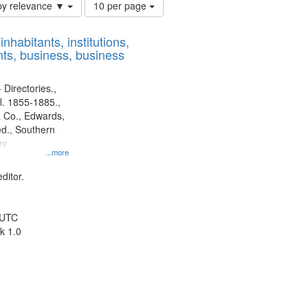
Number
by relevance ▼
10 per page
of
results
nhabitants, institutions,
to
ts, business, business
display
per
page
 Directories.,
l. 1855-1885.,
 Co., Edwards,
d., Southern
y.
...more
ditor.
 UTC
k 1.0