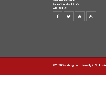
St. Louis, MO 63130
Contact Us
Share
Share
Share
Get
on
on
on
RSS
Facebook
Twitter
Youtube
feed
©2026 Washington University in St. Loui