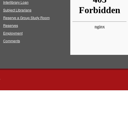
Interlibrary Loan
Subject Librarians
Reserve a Group Study Room
Reserves
Employment
Comments
s