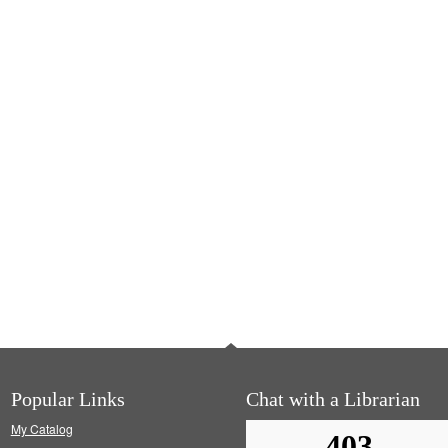
Popular Links
Chat with a Librarian
My Catalog