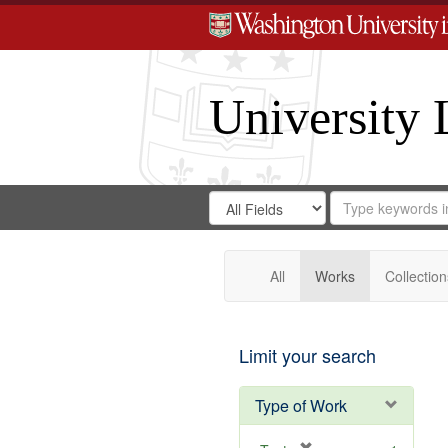
University 
Search
Search
for
Search
in
Repository
Digital
Gateway
All
Works
Collection
Limit your search
Type of Work