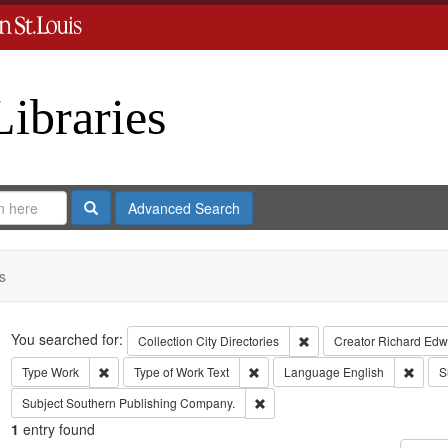
Libraries
Search
Advanced Search
s
Search
You searched for:
Remove constraint Collect
Collection
City Directories
Creator
Richard Edwa
Remove constraint Type: Work
Remove constraint Type of Work: T
Remov
Type
Work
Type of Work
Text
Language
English
S
Remove constraint Subject: Sout
Subject
Southern Publishing Company.
1
entry found