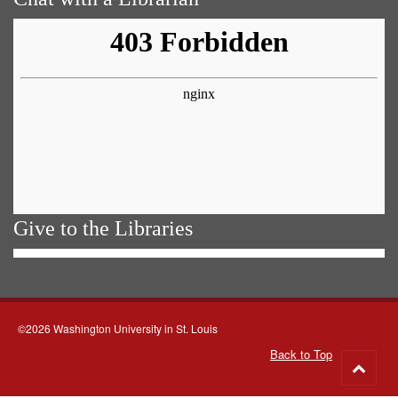
Give to the Libraries
©2026 Washington University in St. Louis
Back to Top
Go