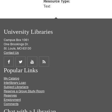
Resource Type:
Text
University Libraries
Campus Box 1061
One Brookings Dr.
St. Louis, MO 63130
Contact Us
Share
Share
Share
Get
Popular Links
on
on
on
RSS
My Catalog
Facebook
Twitter
Youtube
feed
Interlibrary Loan
Subject Librarians
Reserve a Group Study Room
Reserves
Employment
Comments
Chat with a Librarian