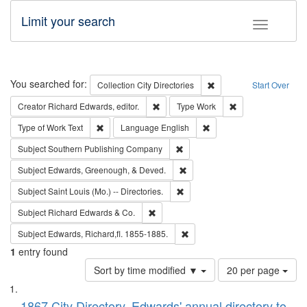
Limit your search
Toggle fac
Search
You searched for:
Remove constraint Collec
Collection
City Directories
Start Over
Remove constraint Creator: Richard Edw
Remove constraint
Creator
Richard Edwards, editor.
Type
Work
Remove constraint Type of Work: Text
Remove constraint Langu
Type of Work
Text
Language
English
Remove constraint Subject: Sou
Subject
Southern Publishing Company
Remove constraint Subject: Ed
Subject
Edwards, Greenough, & Deved.
Remove constraint Subject: Saint 
Subject
Saint Louis (Mo.) -- Directories.
Remove constraint Subject: Richard Edw
Subject
Richard Edwards & Co.
Remove constraint Subject: Edw
Subject
Edwards, Richard,fl. 1855-1885.
1
entry found
Number
Sort by time modified ▼
20 per page
of
Search
List
results
1867 City Directory, Edwards' annual directory to
to