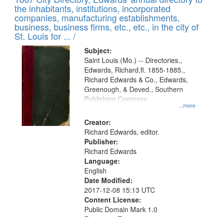
of
Results
the inhabitants, institutions, incorporated
display
files
companies, manufacturing establishments,
per
deposited
business, business firms, etc., etc., in the city of
page
in
St. Louis for ... /
Digital
Subject:
Gateway
Saint Louis (Mo.) -- Directories.,
Edwards, Richard,fl. 1855-1885.,
that
Richard Edwards & Co., Edwards,
match
Greenough, & Deved., Southern
your
Publishing Company
...more
search
Creator:
criteria
Richard Edwards, editor.
Publisher:
Richard Edwards
Language:
English
Date Modified:
2017-12-08 15:13 UTC
Content License:
Public Domain Mark 1.0