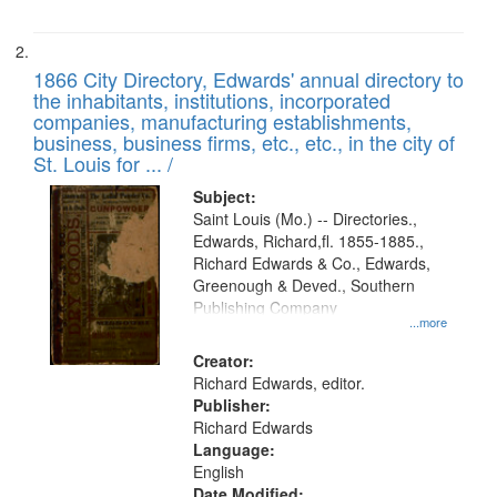
1866 City Directory, Edwards' annual directory to
the inhabitants, institutions, incorporated
companies, manufacturing establishments,
business, business firms, etc., etc., in the city of
St. Louis for ... /
Subject:
Saint Louis (Mo.) -- Directories.,
Edwards, Richard,fl. 1855-1885.,
Richard Edwards & Co., Edwards,
Greenough & Deved., Southern
Publishing Company
...more
Creator:
Richard Edwards, editor.
Publisher:
Richard Edwards
Language:
English
Date Modified: