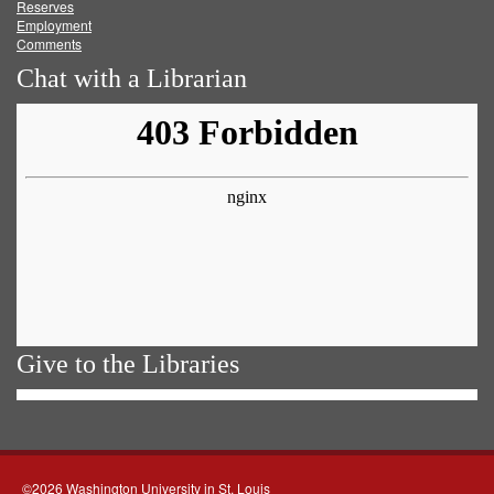
Reserves
Employment
Comments
Chat with a Librarian
Give to the Libraries
©2026 Washington University in St. Louis