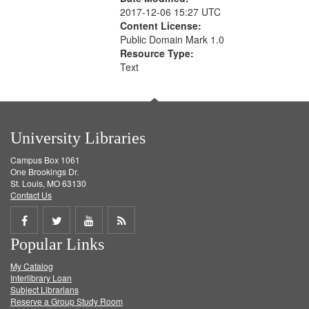
2017-12-06 15:27 UTC
Content License:
Public Domain Mark 1.0
Resource Type:
Text
University Libraries
Campus Box 1061
One Brookings Dr.
St. Louis, MO 63130
Contact Us
Share
Share
Share
Get
Popular Links
on
on
on
RSS
My Catalog
Facebook
Twitter
Youtube
feed
Interlibrary Loan
Subject Librarians
Reserve a Group Study Room