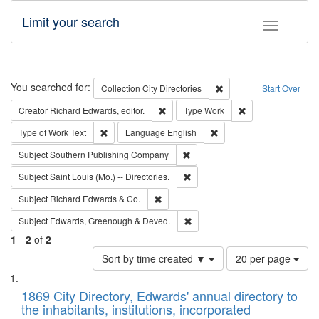
Limit your search
Toggle fac
Search
You searched for:
Remove constraint Collec
Collection
City Directories
Start Over
Remove constraint Creator: Richard Edw
Remove constraint
Creator
Richard Edwards, editor.
Type
Work
Remove constraint Type of Work: Text
Remove constraint Langu
Type of Work
Text
Language
English
Remove constraint Subject: Sou
Subject
Southern Publishing Company
Remove constraint Subject: Saint 
Subject
Saint Louis (Mo.) -- Directories.
Remove constraint Subject: Richard Edw
Subject
Richard Edwards & Co.
Remove constraint Subject: Edw
Subject
Edwards, Greenough & Deved.
1
-
2
of
2
Number
Sort by time created ▼
20 per page
of
Search
List
results
of
1869 City Directory, Edwards' annual directory to
to
Results
the inhabitants, institutions, incorporated
display
files