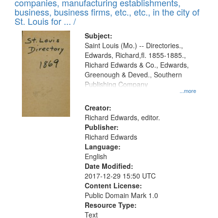
companies, manufacturing establishments,
per
deposited
business, business firms, etc., etc., in the city of
page
in
St. Louis for ... /
Digital
Subject:
Gateway
Saint Louis (Mo.) -- Directories.,
Edwards, Richard,fl. 1855-1885.,
that
Richard Edwards & Co., Edwards,
match
Greenough & Deved., Southern
your
Publishing Company
...more
search
Creator:
criteria
Richard Edwards, editor.
Publisher:
Richard Edwards
Language:
English
Date Modified:
2017-12-29 15:50 UTC
Content License:
Public Domain Mark 1.0
Resource Type:
Text