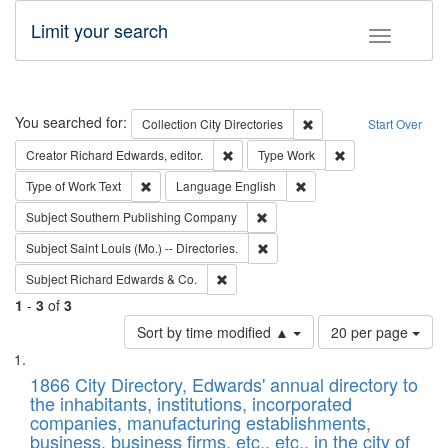
Limit your search
Toggle fac
Search
You searched for:
Remove constraint Collec
Collection
City Directories
Start Over
Remove constraint Creator: Richard Edw
Remove constraint
Creator
Richard Edwards, editor.
Type
Work
Remove constraint Type of Work: Text
Remove constraint Langu
Type of Work
Text
Language
English
Remove constraint Subject: Sou
Subject
Southern Publishing Company
Remove constraint Subject: Saint 
Subject
Saint Louis (Mo.) -- Directories.
Remove constraint Subject: Richard Edw
Subject
Richard Edwards & Co.
1
-
3
of
3
Number
Sort by time modified ▲
20 per page
of
Search
List
results
of
1866 City Directory, Edwards' annual directory to
to
Results
the inhabitants, institutions, incorporated
display
files
companies, manufacturing establishments,
per
deposited
business, business firms, etc., etc., in the city of
page