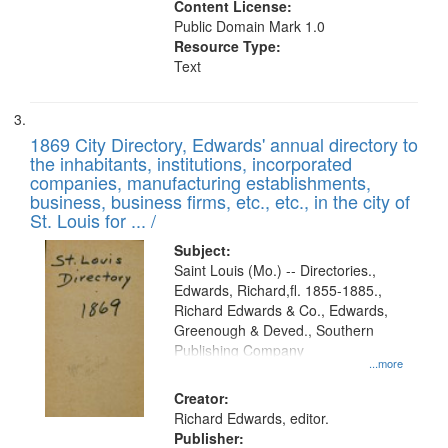
Content License:
Public Domain Mark 1.0
Resource Type:
Text
1869 City Directory, Edwards' annual directory to
the inhabitants, institutions, incorporated
companies, manufacturing establishments,
business, business firms, etc., etc., in the city of
St. Louis for ... /
Subject:
Saint Louis (Mo.) -- Directories.,
Edwards, Richard,fl. 1855-1885.,
Richard Edwards & Co., Edwards,
Greenough & Deved., Southern
Publishing Company
...more
Creator:
Richard Edwards, editor.
Publisher: