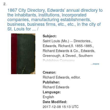
1867 City Directory, Edwards' annual directory to
the inhabitants, institutions, incorporated
companies, manufacturing establishments,
business, business firms, etc., etc., in the city of
St. Louis for ... /
Subject:
Saint Louis (Mo.) -- Directories.,
Edwards, Richard,fl. 1855-1885.,
Richard Edwards & Co., Edwards,
Greenough, & Deved., Southern
Publishing Company
...more
Creator:
Richard Edwards, editor.
Publisher:
Richard Edwards
Language:
English
Date Modified:
2017-12-08 15:13 UTC