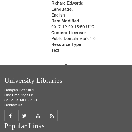
Richard Edwards
Language:
English
Date Modified:
2017-12-29 15:50 UTC
Content License:
Public Domain Mark 1.0
Resource Type:
Text
University Libraries
Campus Box 1061
One Brookings Dr.
St. Louis, MO 63130
Contact Us
Share
Share
Share
Get
Popular Links
on
on
on
RSS