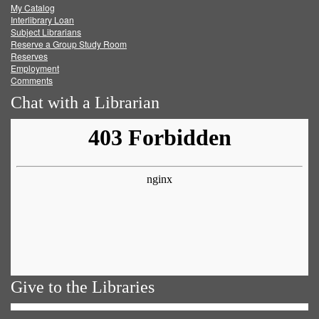
My Catalog
Facebook
Twitter
Youtube
feed
Interlibrary Loan
Subject Librarians
Reserve a Group Study Room
Reserves
Employment
Comments
Chat with a Librarian
Give to the Libraries