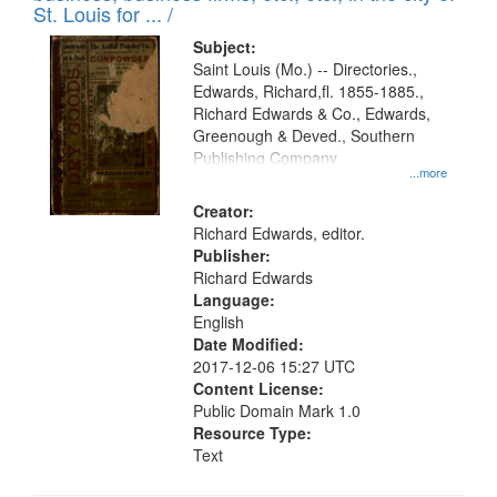
in
St. Louis for ... /
Digital
Subject:
Gateway
Saint Louis (Mo.) -- Directories.,
Edwards, Richard,fl. 1855-1885.,
that
Richard Edwards & Co., Edwards,
match
Greenough & Deved., Southern
your
Publishing Company
...more
search
Creator:
criteria
Richard Edwards, editor.
Publisher:
Richard Edwards
Language:
English
Date Modified:
2017-12-06 15:27 UTC
Content License:
Public Domain Mark 1.0
Resource Type:
Text