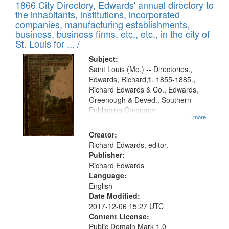
1866 City Directory, Edwards' annual directory to
the inhabitants, institutions, incorporated
companies, manufacturing establishments,
business, business firms, etc., etc., in the city of
St. Louis for ... /
Subject:
Saint Louis (Mo.) -- Directories.,
Edwards, Richard,fl. 1855-1885.,
Richard Edwards & Co., Edwards,
Greenough & Deved., Southern
Publishing Company
...more
Creator:
Richard Edwards, editor.
Publisher:
Richard Edwards
Language:
English
Date Modified:
2017-12-06 15:27 UTC
Content License:
Public Domain Mark 1.0