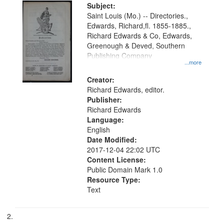
Digital
Subject:
Gateway
Saint Louis (Mo.) -- Directories.,
Edwards, Richard,fl. 1855-1885.,
that
Richard Edwards & Co, Edwards,
match
Greenough & Deved, Southern
your
Publishing Company
...more
search
Creator:
criteria
Richard Edwards, editor.
Publisher:
Richard Edwards
Language:
English
Date Modified:
2017-12-04 22:02 UTC
Content License:
Public Domain Mark 1.0
Resource Type:
Text