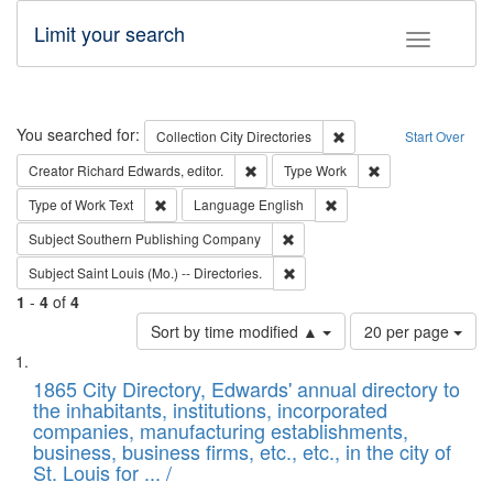
Limit your search
Toggle fac
Search
You searched for:
Remove constraint Collec
Collection
City Directories
Start Over
Remove constraint Creator: Richard Edw
Remove constraint
Creator
Richard Edwards, editor.
Type
Work
Remove constraint Type of Work: Text
Remove constraint Langu
Type of Work
Text
Language
English
Remove constraint Subject: Sou
Subject
Southern Publishing Company
Remove constraint Subject: Saint 
Subject
Saint Louis (Mo.) -- Directories.
1
-
4
of
4
Number
Sort by time modified ▲
20 per page
of
Search
List
results
of
1865 City Directory, Edwards' annual directory to
to
Results
the inhabitants, institutions, incorporated
display
files
companies, manufacturing establishments,
per
deposited
business, business firms, etc., etc., in the city of
page
in
St. Louis for ... /