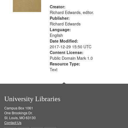
Creator:
Richard Edwards, editor.
Publisher:
Richard Edwards
Language:
English
Date Modified:
2017-12-29 15:50 UTC
Content License:
Public Domain Mark 1.0
Resource Type:
Text
University Libraries
Campus Box 1061
One Brookings Dr.
St. Louis, MO 63130
Contact Us