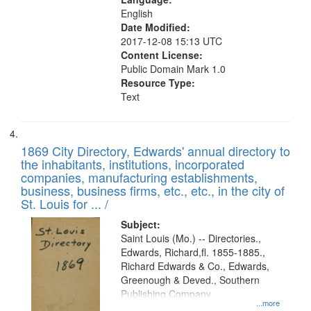
English
Date Modified:
2017-12-08 15:13 UTC
Content License:
Public Domain Mark 1.0
Resource Type:
Text
1869 City Directory, Edwards' annual directory to
the inhabitants, institutions, incorporated
companies, manufacturing establishments,
business, business firms, etc., etc., in the city of
St. Louis for ... /
Subject:
Saint Louis (Mo.) -- Directories.,
Edwards, Richard,fl. 1855-1885.,
Richard Edwards & Co., Edwards,
Greenough & Deved., Southern
Publishing Company
...more