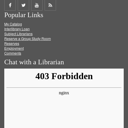
Share
Share
Share
Get
Popular Links
on
on
on
RSS
My Catalog
Facebook
Twitter
Youtube
feed
Interlibrary Loan
Subject Librarians
Reserve a Group Study Room
Reserves
Employment
Comments
Chat with a Librarian