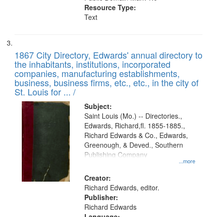
Resource Type:
Text
1867 City Directory, Edwards' annual directory to
the inhabitants, institutions, incorporated
companies, manufacturing establishments,
business, business firms, etc., etc., in the city of
St. Louis for ... /
Subject:
Saint Louis (Mo.) -- Directories.,
Edwards, Richard,fl. 1855-1885.,
Richard Edwards & Co., Edwards,
Greenough, & Deved., Southern
Publishing Company
...more
Creator:
Richard Edwards, editor.
Publisher:
Richard Edwards
Language: