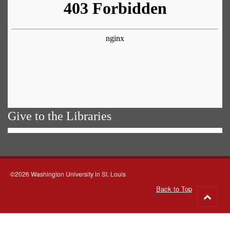
Give to the Libraries
©2026 Washington University in St. Louis
Back to Top
Go
to