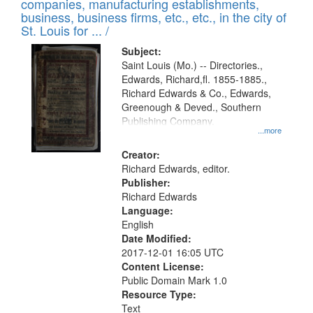
companies, manufacturing establishments,
per
deposited
business, business firms, etc., etc., in the city of
page
in
St. Louis for ... /
Digital
Subject:
Gateway
Saint Louis (Mo.) -- Directories.,
Edwards, Richard,fl. 1855-1885.,
that
Richard Edwards & Co., Edwards,
match
Greenough & Deved., Southern
your
Publishing Company.
...more
search
Creator:
criteria
Richard Edwards, editor.
Publisher:
Richard Edwards
Language:
English
Date Modified:
2017-12-01 16:05 UTC
Content License:
Public Domain Mark 1.0
Resource Type:
Text