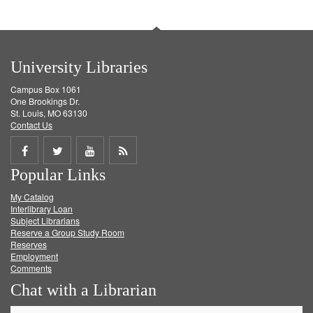
University Libraries
Campus Box 1061
One Brookings Dr.
St. Louis, MO 63130
Contact Us
Share
Share
Share
Get
Popular Links
on
on
on
RSS
My Catalog
Facebook
Twitter
Youtube
feed
Interlibrary Loan
Subject Librarians
Reserve a Group Study Room
Reserves
Employment
Comments
Chat with a Librarian