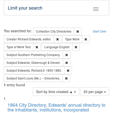
Limit your search
Toggle fac
Search
You searched for:
Remove constraint Collec
Collection
City Directories
Start Over
Remove constraint Creator: Richard Edw
Remove constraint
Creator
Richard Edwards, editor.
Type
Work
Remove constraint Type of Work: Text
Remove constraint Langu
Type of Work
Text
Language
English
Remove constraint Subject: Sou
Subject
Southern Publishing Company.
Remove constraint Subject: Edw
Subject
Edwards, Greenough & Deved.
Remove constraint Subject: Edw
Subject
Edwards, Richard,fl. 1855-1885.
Remove constraint Subject: Saint 
Subject
Saint Louis (Mo.) -- Directories.
1
entry found
Number
Sort by time created ▲
20 per page
of
Search
List
results
of
1864 City Directory, Edwards' annual directory to
to
Results
the inhabitants, institutions, incorporated
display
files