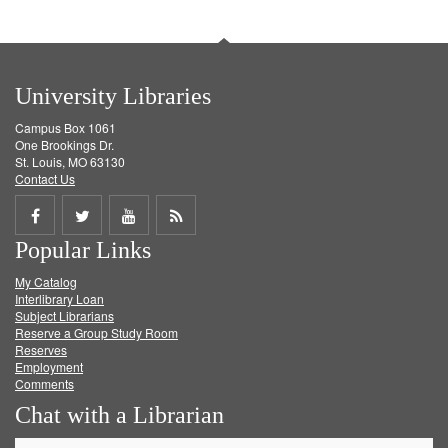
University Libraries
Campus Box 1061
One Brookings Dr.
St. Louis, MO 63130
Contact Us
Share
Share
Share
Get
Popular Links
on
on
on
RSS
My Catalog
Facebook
Twitter
Youtube
feed
Interlibrary Loan
Subject Librarians
Reserve a Group Study Room
Reserves
Employment
Comments
Chat with a Librarian