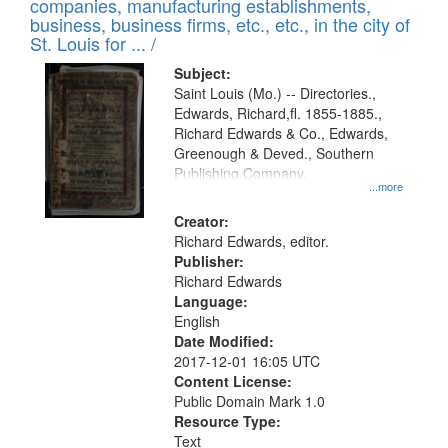
companies, manufacturing establishments,
per
deposited
business, business firms, etc., etc., in the city of
page
in
St. Louis for ... /
Digital
Subject:
Gateway
Saint Louis (Mo.) -- Directories.,
Edwards, Richard,fl. 1855-1885.,
that
Richard Edwards & Co., Edwards,
match
Greenough & Deved., Southern
your
Publishing Company.
...more
search
Creator:
criteria
Richard Edwards, editor.
Publisher:
Richard Edwards
Language:
English
Date Modified:
2017-12-01 16:05 UTC
Content License:
Public Domain Mark 1.0
Resource Type:
Text