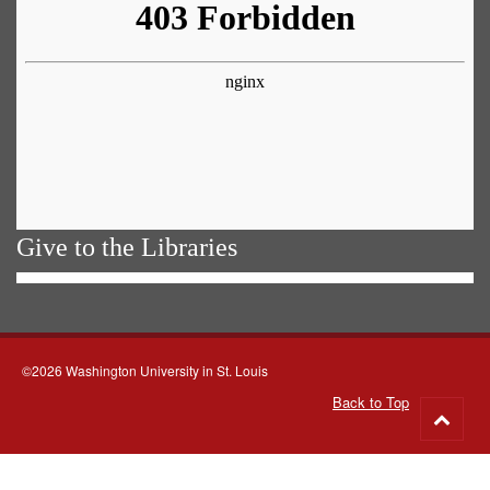
Give to the Libraries
©2026 Washington University in St. Louis
Back to Top
Go
to