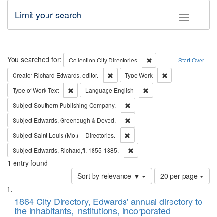
Limit your search
Toggle fac
Search
You searched for:
Remove constraint Collec
Collection
City Directories
Start Over
Remove constraint Creator: Richard Edw
Remove constraint
Creator
Richard Edwards, editor.
Type
Work
Remove constraint Type of Work: Text
Remove constraint Langu
Type of Work
Text
Language
English
Remove constraint Subject: Sou
Subject
Southern Publishing Company.
Remove constraint Subject: Edw
Subject
Edwards, Greenough & Deved.
Remove constraint Subject: Saint 
Subject
Saint Louis (Mo.) -- Directories.
Remove constraint Subject: Edw
Subject
Edwards, Richard,fl. 1855-1885.
1
entry found
Number
Sort by relevance ▼
20 per page
of
Search
List
results
of
1864 City Directory, Edwards' annual directory to
to
Results
the inhabitants, institutions, incorporated
display
files