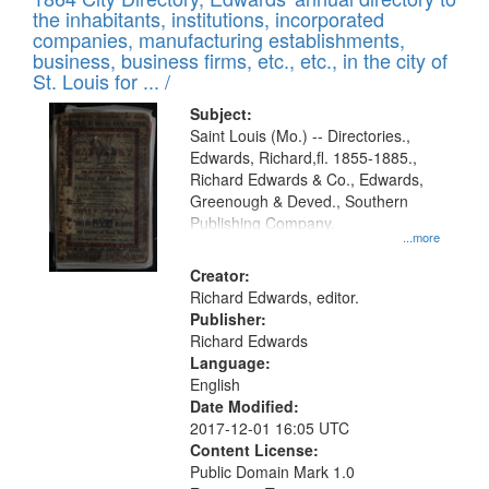
of
Results
the inhabitants, institutions, incorporated
display
files
companies, manufacturing establishments,
per
deposited
business, business firms, etc., etc., in the city of
page
in
St. Louis for ... /
Digital
Subject:
Gateway
Saint Louis (Mo.) -- Directories.,
Edwards, Richard,fl. 1855-1885.,
that
Richard Edwards & Co., Edwards,
match
Greenough & Deved., Southern
your
Publishing Company.
...more
search
Creator:
criteria
Richard Edwards, editor.
Publisher:
Richard Edwards
Language:
English
Date Modified:
2017-12-01 16:05 UTC
Content License:
Public Domain Mark 1.0