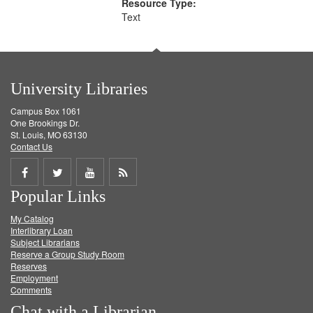
Resource Type:
Text
University Libraries
Campus Box 1061
One Brookings Dr.
St. Louis, MO 63130
Contact Us
Share
Share
Share
Get
Popular Links
on
on
on
RSS
My Catalog
Facebook
Twitter
Youtube
feed
Interlibrary Loan
Subject Librarians
Reserve a Group Study Room
Reserves
Employment
Comments
Chat with a Librarian