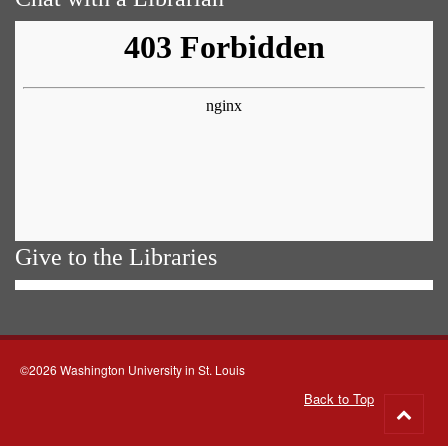
Give to the Libraries
©2026 Washington University in St. Louis
Back to Top
Go