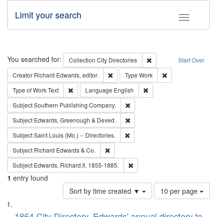
Limit your search
Toggle fac
Search
You searched for:
Remove constraint Collec
Collection
City Directories
Start Over
Remove constraint Creator: Richard Edw
Remove constraint
Creator
Richard Edwards, editor.
Type
Work
Remove constraint Type of Work: Text
Remove constraint Langu
Type of Work
Text
Language
English
Remove constraint Subject: Sou
Subject
Southern Publishing Company.
Remove constraint Subject: Edw
Subject
Edwards, Greenough & Deved.
Remove constraint Subject: Saint 
Subject
Saint Louis (Mo.) -- Directories.
Remove constraint Subject: Richard Edw
Subject
Richard Edwards & Co.
Remove constraint Subject: Edw
Subject
Edwards, Richard,fl. 1855-1885.
1
entry found
Number
Sort by time created ▼
10 per page
of
Search
List
results
1864 City Directory, Edwards' annual directory to
to