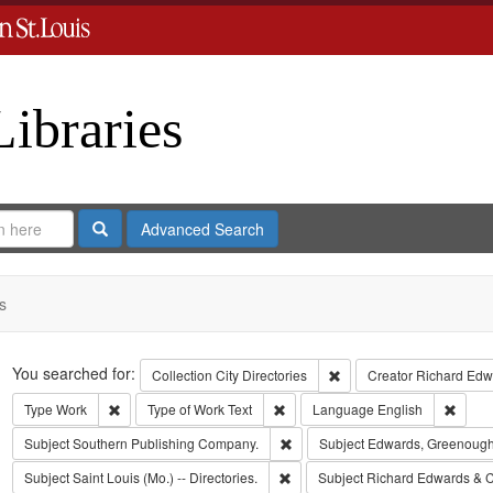
Libraries
Search
Advanced Search
s
Search
You searched for:
Remove constraint Collect
Collection
City Directories
Creator
Richard Edwa
Remove constraint Type: Work
Remove constraint Type of Work: T
Remov
Type
Work
Type of Work
Text
Language
English
Remove constraint Subject: Sout
Subject
Southern Publishing Company.
Subject
Edwards, Greenough
Remove constraint Subject: Saint L
Subject
Saint Louis (Mo.) -- Directories.
Subject
Richard Edwards & C