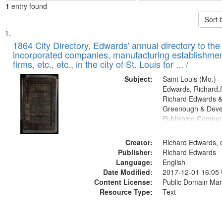
1
entry found
Sort 
Search
List
of
1864 City Directory, Edwards' annual directory to the i
Results
incorporated companies, manufacturing establishmen
files
firms, etc., etc., in the city of St. Louis for ... /
deposited
Subject:
Saint Louis (Mo.) --
in
Edwards, Richard,f
Digital
Richard Edwards &
Gateway
Greenough & Deve
Publishing Compan
that
match
Creator:
Richard Edwards, e
your
Publisher:
Richard Edwards
search
Language:
English
criteria
Date Modified:
2017-12-01 16:05
Content License:
Public Domain Mar
Resource Type:
Text