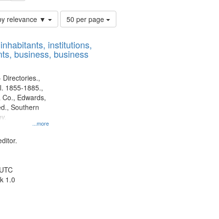
Number
by relevance ▼
50 per page
of
results
nhabitants, institutions,
to
ts, business, business
display
per
page
 Directories.,
l. 1855-1885.,
 Co., Edwards,
d., Southern
y.
...more
ditor.
 UTC
k 1.0