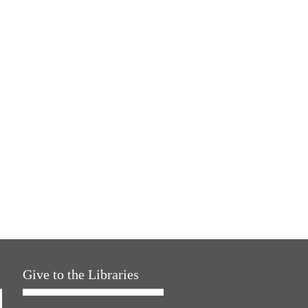
Give to the Libraries