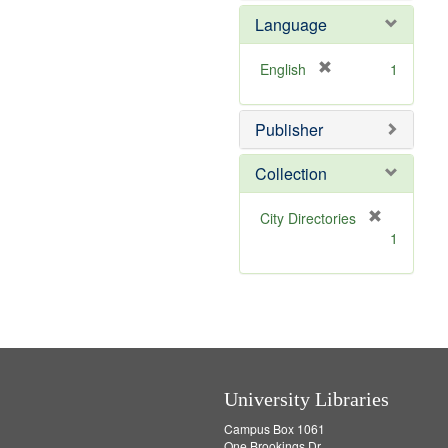
e
e
o
Language
]
m
v
o
e
v
]
[
English
1
e
r
]
e
Publisher
m
o
v
Collection
e
]
[
City Directories
r
1
e
m
o
v
e
]
University Libraries
Campus Box 1061
One Brookings Dr.