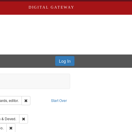
DIGITAL GATEWAY
Log In
ion: City Directories
Remove constraint Creator: Richard Edwards, editor.
rds, editor.
Start Over
ext
e constraint Language: English
hern Publishing Company.
Remove constraint Subject: Edwards, Greenough & Deved.
 & Deved.
ouis (Mo.) -- Directories.
Remove constraint Subject: Richard Edwards & Co.
o.