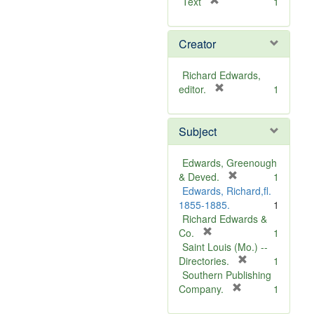
[
Text
1
r
e
Creator
m
o
v
Richard Edwards,
e
[
editor.
1
]
r
e
Subject
m
o
v
Edwards, Greenough
e
[
& Deved.
1
]
r
Edwards, Richard,fl.
e
1855-1885.
1
m
Richard Edwards &
[
o
Co.
1
r
v
Saint Louis (Mo.) --
e
e
[
Directories.
1
m
]
r
Southern Publishing
o
e
[
Company.
1
v
r
m