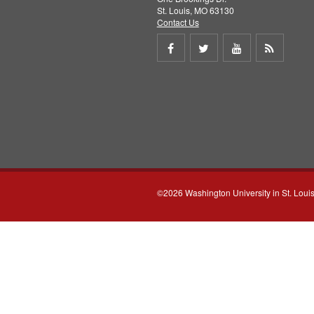
St. Louis, MO 63130
Contact Us
Share
Share
Share
Get
on
on
on
RSS
Facebook
Twitter
Youtube
feed
©2026 Washington University in St. Loui