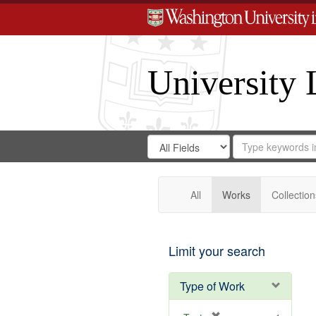
University 
Search
Search
for
Search
in
Repository
Digital
Gateway
All
Works
Collection
Limit your search
Type of Work