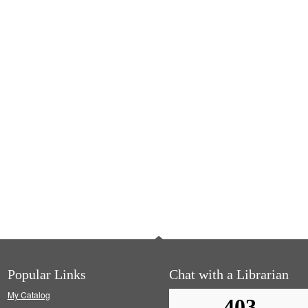
Popular Links
Chat with a Librarian
My Catalog