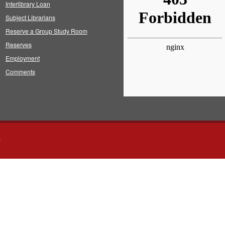
Interlibrary Loan
Subject Librarians
Reserve a Group Study Room
Reserves
Employment
Comments
s