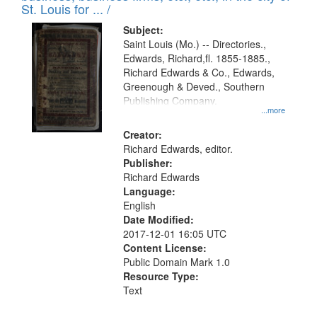
in
St. Louis for ... /
Digital
Subject:
Gateway
Saint Louis (Mo.) -- Directories.,
Edwards, Richard,fl. 1855-1885.,
that
Richard Edwards & Co., Edwards,
match
Greenough & Deved., Southern
your
Publishing Company.
...more
search
Creator:
criteria
Richard Edwards, editor.
Publisher:
Richard Edwards
Language:
English
Date Modified:
2017-12-01 16:05 UTC
Content License:
Public Domain Mark 1.0
Resource Type:
Text