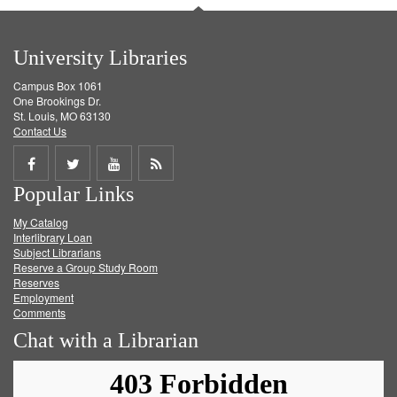
University Libraries
Campus Box 1061
One Brookings Dr.
St. Louis, MO 63130
Contact Us
Share
Share
Share
Get
Popular Links
on
on
on
RSS
My Catalog
Facebook
Twitter
Youtube
feed
Interlibrary Loan
Subject Librarians
Reserve a Group Study Room
Reserves
Employment
Comments
Chat with a Librarian