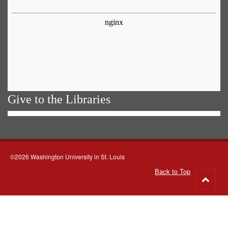
Give to the Libraries
©2026 Washington University in St. Louis
Back to Top
Go
to
top