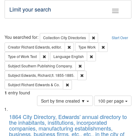
Limit your search
Toggle fac
Search
You searched for:
Remove constraint Collec
Collection
City Directories
Start Over
Remove constraint Creator: Richard Edw
Remove constraint
Creator
Richard Edwards, editor.
Type
Work
Remove constraint Type of Work: Text
Remove constraint Langu
Type of Work
Text
Language
English
Remove constraint Subject: Sou
Subject
Southern Publishing Company.
Remove constraint Subject: Edw
Subject
Edwards, Richard,fl. 1855-1885.
Remove constraint Subject: Richard Edw
Subject
Richard Edwards & Co.
1
entry found
Number
Sort by time created ▼
100 per page
of
Search
List
results
of
1864 City Directory, Edwards' annual directory to
to
Results
the inhabitants, institutions, incorporated
display
files
companies, manufacturing establishments,
per
deposited
business, business firms, etc., etc., in the city of
page