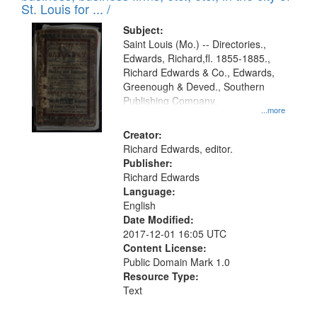
in
St. Louis for ... /
Digital
Subject:
Gateway
Saint Louis (Mo.) -- Directories.,
Edwards, Richard,fl. 1855-1885.,
that
Richard Edwards & Co., Edwards,
match
Greenough & Deved., Southern
your
Publishing Company.
...more
search
Creator:
criteria
Richard Edwards, editor.
Publisher:
Richard Edwards
Language:
English
Date Modified:
2017-12-01 16:05 UTC
Content License:
Public Domain Mark 1.0
Resource Type:
Text