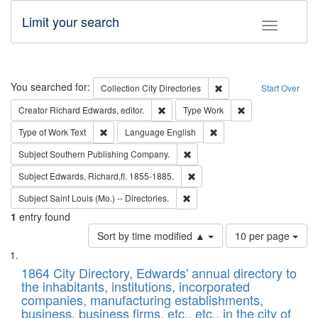
Limit your search
Toggle fac
Search
You searched for:
Remove constraint Collec
Collection
City Directories
Start Over
Remove constraint Creator: Richard Edw
Remove constraint
Creator
Richard Edwards, editor.
Type
Work
Remove constraint Type of Work: Text
Remove constraint Langu
Type of Work
Text
Language
English
Remove constraint Subject: Sou
Subject
Southern Publishing Company.
Remove constraint Subject: Edw
Subject
Edwards, Richard,fl. 1855-1885.
Remove constraint Subject: Saint 
Subject
Saint Louis (Mo.) -- Directories.
1
entry found
Number
Sort by time modified ▲
10 per page
of
Search
List
results
of
1864 City Directory, Edwards' annual directory to
to
Results
the inhabitants, institutions, incorporated
display
files
companies, manufacturing establishments,
per
deposited
business, business firms, etc., etc., in the city of
page