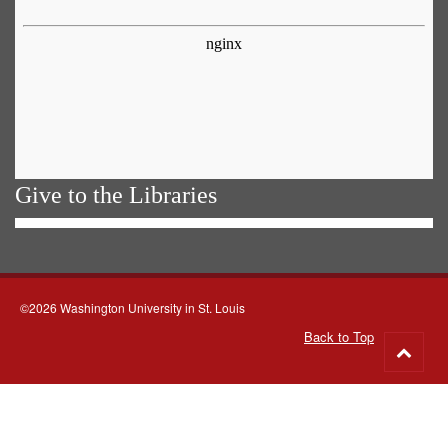
Give to the Libraries
©2026 Washington University in St. Louis
Back to Top
Go
to
top