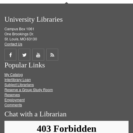
University Libraries
Campus Box 1061
One Brookings Dr.
St. Louis, MO 63130
Contact Us
Share
Share
Share
Get
Popular Links
on
on
on
RSS
My Catalog
Facebook
Twitter
Youtube
feed
Interlibrary Loan
Subject Librarians
Reserve a Group Study Room
Reserves
Employment
Comments
Chat with a Librarian