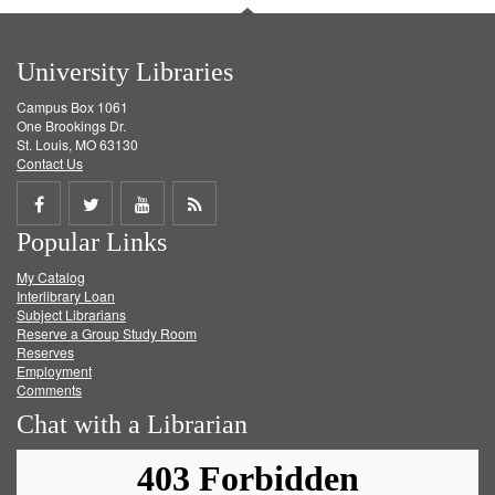
University Libraries
Campus Box 1061
One Brookings Dr.
St. Louis, MO 63130
Contact Us
Share
Share
Share
Get
Popular Links
on
on
on
RSS
My Catalog
Facebook
Twitter
Youtube
feed
Interlibrary Loan
Subject Librarians
Reserve a Group Study Room
Reserves
Employment
Comments
Chat with a Librarian