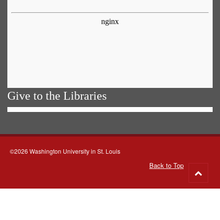
Give to the Libraries
©2026 Washington University in St. Louis
Back to Top
Go
to
top