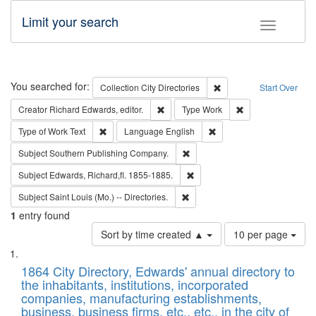
Limit your search
Toggle fac
Search
You searched for:
Remove constraint Collec
Collection
City Directories
Start Over
Remove constraint Creator: Richard Edw
Remove constraint
Creator
Richard Edwards, editor.
Type
Work
Remove constraint Type of Work: Text
Remove constraint Langu
Type of Work
Text
Language
English
Remove constraint Subject: Sou
Subject
Southern Publishing Company.
Remove constraint Subject: Edw
Subject
Edwards, Richard,fl. 1855-1885.
Remove constraint Subject: Saint 
Subject
Saint Louis (Mo.) -- Directories.
1
entry found
Number
Sort by time created ▲
10 per page
of
Search
List
results
of
1864 City Directory, Edwards' annual directory to
to
Results
the inhabitants, institutions, incorporated
display
files
companies, manufacturing establishments,
per
deposited
business, business firms, etc., etc., in the city of
page