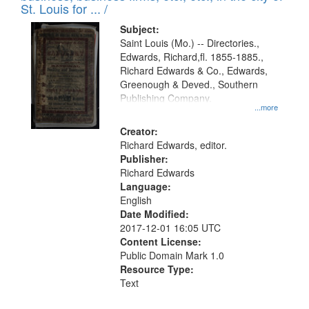
in
St. Louis for ... /
Digital
Subject:
Gateway
Saint Louis (Mo.) -- Directories.,
Edwards, Richard,fl. 1855-1885.,
that
Richard Edwards & Co., Edwards,
match
Greenough & Deved., Southern
your
Publishing Company.
...more
search
Creator:
criteria
Richard Edwards, editor.
Publisher:
Richard Edwards
Language:
English
Date Modified:
2017-12-01 16:05 UTC
Content License:
Public Domain Mark 1.0
Resource Type:
Text