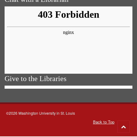
Give to the Libraries
©2026 Washington University in St. Louis
Back to Top
Go