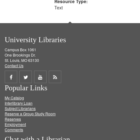
Resource Type:
Text
University Libraries
Campus Box 1061
One Brookings Dr.
St. Louis, MO 63130
Contact Us
Share
Share
Share
Get
Popular Links
on
on
on
RSS
My Catalog
Facebook
Twitter
Youtube
feed
Interlibrary Loan
Subject Librarians
Reserve a Group Study Room
Reserves
Employment
Comments
Chat with a Librarian