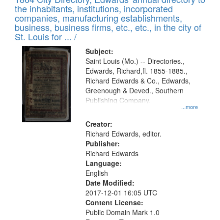
of
Results
the inhabitants, institutions, incorporated
display
files
companies, manufacturing establishments,
per
deposited
business, business firms, etc., etc., in the city of
page
in
St. Louis for ... /
Digital
Subject:
Gateway
Saint Louis (Mo.) -- Directories.,
Edwards, Richard,fl. 1855-1885.,
that
Richard Edwards & Co., Edwards,
match
Greenough & Deved., Southern
your
Publishing Company.
...more
search
Creator:
criteria
Richard Edwards, editor.
Publisher:
Richard Edwards
Language:
English
Date Modified:
2017-12-01 16:05 UTC
Content License:
Public Domain Mark 1.0