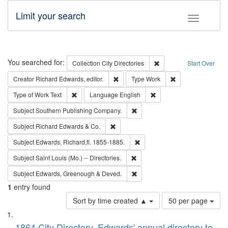
Limit your search
Toggle fac
Search
You searched for:
Remove constraint Collec
Collection
City Directories
Start Over
Remove constraint Creator: Richard Edw
Remove constraint
Creator
Richard Edwards, editor.
Type
Work
Remove constraint Type of Work: Text
Remove constraint Langu
Type of Work
Text
Language
English
Remove constraint Subject: Sou
Subject
Southern Publishing Company.
Remove constraint Subject: Richard Edw
Subject
Richard Edwards & Co.
Remove constraint Subject: Edw
Subject
Edwards, Richard,fl. 1855-1885.
Remove constraint Subject: Saint 
Subject
Saint Louis (Mo.) -- Directories.
Remove constraint Subject: Edw
Subject
Edwards, Greenough & Deved.
1
entry found
Number
Sort by time created ▲
50 per page
of
Search
List
results
1864 City Directory, Edwards' annual directory to
to