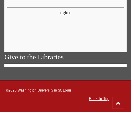
Give to the Libraries
©2026 Washington University in St. Louis
Back to Top
Go
to
top