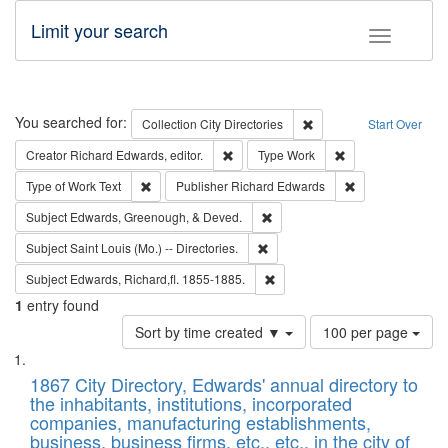
Limit your search
Toggle fac
Search
You searched for:
Remove constraint Collec
Collection
City Directories
Start Over
Remove constraint Creator: Richard Edw
Remove constraint
Creator
Richard Edwards, editor.
Type
Work
Remove constraint Type of Work: Text
Remove constrai
Type of Work
Text
Publisher
Richard Edwards
Remove constraint Subject: Ed
Subject
Edwards, Greenough, & Deved.
Remove constraint Subject: Saint 
Subject
Saint Louis (Mo.) -- Directories.
Remove constraint Subject: Edw
Subject
Edwards, Richard,fl. 1855-1885.
1
entry found
Number
Sort by time created ▼
100 per page
of
Search
List
results
of
1867 City Directory, Edwards' annual directory to
to
Results
the inhabitants, institutions, incorporated
display
files
companies, manufacturing establishments,
per
deposited
business, business firms, etc., etc., in the city of
page