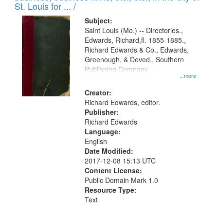
in
St. Louis for ... /
Digital
Subject:
Gateway
Saint Louis (Mo.) -- Directories.,
Edwards, Richard,fl. 1855-1885.,
that
Richard Edwards & Co., Edwards,
match
Greenough, & Deved., Southern
your
Publishing Company
...more
search
Creator:
criteria
Richard Edwards, editor.
Publisher:
Richard Edwards
Language:
English
Date Modified:
2017-12-08 15:13 UTC
Content License:
Public Domain Mark 1.0
Resource Type:
Text