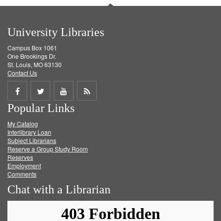
University Libraries
Campus Box 1061
One Brookings Dr.
St. Louis, MO 63130
Contact Us
Share
Share
Share
Get
Popular Links
on
on
on
RSS
My Catalog
Facebook
Twitter
Youtube
feed
Interlibrary Loan
Subject Librarians
Reserve a Group Study Room
Reserves
Employment
Comments
Chat with a Librarian