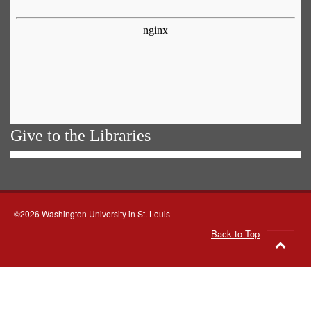
Give to the Libraries
©2026 Washington University in St. Louis
Back to Top
Go
to
top