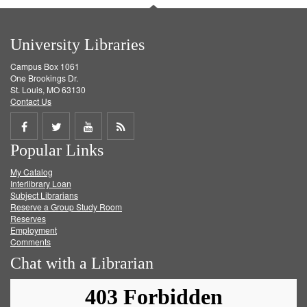
University Libraries
Campus Box 1061
One Brookings Dr.
St. Louis, MO 63130
Contact Us
Share
Share
Share
Get
Popular Links
on
on
on
RSS
My Catalog
Facebook
Twitter
Youtube
feed
Interlibrary Loan
Subject Librarians
Reserve a Group Study Room
Reserves
Employment
Comments
Chat with a Librarian