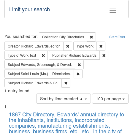
Limit your search
Toggle fac
Search
You searched for:
Remove constraint Collec
Collection
City Directories
Start Over
Remove constraint Creator: Richard Edw
Remove constraint
Creator
Richard Edwards, editor.
Type
Work
Remove constraint Type of Work: Text
Remove constrai
Type of Work
Text
Publisher
Richard Edwards
Remove constraint Subject: Ed
Subject
Edwards, Greenough, & Deved.
Remove constraint Subject: Saint 
Subject
Saint Louis (Mo.) -- Directories.
Remove constraint Subject: Richard Edw
Subject
Richard Edwards & Co.
1
entry found
Number
Sort by time created ▲
100 per page
of
Search
List
results
of
1867 City Directory, Edwards' annual directory to
to
Results
the inhabitants, institutions, incorporated
display
files
companies, manufacturing establishments,
per
deposited
business, business firms, etc., etc., in the city of
page