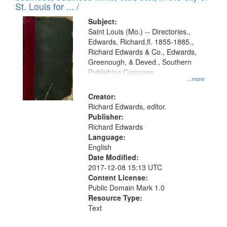
in
St. Louis for ... /
Digital
Subject:
Gateway
Saint Louis (Mo.) -- Directories.,
Edwards, Richard,fl. 1855-1885.,
that
Richard Edwards & Co., Edwards,
match
Greenough, & Deved., Southern
your
Publishing Company
...more
search
Creator:
criteria
Richard Edwards, editor.
Publisher:
Richard Edwards
Language:
English
Date Modified:
2017-12-08 15:13 UTC
Content License:
Public Domain Mark 1.0
Resource Type:
Text