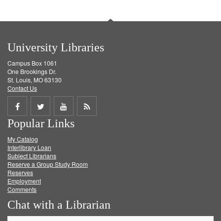
University Libraries
Campus Box 1061
One Brookings Dr.
St. Louis, MO 63130
Contact Us
Share
Share
Share
Get
Popular Links
on
on
on
RSS
My Catalog
Facebook
Twitter
Youtube
feed
Interlibrary Loan
Subject Librarians
Reserve a Group Study Room
Reserves
Employment
Comments
Chat with a Librarian