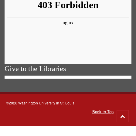
Give to the Libraries
©2026 Washington University in St. Louis
Back to Top
Go
to