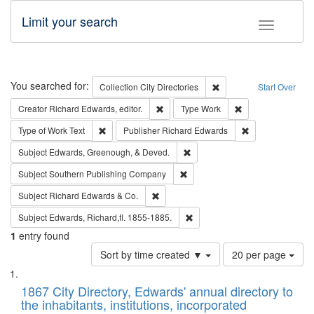
Limit your search
Toggle fac
Search
You searched for:
Remove constraint Collec
Collection
City Directories
Start Over
Remove constraint Creator: Richard Edw
Remove constraint
Creator
Richard Edwards, editor.
Type
Work
Remove constraint Type of Work: Text
Remove constrai
Type of Work
Text
Publisher
Richard Edwards
Remove constraint Subject: Ed
Subject
Edwards, Greenough, & Deved.
Remove constraint Subject: Sou
Subject
Southern Publishing Company
Remove constraint Subject: Richard Edw
Subject
Richard Edwards & Co.
Remove constraint Subject: Edw
Subject
Edwards, Richard,fl. 1855-1885.
1
entry found
Number
Sort by time created ▼
20 per page
of
Search
List
results
of
1867 City Directory, Edwards' annual directory to
to
Results
the inhabitants, institutions, incorporated
display
files