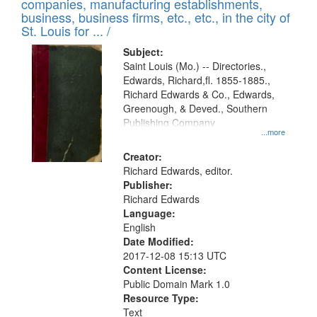
companies, manufacturing establishments,
per
deposited
business, business firms, etc., etc., in the city of
page
in
St. Louis for ... /
Digital
Subject:
Gateway
Saint Louis (Mo.) -- Directories.,
Edwards, Richard,fl. 1855-1885.,
that
Richard Edwards & Co., Edwards,
match
Greenough, & Deved., Southern
your
Publishing Company
...more
search
Creator:
criteria
Richard Edwards, editor.
Publisher:
Richard Edwards
Language:
English
Date Modified:
2017-12-08 15:13 UTC
Content License:
Public Domain Mark 1.0
Resource Type:
Text