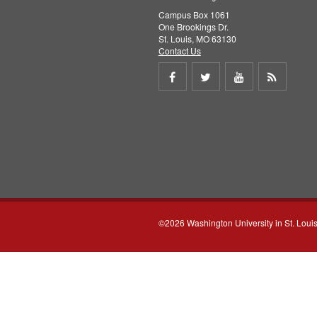
Campus Box 1061
One Brookings Dr.
St. Louis, MO 63130
Contact Us
Share
Share
Share
Get
on
on
on
RSS
Facebook
Twitter
Youtube
feed
©2026 Washington University in St. Loui