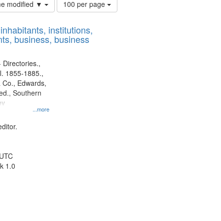
Number
ime modified ▼
100 per page
of
results
nhabitants, institutions,
to
ts, business, business
display
per
page
 Directories.,
l. 1855-1885.,
 Co., Edwards,
d., Southern
ny
...more
ditor.
 UTC
k 1.0