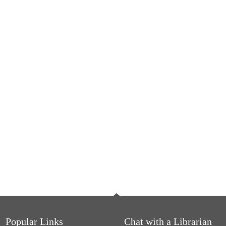
Popular Links
Chat with a Librarian