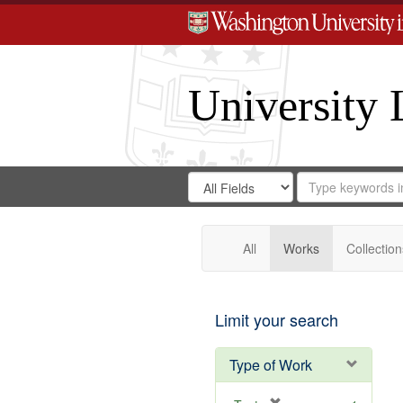
University 
Search
Search
for
Search
in
Repository
Digital
Gateway
All
Works
Collection
Limit your search
Type of Work