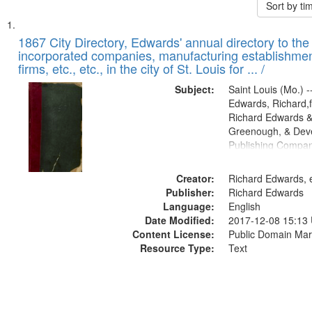
Sort by t
Search
List
of
1867 City Directory, Edwards' annual directory to the i
Results
incorporated companies, manufacturing establishmen
files
firms, etc., etc., in the city of St. Louis for ... /
deposited
Subject:
Saint Louis (Mo.) --
in
Edwards, Richard,f
Digital
Richard Edwards &
Gateway
Greenough, & Deve
Publishing Compa
that
match
Creator:
Richard Edwards, e
your
Publisher:
Richard Edwards
search
Language:
English
criteria
Date Modified:
2017-12-08 15:13
Content License:
Public Domain Mar
Resource Type:
Text