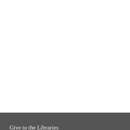
Give to the Libraries