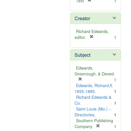
[
Text
1
r
e
Creator
m
o
v
Richard Edwards,
e
[
editor.
1
]
r
e
Subject
m
o
v
Edwards,
e
Greenough, & Deved.
]
[
1
r
Edwards, Richard,fl.
e
1855-1885.
1
m
Richard Edwards &
o
Co.
1
v
Saint Louis (Mo.) --
e
Directories.
1
]
Southern Publishing
[
Company
1