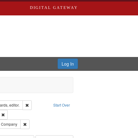
DIGITAL GATEWAY
Log In
ion: City Directories
Remove constraint Creator: Richard Edwards, editor.
rds, editor.
Start Over
ext
Remove constraint Publisher: Richard Edwards
ards, Greenough, & Deved.
Remove constraint Subject: Southern Publishing Company
ng Company