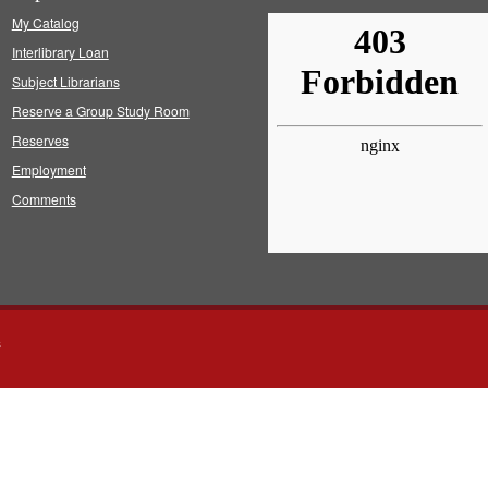
My Catalog
Interlibrary Loan
Subject Librarians
Reserve a Group Study Room
Reserves
Employment
Comments
s