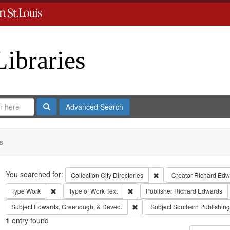
Libraries
Search
Advanced Search
s
Search
You searched for:
Remove constraint Collect
Collection
City Directories
Creator
Richard Edwa
Remove constraint Type: Work
Remove constraint Type of Work: T
Type
Work
Type of Work
Text
Publisher
Richard Edwards
Remove constraint Subject: Edw
Subject
Edwards, Greenough, & Deved.
Subject
Southern Publishi
1
entry found