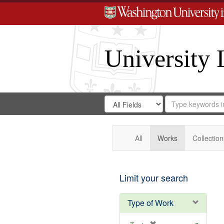
University 
Search
Search
for
Search
in
Repository
Digital
Gateway
All
Works
Collection
Limit your search
Type of Work