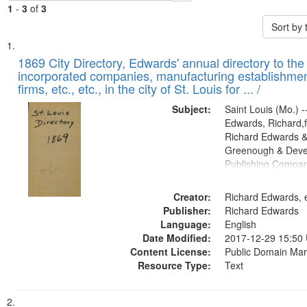
1
-
3
of
3
Sort by
Search
List
of
1869 City Directory, Edwards' annual directory to the i
Results
incorporated companies, manufacturing establishmen
files
firms, etc., etc., in the city of St. Louis for ... /
deposited
Subject:
Saint Louis (Mo.) --
in
Edwards, Richard,f
Digital
Richard Edwards &
Gateway
Greenough & Deve
Publishing Compa
that
match
Creator:
Richard Edwards, e
your
Publisher:
Richard Edwards
search
Language:
English
criteria
Date Modified:
2017-12-29 15:50
Content License:
Public Domain Mar
Resource Type:
Text