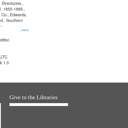
 Directories.,
l. 1855-1885.,
 Co., Edwards,
d., Southern
y.
...more
ditor.
 UTC
k 1.0
Give to the Libraries