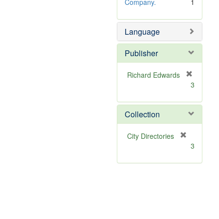
e
Company.
1
]
Language
Publisher
Richard Edwards
[
3
r
e
m
Collection
o
v
[
City Directories
e
r
3
]
e
m
o
v
e
]