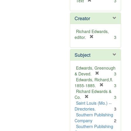
[
Text
3
r
e
Creator
m
o
v
Richard Edwards,
e
[
editor.
3
]
r
e
Subject
m
o
v
Edwards, Greenough
e
[
& Deved.
3
]
r
Edwards, Richard,fl.
e
[
1855-1885.
3
m
r
Richard Edwards &
[
o
e
Co.
3
r
v
m
Saint Louis (Mo.) --
e
e
o
Directories.
3
m
]
v
Southern Publishing
o
e
Company
2
v
]
Southern Publishing