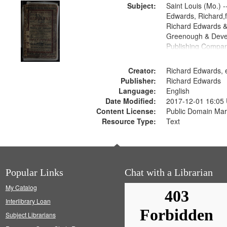
Subject:
Saint Louis (Mo.) --
Edwards, Richard,f
Richard Edwards &
Greenough & Deve
Publishing Compan
Creator:
Richard Edwards, e
Publisher:
Richard Edwards
Language:
English
Date Modified:
2017-12-01 16:05
Content License:
Public Domain Mar
Resource Type:
Text
Popular Links
Chat with a Librarian
My Catalog
Interlibrary Loan
Subject Librarians