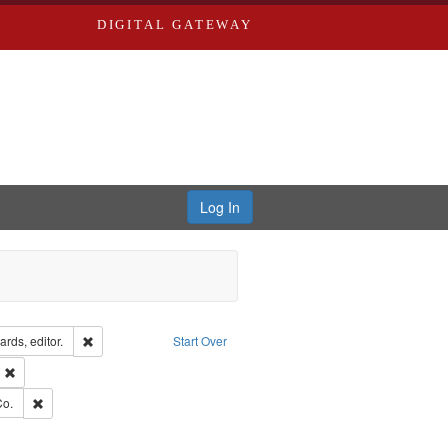
DIGITAL GATEWAY
Log In
ion: City Directories
Remove constraint Creator: Richard Edwards, editor.
rds, editor.
Start Over
ext
Remove constraint Publisher: Richard Edwards
ards, Greenough & Deved.
Remove constraint Subject: Richard Edwards & Co.
Co.
rds, Richard,fl. 1855-1885.