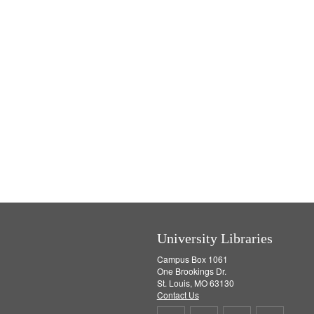
University Libraries
Campus Box 1061
One Brookings Dr.
St. Louis, MO 63130
Contact Us