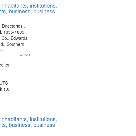
nhabitants, institutions,
ts, business, business
 Directories.,
l. 1855-1885.,
 Co., Edwards,
d., Southern
ny
...more
ditor.
 UTC
k 1.0
nhabitants, institutions,
ts, business, business