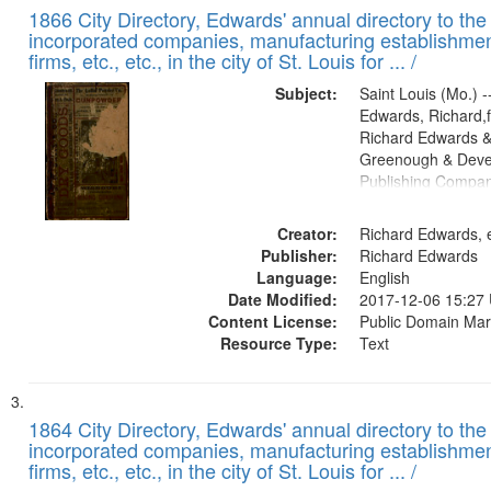
1866 City Directory, Edwards' annual directory to the i
incorporated companies, manufacturing establishmen
firms, etc., etc., in the city of St. Louis for ... /
Subject:
Saint Louis (Mo.) --
Edwards, Richard,f
Richard Edwards &
Greenough & Deve
Publishing Compa
Creator:
Richard Edwards, e
Publisher:
Richard Edwards
Language:
English
Date Modified:
2017-12-06 15:27
Content License:
Public Domain Mar
Resource Type:
Text
1864 City Directory, Edwards' annual directory to the i
incorporated companies, manufacturing establishmen
firms, etc., etc., in the city of St. Louis for ... /