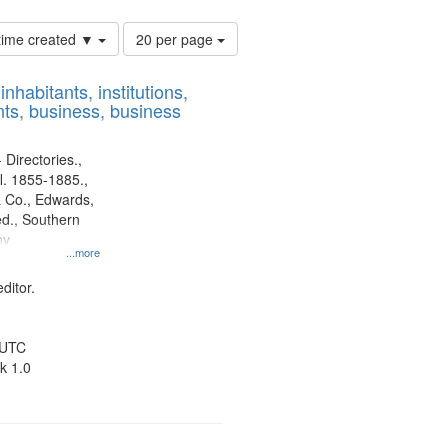
Number
 time created ▼
20 per page
of
results
nhabitants, institutions,
to
ts, business, business
display
per
page
 Directories.,
l. 1855-1885.,
 Co., Edwards,
d., Southern
ny
...more
ditor.
 UTC
k 1.0