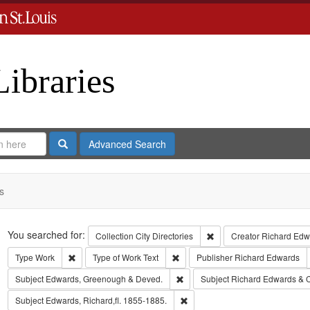
Libraries
Search
Advanced Search
s
Search
You searched for:
Remove constraint Collect
Collection
City Directories
Creator
Richard Edwa
Remove constraint Type: Work
Remove constraint Type of Work: T
Type
Work
Type of Work
Text
Publisher
Richard Edwards
Remove constraint Subject: Edw
Subject
Edwards, Greenough & Deved.
Subject
Richard Edwards & 
Remove constraint Subject: Edwa
Subject
Edwards, Richard,fl. 1855-1885.