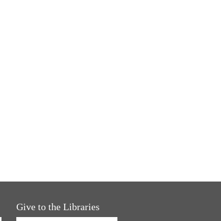
Give to the Libraries