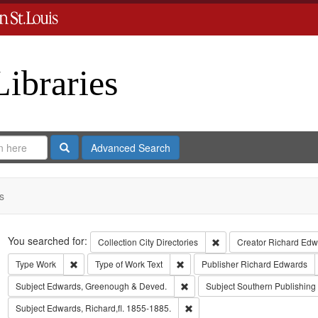
Libraries
Search
Advanced Search
s
Search
You searched for:
Remove constraint Collect
Collection
City Directories
Creator
Richard Edwa
Remove constraint Type: Work
Remove constraint Type of Work: T
Type
Work
Type of Work
Text
Publisher
Richard Edwards
Remove constraint Subject: Edw
Subject
Edwards, Greenough & Deved.
Subject
Southern Publishin
Remove constraint Subject: Edwa
Subject
Edwards, Richard,fl. 1855-1885.