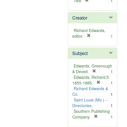
[
Text
1
r
e
Creator
m
o
v
Richard Edwards,
e
[
editor.
1
]
r
e
Subject
m
o
v
Edwards, Greenough
e
[
& Deved.
1
]
r
Edwards, Richard,fl.
e
[
1855-1885.
1
m
r
Richard Edwards &
o
e
Co.
1
v
m
Saint Louis (Mo.) --
e
o
Directories.
1
]
v
Southern Publishing
e
[
Company.
1
r
]