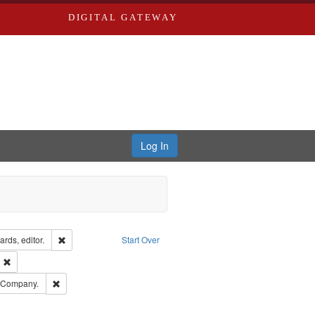
DIGITAL GATEWAY
Log In
ion: City Directories
Remove constraint Creator: Richard Edwards, editor.
rds, editor.
Start Over
ext
Remove constraint Publisher: Richard Edwards
ards, Greenough & Deved.
Remove constraint Subject: Southern Publishing Company.
g Company.
rds, Richard,fl. 1855-1885.