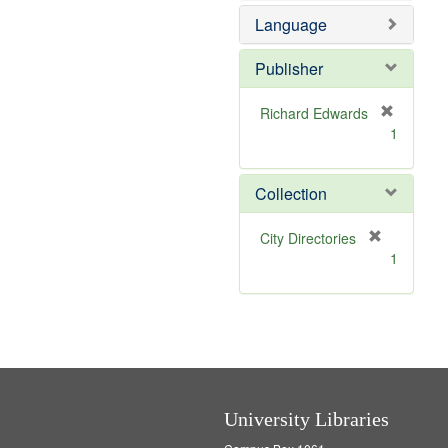
e
Language
m
o
v
Publisher
e
]
Richard Edwards
[
1
r
e
m
Collection
o
v
[
City Directories
e
r
1
]
e
m
o
v
e
]
University Libraries