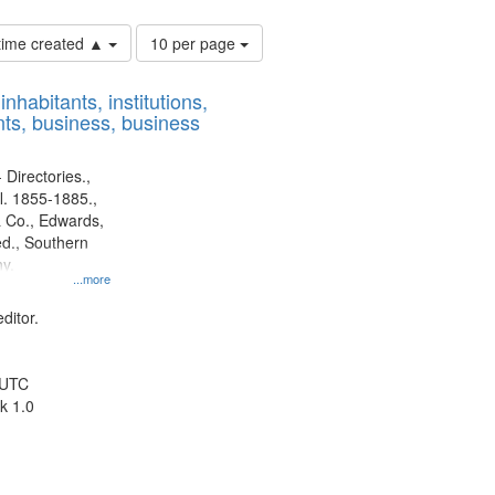
Number
 time created ▲
10 per page
of
results
nhabitants, institutions,
to
ts, business, business
display
per
page
 Directories.,
l. 1855-1885.,
 Co., Edwards,
d., Southern
y.
...more
ditor.
 UTC
k 1.0