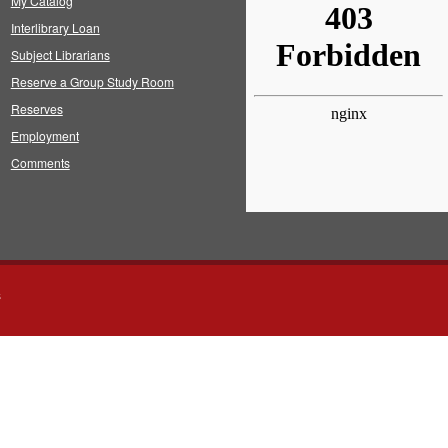
My Catalog
Interlibrary Loan
Subject Librarians
Reserve a Group Study Room
Reserves
Employment
Comments
s