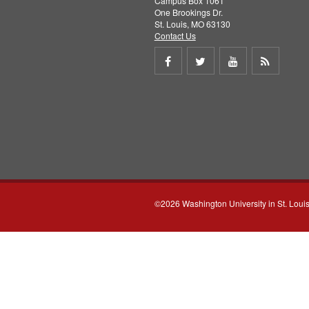
Campus Box 1061
One Brookings Dr.
St. Louis, MO 63130
Contact Us
Share
Share
Share
Get
on
on
on
RSS
Facebook
Twitter
Youtube
feed
©2026 Washington University in St. Loui