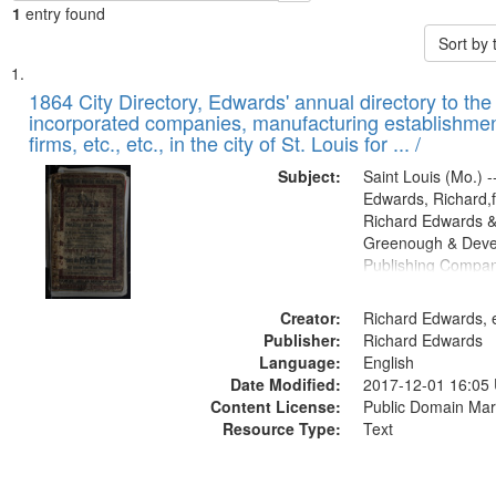
1
entry found
Sort by
Search
List
of
1864 City Directory, Edwards' annual directory to the i
Results
incorporated companies, manufacturing establishmen
files
firms, etc., etc., in the city of St. Louis for ... /
deposited
Subject:
Saint Louis (Mo.) --
in
Edwards, Richard,f
Digital
Richard Edwards &
Gateway
Greenough & Deve
Publishing Compan
that
match
Creator:
Richard Edwards, e
your
Publisher:
Richard Edwards
search
Language:
English
criteria
Date Modified:
2017-12-01 16:05
Content License:
Public Domain Mar
Resource Type:
Text