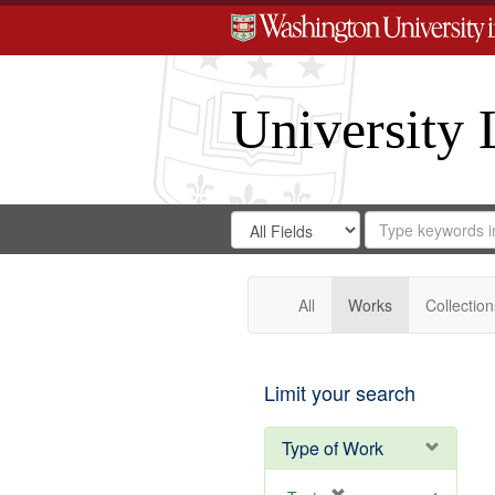
University 
Search
Search
for
Search
in
Repository
Digital
Gateway
All
Works
Collection
Limit your search
Type of Work