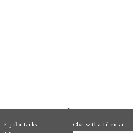
Popular Links
Chat with a Librarian