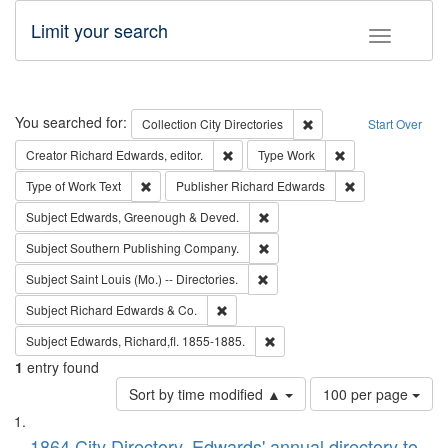
Limit your search
Toggle fac
Search
You searched for:
Remove constraint Collec
Collection
City Directories
Start Over
Remove constraint Creator: Richard Edw
Remove constraint
Creator
Richard Edwards, editor.
Type
Work
Remove constraint Type of Work: Text
Remove constrai
Type of Work
Text
Publisher
Richard Edwards
Remove constraint Subject: Edw
Subject
Edwards, Greenough & Deved.
Remove constraint Subject: Sou
Subject
Southern Publishing Company.
Remove constraint Subject: Saint 
Subject
Saint Louis (Mo.) -- Directories.
Remove constraint Subject: Richard Edw
Subject
Richard Edwards & Co.
Remove constraint Subject: Edw
Subject
Edwards, Richard,fl. 1855-1885.
1
entry found
Number
Sort by time modified ▲
100 per page
of
Search
List
results
1864 City Directory, Edwards' annual directory to
to