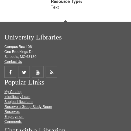
Resource Type:
Text
University Libraries
Campus Box 1061
One Brookings Dr.
St. Louis, MO 63130
Contact Us
Share
Share
Share
Get
Popular Links
on
on
on
RSS
My Catalog
Facebook
Twitter
Youtube
feed
Interlibrary Loan
Subject Librarians
Reserve a Group Study Room
Reserves
Employment
Comments
Chat with a Librarian