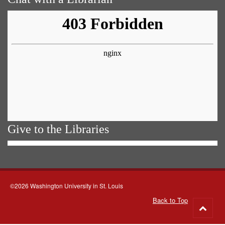
Give to the Libraries
©2026 Washington University in St. Louis
Back to Top
Go