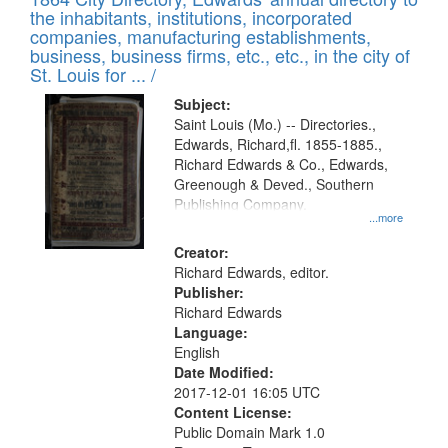
of
Results
the inhabitants, institutions, incorporated
display
files
companies, manufacturing establishments,
per
deposited
business, business firms, etc., etc., in the city of
page
in
St. Louis for ... /
Digital
Subject:
Gateway
Saint Louis (Mo.) -- Directories.,
Edwards, Richard,fl. 1855-1885.,
that
Richard Edwards & Co., Edwards,
match
Greenough & Deved., Southern
your
Publishing Company.
...more
search
Creator:
criteria
Richard Edwards, editor.
Publisher:
Richard Edwards
Language:
English
Date Modified:
2017-12-01 16:05 UTC
Content License:
Public Domain Mark 1.0