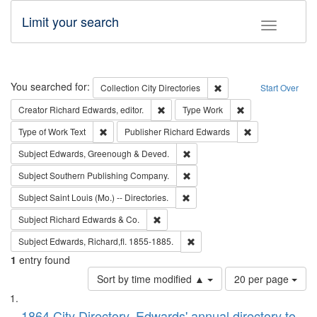
Limit your search
Toggle fac
Search
You searched for:
Remove constraint Collec
Collection
City Directories
Start Over
Remove constraint Creator: Richard Edw
Remove constraint
Creator
Richard Edwards, editor.
Type
Work
Remove constraint Type of Work: Text
Remove constrai
Type of Work
Text
Publisher
Richard Edwards
Remove constraint Subject: Edw
Subject
Edwards, Greenough & Deved.
Remove constraint Subject: Sou
Subject
Southern Publishing Company.
Remove constraint Subject: Saint 
Subject
Saint Louis (Mo.) -- Directories.
Remove constraint Subject: Richard Edw
Subject
Richard Edwards & Co.
Remove constraint Subject: Edw
Subject
Edwards, Richard,fl. 1855-1885.
1
entry found
Number
Sort by time modified ▲
20 per page
of
Search
List
results
1864 City Directory, Edwards' annual directory to
to