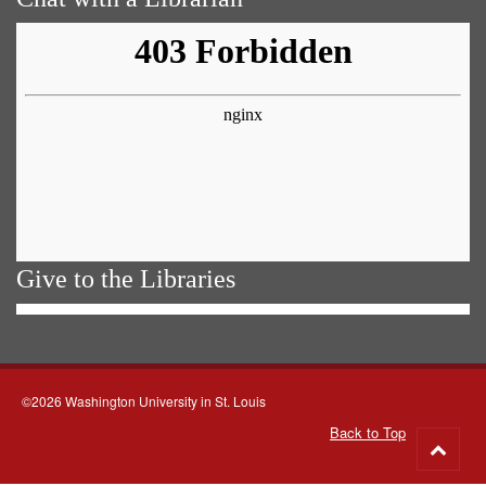
Give to the Libraries
©2026 Washington University in St. Louis
Back to Top
Go