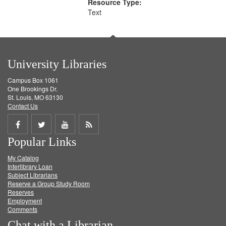
Resource Type:
Text
University Libraries
Campus Box 1061
One Brookings Dr.
St. Louis, MO 63130
Contact Us
Share
Share
Share
Get
Popular Links
on
on
on
RSS
My Catalog
Facebook
Twitter
Youtube
feed
Interlibrary Loan
Subject Librarians
Reserve a Group Study Room
Reserves
Employment
Comments
Chat with a Librarian