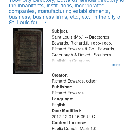
of
Results
the inhabitants, institutions, incorporated
display
files
companies, manufacturing establishments,
per
deposited
business, business firms, etc., etc., in the city of
page
in
St. Louis for ... /
Digital
Subject:
Gateway
Saint Louis (Mo.) -- Directories.,
Edwards, Richard,fl. 1855-1885.,
that
Richard Edwards & Co., Edwards,
match
Greenough & Deved., Southern
your
Publishing Company.
...more
search
Creator:
criteria
Richard Edwards, editor.
Publisher:
Richard Edwards
Language:
English
Date Modified:
2017-12-01 16:05 UTC
Content License:
Public Domain Mark 1.0