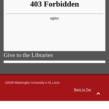
Give to the Libraries
©2026 Washington University in St. Louis
Back to Top
Go
to