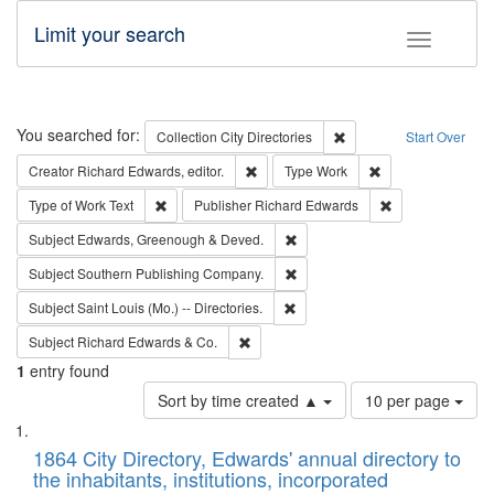
Limit your search
Toggle fac
Search
You searched for:
Remove constraint Collec
Collection
City Directories
Start Over
Remove constraint Creator: Richard Edw
Remove constraint
Creator
Richard Edwards, editor.
Type
Work
Remove constraint Type of Work: Text
Remove constrai
Type of Work
Text
Publisher
Richard Edwards
Remove constraint Subject: Edw
Subject
Edwards, Greenough & Deved.
Remove constraint Subject: Sou
Subject
Southern Publishing Company.
Remove constraint Subject: Saint 
Subject
Saint Louis (Mo.) -- Directories.
Remove constraint Subject: Richard Edw
Subject
Richard Edwards & Co.
1
entry found
Number
Sort by time created ▲
10 per page
of
Search
List
results
of
1864 City Directory, Edwards' annual directory to
to
Results
the inhabitants, institutions, incorporated
display
files