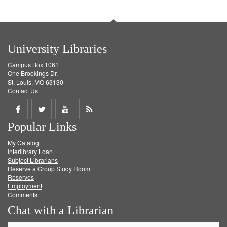
University Libraries
Campus Box 1061
One Brookings Dr.
St. Louis, MO 63130
Contact Us
Share
Share
Share
Get
Popular Links
on
on
on
RSS
My Catalog
Facebook
Twitter
Youtube
feed
Interlibrary Loan
Subject Librarians
Reserve a Group Study Room
Reserves
Employment
Comments
Chat with a Librarian