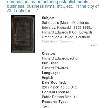
companies, manufacturing establishments,
per
deposited
business, business firms, etc., etc., in the city of
page
in
St. Louis for ... /
Digital
Subject:
Gateway
Saint Louis (Mo.) -- Directories.,
Edwards, Richard,fl. 1855-1885.,
that
Richard Edwards & Co., Edwards,
match
Greenough & Deved., Southern
your
Publishing Company.
...more
search
Creator:
criteria
Richard Edwards, editor.
Publisher:
Richard Edwards
Language:
English
Date Modified:
2017-12-01 16:05 UTC
Content License:
Public Domain Mark 1.0
Resource Type:
Text