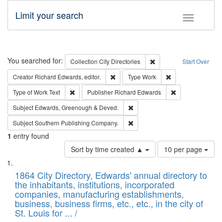
Limit your search
Toggle fac
Search
You searched for:
Remove constraint Collec
Collection
City Directories
Start Over
Remove constraint Creator: Richard Edw
Remove constraint
Creator
Richard Edwards, editor.
Type
Work
Remove constraint Type of Work: Text
Remove constrai
Type of Work
Text
Publisher
Richard Edwards
Remove constraint Subject: Edw
Subject
Edwards, Greenough & Deved.
Remove constraint Subject: Sou
Subject
Southern Publishing Company.
1
entry found
Number
Sort by time created ▲
10 per page
of
Search
List
results
of
1864 City Directory, Edwards' annual directory to
to
Results
the inhabitants, institutions, incorporated
display
files
companies, manufacturing establishments,
per
deposited
business, business firms, etc., etc., in the city of
page
in
St. Louis for ... /