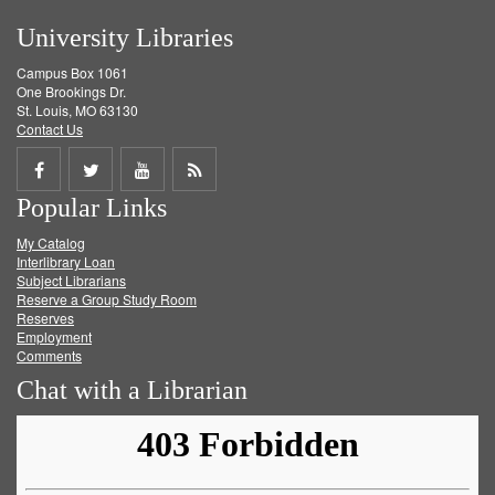
University Libraries
Campus Box 1061
One Brookings Dr.
St. Louis, MO 63130
Contact Us
Share
Share
Share
Get
Popular Links
on
on
on
RSS
My Catalog
Facebook
Twitter
Youtube
feed
Interlibrary Loan
Subject Librarians
Reserve a Group Study Room
Reserves
Employment
Comments
Chat with a Librarian