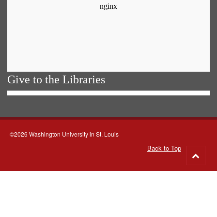
Give to the Libraries
©2026 Washington University in St. Louis
Back to Top
Go
to
top