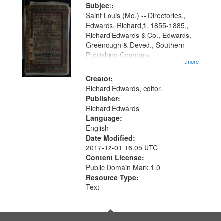
Digital
Subject:
Gateway
Saint Louis (Mo.) -- Directories.,
Edwards, Richard,fl. 1855-1885.,
that
Richard Edwards & Co., Edwards,
match
Greenough & Deved., Southern
your
Publishing Company.
...more
search
Creator:
criteria
Richard Edwards, editor.
Publisher:
Richard Edwards
Language:
English
Date Modified:
2017-12-01 16:05 UTC
Content License:
Public Domain Mark 1.0
Resource Type:
Text