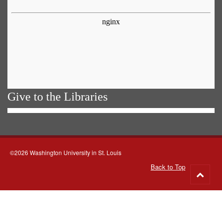
Give to the Libraries
©2026 Washington University in St. Louis
Back to Top
Go
to
top