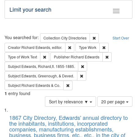
Limit your search
Toggle fac
Search
You searched for:
Remove constraint Collec
Collection
City Directories
Start Over
Remove constraint Creator: Richard Edw
Remove constraint
Creator
Richard Edwards, editor.
Type
Work
Remove constraint Type of Work: Text
Remove constrai
Type of Work
Text
Publisher
Richard Edwards
Remove constraint Subject: Edw
Subject
Edwards, Richard,fl. 1855-1885.
Remove constraint Subject: Ed
Subject
Edwards, Greenough, & Deved.
Remove constraint Subject: Richard Edw
Subject
Richard Edwards & Co.
1
entry found
Number
Sort by relevance ▼
20 per page
of
Search
List
results
of
1867 City Directory, Edwards' annual directory to
to
Results
the inhabitants, institutions, incorporated
display
files
companies, manufacturing establishments,
per
deposited
business, business firms, etc., etc., in the city of
page