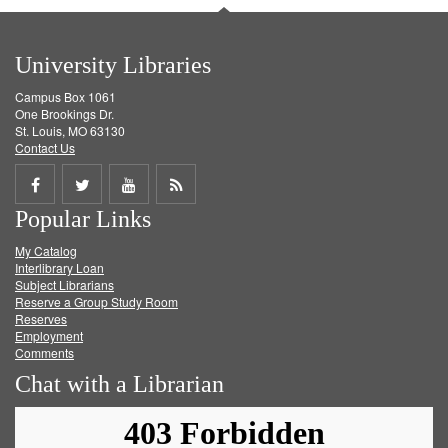
University Libraries
Campus Box 1061
One Brookings Dr.
St. Louis, MO 63130
Contact Us
Share
Share
Share
Get
Popular Links
on
on
on
RSS
My Catalog
Facebook
Twitter
Youtube
feed
Interlibrary Loan
Subject Librarians
Reserve a Group Study Room
Reserves
Employment
Comments
Chat with a Librarian