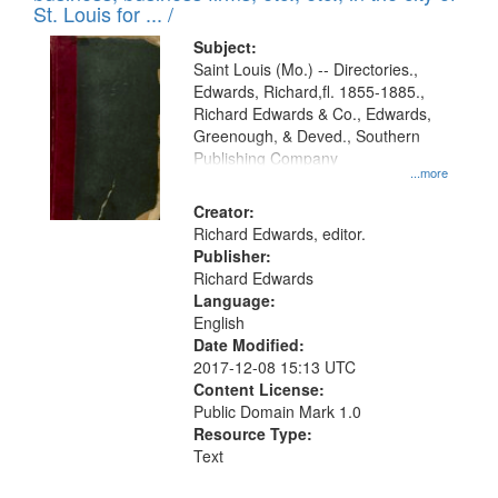
in
St. Louis for ... /
Digital
Subject:
Gateway
Saint Louis (Mo.) -- Directories.,
Edwards, Richard,fl. 1855-1885.,
that
Richard Edwards & Co., Edwards,
match
Greenough, & Deved., Southern
your
Publishing Company
...more
search
Creator:
criteria
Richard Edwards, editor.
Publisher:
Richard Edwards
Language:
English
Date Modified:
2017-12-08 15:13 UTC
Content License:
Public Domain Mark 1.0
Resource Type:
Text