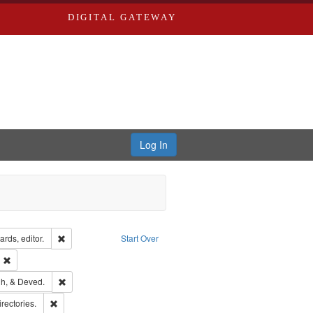
DIGITAL GATEWAY
Log In
ion: City Directories
Remove constraint Creator: Richard Edwards, editor.
rds, editor.
Start Over
ext
Remove constraint Publisher: Richard Edwards
rds, Richard,fl. 1855-1885.
Remove constraint Subject: Edwards, Greenough, & Deved.
h, & Deved.
hern Publishing Company
Remove constraint Subject: Saint Louis (Mo.) -- Directories.
irectories.