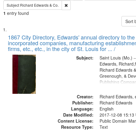
Remove constraint Subject: Richard Edw
Subject
Richard Edwards & Co.
1
entry found
Sort 
Search
List
of
1867 City Directory, Edwards' annual directory to the i
Results
incorporated companies, manufacturing establishmen
files
firms, etc., etc., in the city of St. Louis for ... /
deposited
Subject:
Saint Louis (Mo.) --
in
Edwards, Richard,f
Digital
Richard Edwards &
Gateway
Greenough, & Deve
Publishing Compa
that
match
Creator:
Richard Edwards, e
your
Publisher:
Richard Edwards
search
Language:
English
criteria
Date Modified:
2017-12-08 15:13
Content License:
Public Domain Mar
Resource Type:
Text