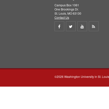
Campus Box 1061
One Brookings Dr.
St. Louis, MO 63130
Contact Us
Share
Share
Share
Get
on
on
on
RSS
Facebook
Twitter
Youtube
feed
©2026 Washington University in St. Loui