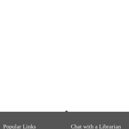
Popular Links
Chat with a Librarian