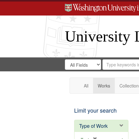
University 
Search
Search
for
Search
in
Repository
Digital
Gateway
All
Works
Collection
Limit your search
Type of Work