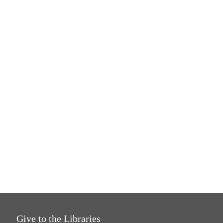
Give to the Libraries