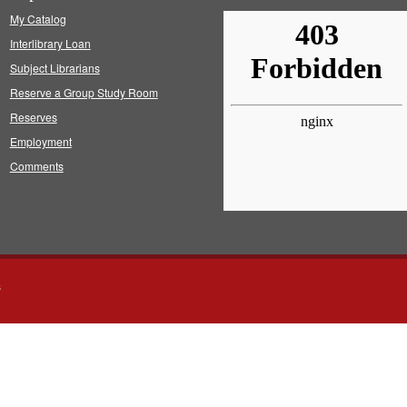
My Catalog
Interlibrary Loan
Subject Librarians
Reserve a Group Study Room
Reserves
Employment
Comments
s