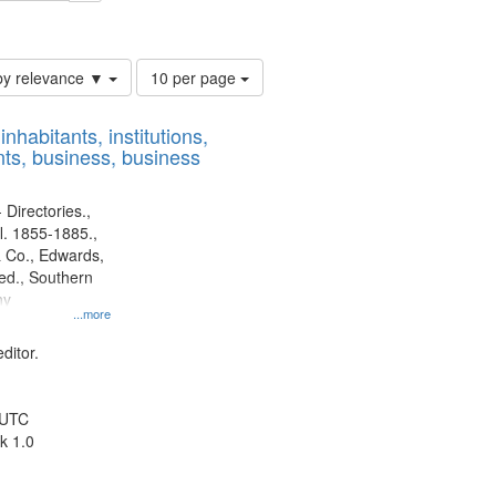
ards & Co.
Number
by relevance ▼
10 per page
of
results
nhabitants, institutions,
to
ts, business, business
display
per
page
 Directories.,
l. 1855-1885.,
 Co., Edwards,
d., Southern
ny
...more
ditor.
 UTC
k 1.0