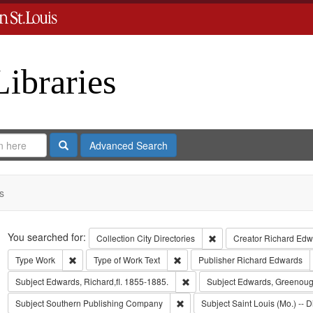
Libraries
Search
Advanced Search
s
Search
You searched for:
Remove constraint Collect
Collection
City Directories
Creator
Richard Edwa
Remove constraint Type: Work
Remove constraint Type of Work: T
Type
Work
Type of Work
Text
Publisher
Richard Edwards
Remove constraint Subject: Edwa
Subject
Edwards, Richard,fl. 1855-1885.
Subject
Edwards, Greenoug
Remove constraint Subject: Sout
Subject
Southern Publishing Company
Subject
Saint Louis (Mo.) -- D