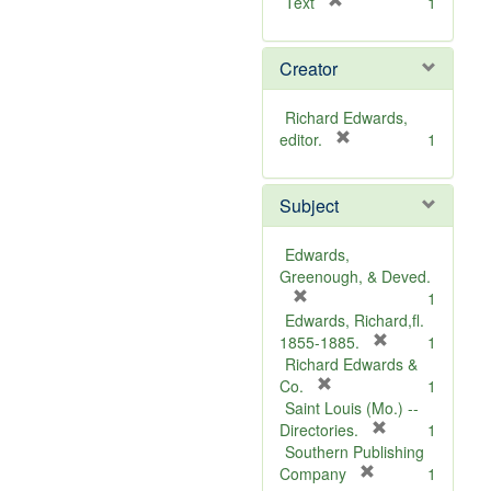
[
Text
1
r
e
Creator
m
o
v
Richard Edwards,
e
[
editor.
1
]
r
e
Subject
m
o
v
Edwards,
e
Greenough, & Deved.
]
[
1
r
Edwards, Richard,fl.
e
[
1855-1885.
1
m
r
Richard Edwards &
o
[
e
Co.
1
v
r
m
Saint Louis (Mo.) --
e
e
o
[
Directories.
1
]
m
r
v
Southern Publishing
o
e
e
[
Company
1