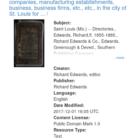
companies, manufacturing establishments,
per
deposited
business, business firms, etc., etc., in the city of
page
in
St. Louis for ... /
Digital
Subject:
Gateway
Saint Louis (Mo.) -- Directories.,
Edwards, Richard,fl. 1855-1885.,
that
Richard Edwards & Co., Edwards,
match
Greenough & Deved., Southern
your
Publishing Company.
...more
search
Creator:
criteria
Richard Edwards, editor.
Publisher:
Richard Edwards
Language:
English
Date Modified:
2017-12-01 16:05 UTC
Content License:
Public Domain Mark 1.0
Resource Type:
Text