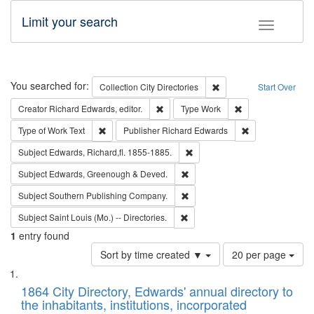
Limit your search
Toggle fac
Search
You searched for:
Remove constraint Collec
Collection
City Directories
Start Over
Remove constraint Creator: Richard Edw
Remove constraint
Creator
Richard Edwards, editor.
Type
Work
Remove constraint Type of Work: Text
Remove constrai
Type of Work
Text
Publisher
Richard Edwards
Remove constraint Subject: Edw
Subject
Edwards, Richard,fl. 1855-1885.
Remove constraint Subject: Edw
Subject
Edwards, Greenough & Deved.
Remove constraint Subject: Sou
Subject
Southern Publishing Company.
Remove constraint Subject: Saint 
Subject
Saint Louis (Mo.) -- Directories.
1
entry found
Number
Sort by time created ▼
20 per page
of
Search
List
results
of
1864 City Directory, Edwards' annual directory to
to
Results
the inhabitants, institutions, incorporated
display
files