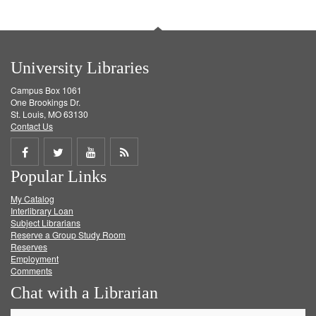
University Libraries
Campus Box 1061
One Brookings Dr.
St. Louis, MO 63130
Contact Us
Share
Share
Share
Get
Popular Links
on
on
on
RSS
My Catalog
Facebook
Twitter
Youtube
feed
Interlibrary Loan
Subject Librarians
Reserve a Group Study Room
Reserves
Employment
Comments
Chat with a Librarian