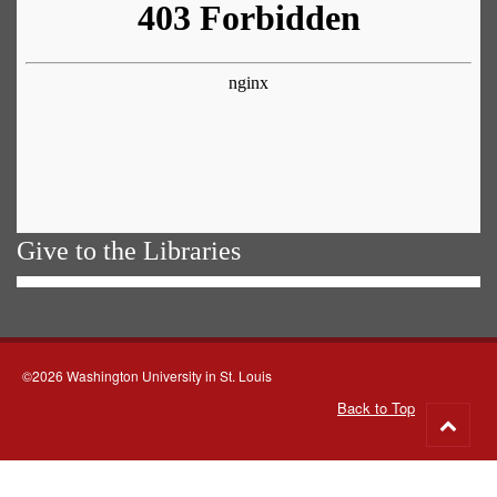
Give to the Libraries
©2026 Washington University in St. Louis
Back to Top
Go
to